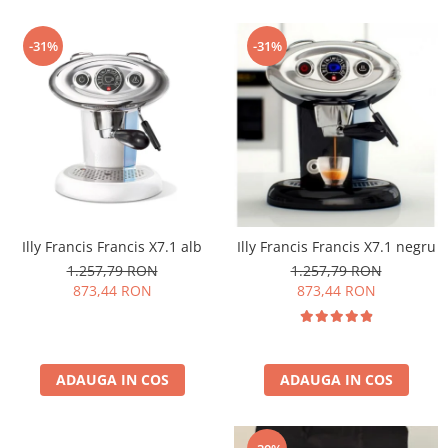
-31%
-31%
Illy Francis Francis X7.1 alb
Illy Francis Francis X7.1 negru
1.257,79 RON
1.257,79 RON
873,44 RON
873,44 RON
ADAUGA IN COS
ADAUGA IN COS