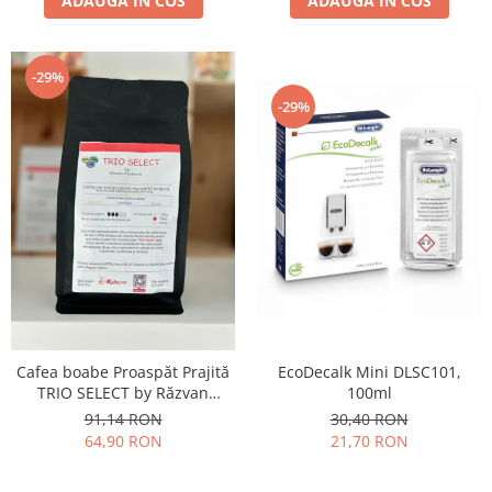
ADAUGA IN COS
ADAUGA IN COS
-29%
-29%
Cafea boabe Proaspăt Prajită
EcoDecalk Mini DLSC101,
TRIO SELECT by Răzvan
100ml
Păunescu, blend 100%
91,14 RON
30,40 RON
Arabica, 500g
64,90 RON
21,70 RON