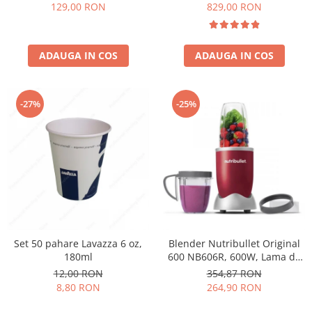
Păunescu, blend 100%
129,00 RON
829,00 RON
Arabica
ADAUGA IN COS
ADAUGA IN COS
-27%
-25%
Set 50 pahare Lavazza 6 oz,
Blender Nutribullet Original
180ml
600 NB606R, 600W, Lama de
extractie, Cana inalta de
12,00 RON
354,87 RON
700ml, Cana de 500ml,
8,80 RON
264,90 RON
Amestecare uniforma, Design
simplu si compact, Usor de