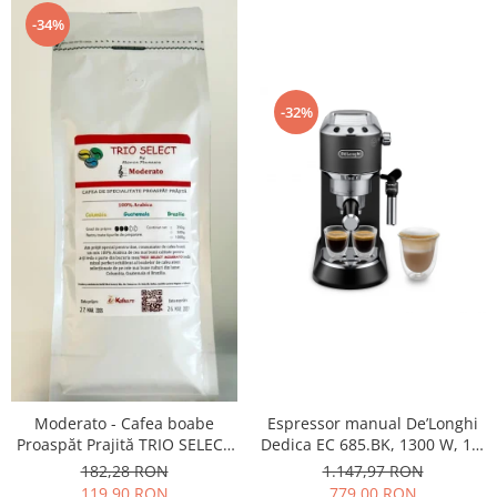
-34%
-32%
Moderato - Cafea boabe
Espressor manual De’Longhi
Proaspăt Prajită TRIO SELECT
Dedica EC 685.BK, 1300 W, 1.1
by Răzvan Păunescu, blend
L, 15 bari, Negru
182,28 RON
1.147,97 RON
100% Arabica
119,90 RON
779,00 RON