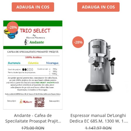
ADAUGA IN COS
ADAUGA IN COS
-28%
-28%
Andante - Cafea de
Espressor manual De’Longhi
Specilaitate Proaspat Prajita
Dedica EC 685.M, 1300 W, 1.1
TRIO SELECT by Răzvan
L, 15 bari, Argintiu
179,00 RON
1.147,97 RON