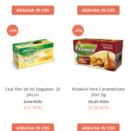
curatat, Fara BPA, Cablu
ADAUGA IN COS
100cm, 2.86kg, Ro
ADAUGA IN COS
-25%
-25%
Ceai flori de tei Dogadan, 20
Pickwick Pere Caramelizate
plicuri
20x1,5g
8,04 RON
30,45 RON
6,01 RON
22,90 RON
ADAUGA IN COS
ADAUGA IN COS