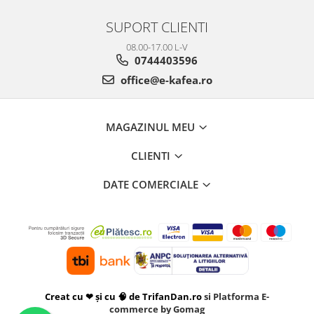
SUPORT CLIENTI
08.00-17.00 L-V
0744403596
office@e-kafea.ro
MAGAZINUL MEU
CLIENTI
DATE COMERCIALE
Creat cu ❤ și cu 🧠 de TrifanDan.ro
si
Platforma E-
commerce by Gomag