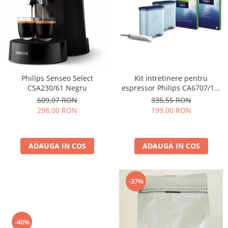
Cafea Capsule
Illy Iperespresso
Nespresso Professional
Cremesso
Cafissimo
Tassimo
Kit intretinere pentru
Philips Senseo Select
Cafea macinata
espressor Philips CA6707/10,
CSA230/61 Negru
2 filtre AquaClean si tub
illy
335,55 RON
609,07 RON
lubrifiere, 6 plicuri curatare
199,00 RON
298,00 RON
Davidoff
lapte, 6 tablete indepartare
Cafea Solubila
ulei
ADAUGA IN COS
ADAUGA IN COS
-37%
-40%