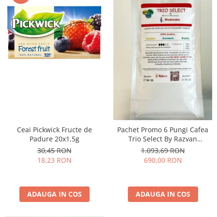
Ceai Pickwick Fructe de
Pachet Promo 6 Pungi Cafea
Padure 20x1,5g
Trio Select By Razvan
Paunescu - Moderato -1kg
30,45 RON
1.093,69 RON
18,23 RON
690,00 RON
ADAUGA IN COS
ADAUGA IN COS