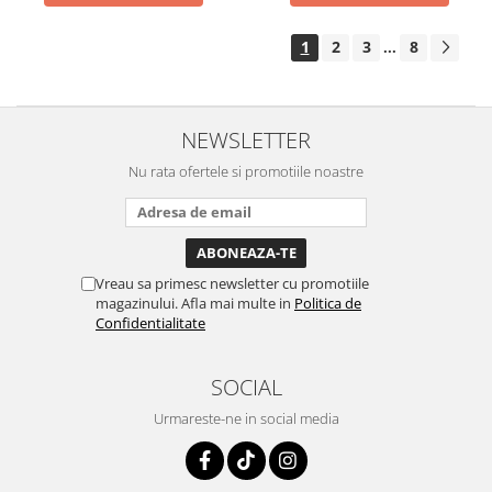
1
2
3
8
...
NEWSLETTER
Nu rata ofertele si promotiile noastre
Vreau sa primesc newsletter cu promotiile
magazinului. Afla mai multe in
Politica de
Confidentialitate
SOCIAL
Urmareste-ne in social media