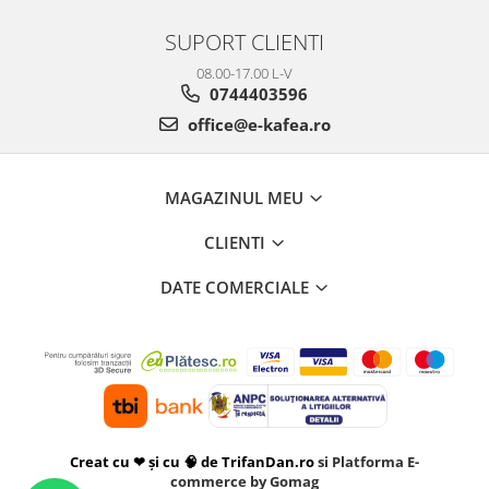
SUPORT CLIENTI
08.00-17.00 L-V
0744403596
office@e-kafea.ro
MAGAZINUL MEU
CLIENTI
DATE COMERCIALE
Creat cu ❤ și cu 🧠 de TrifanDan.ro
si
Platforma E-
commerce by Gomag