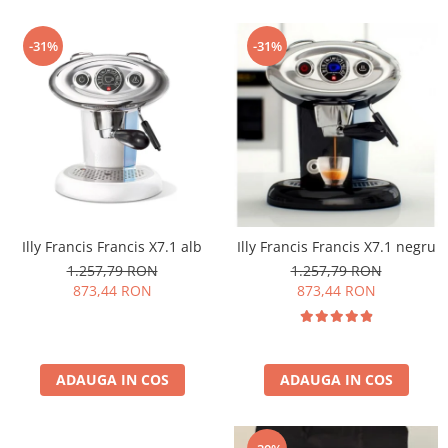
-31%
-31%
Illy Francis Francis X7.1 alb
Illy Francis Francis X7.1 negru
1.257,79 RON
1.257,79 RON
873,44 RON
873,44 RON
ADAUGA IN COS
ADAUGA IN COS