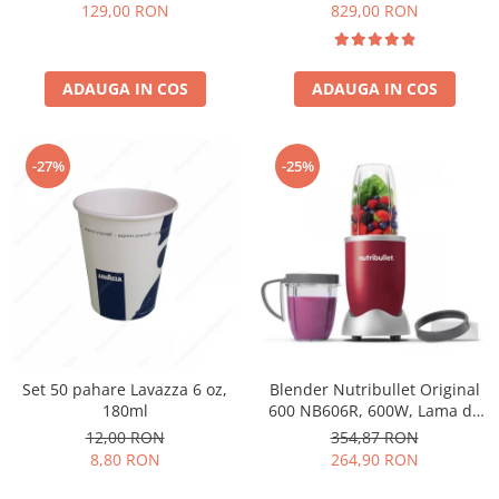
Păunescu, blend 100%
129,00 RON
829,00 RON
Arabica
ADAUGA IN COS
ADAUGA IN COS
-27%
-25%
Set 50 pahare Lavazza 6 oz,
Blender Nutribullet Original
180ml
600 NB606R, 600W, Lama de
extractie, Cana inalta de
12,00 RON
354,87 RON
700ml, Cana de 500ml,
8,80 RON
264,90 RON
Amestecare uniforma, Design
simplu si compact, Usor de