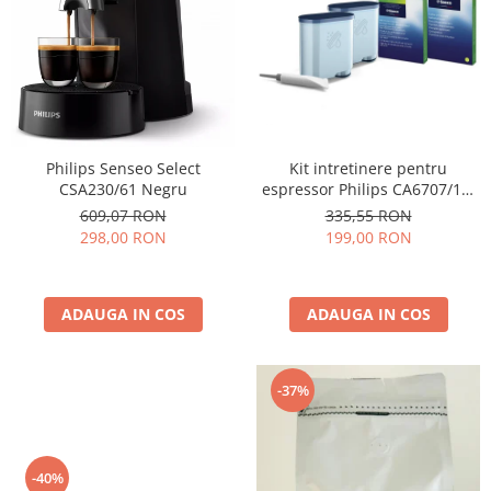
Cafea Capsule
Illy Iperespresso
Nespresso Professional
Cremesso
Cafissimo
Tassimo
Kit intretinere pentru
Philips Senseo Select
Cafea macinata
espressor Philips CA6707/10,
CSA230/61 Negru
2 filtre AquaClean si tub
illy
335,55 RON
609,07 RON
lubrifiere, 6 plicuri curatare
199,00 RON
298,00 RON
Davidoff
lapte, 6 tablete indepartare
Cafea Solubila
ulei
ADAUGA IN COS
ADAUGA IN COS
-37%
-40%