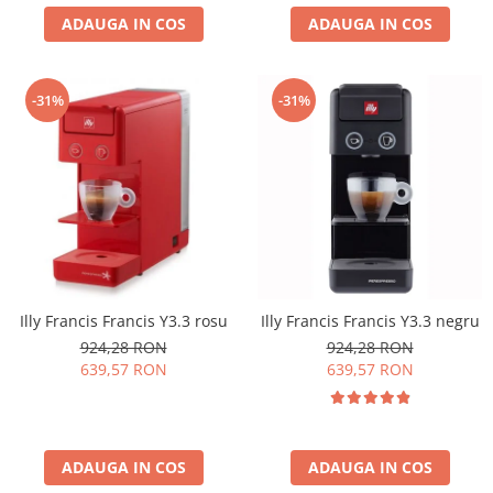
ADAUGA IN COS
ADAUGA IN COS
-31%
-31%
Illy Francis Francis Y3.3 rosu
Illy Francis Francis Y3.3 negru
924,28 RON
924,28 RON
639,57 RON
639,57 RON
ADAUGA IN COS
ADAUGA IN COS