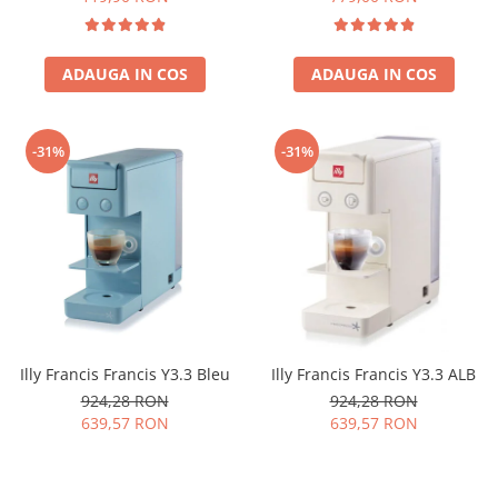
ADAUGA IN COS
ADAUGA IN COS
-31%
-31%
Illy Francis Francis Y3.3 Bleu
Illy Francis Francis Y3.3 ALB
924,28 RON
924,28 RON
639,57 RON
639,57 RON