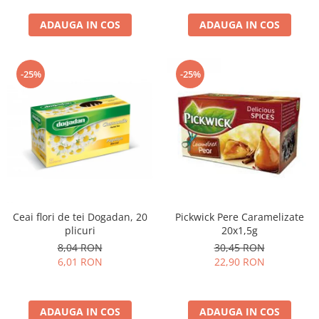
curatat, Fara BPA, Cablu
ADAUGA IN COS
100cm, 2.86kg, Ro
ADAUGA IN COS
-25%
-25%
Ceai flori de tei Dogadan, 20
Pickwick Pere Caramelizate
plicuri
20x1,5g
8,04 RON
30,45 RON
6,01 RON
22,90 RON
ADAUGA IN COS
ADAUGA IN COS