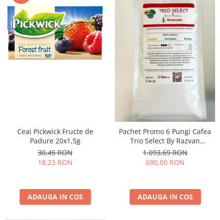
Ceai Pickwick Fructe de
Pachet Promo 6 Pungi Cafea
Padure 20x1,5g
Trio Select By Razvan
Paunescu - Moderato -1kg
30,45 RON
1.093,69 RON
18,23 RON
690,00 RON
ADAUGA IN COS
ADAUGA IN COS