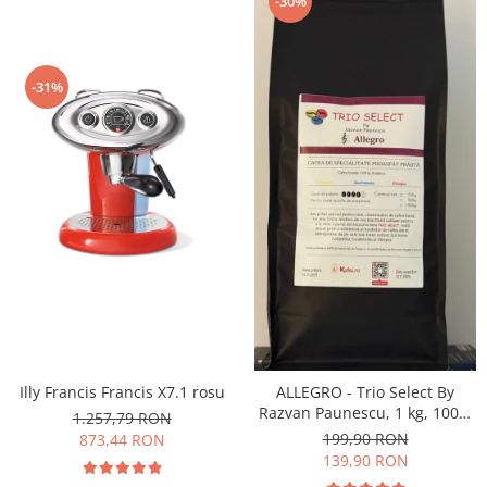
-30%
-31%
Illy Francis Francis X7.1 rosu
ALLEGRO - Trio Select By
Razvan Paunescu, 1 kg, 100%
1.257,79 RON
Arabica, (Columbia,
199,90 RON
873,44 RON
Guatemala, Etiopia)
139,90 RON