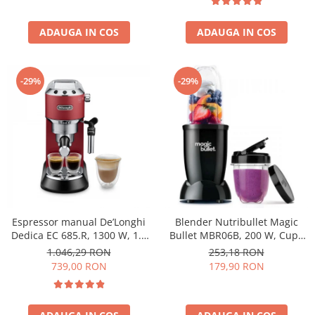
ADAUGA IN COS
ADAUGA IN COS
-29%
-29%
Espressor manual De’Longhi
Blender Nutribullet Magic
Dedica EC 685.R, 1300 W, 1.1
Bullet MBR06B, 200 W, Cupa
L, 15 bari, Rosu
0.56 L, Cupa 0.355 L, Negru
1.046,29 RON
253,18 RON
739,00 RON
179,90 RON