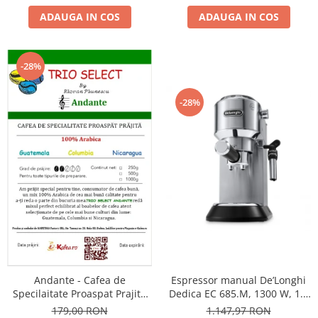
ADAUGA IN COS
ADAUGA IN COS
-28%
-28%
Andante - Cafea de
Espressor manual De’Longhi
Specilaitate Proaspat Prajita
Dedica EC 685.M, 1300 W, 1.1
TRIO SELECT by Răzvan
L, 15 bari, Argintiu
179,00 RON
1.147,97 RON