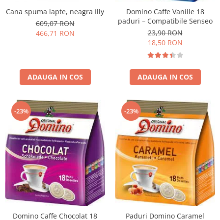
Cana spuma lapte, neagra Illy
Domino Caffe Vanille 18
paduri – Compatibile Senseo
609,07 RON
23,90 RON
466,71 RON
18,50 RON
ADAUGA IN COS
ADAUGA IN COS
-23%
-23%
Domino Caffe Chocolat 18
Paduri Domino Caramel