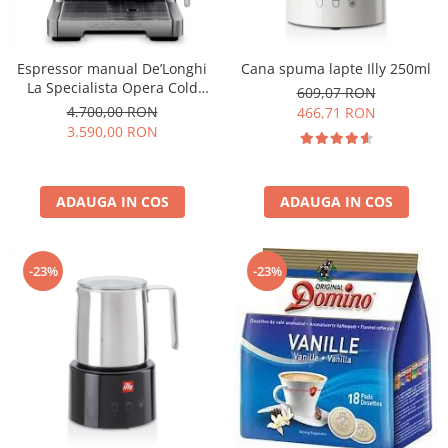
Espressor manual De’Longhi
Cana spuma lapte Illy 250ml
La Specialista Opera Cold
609,07 RON
Brew EC9555.M, 2 L, 1550W,
4.700,00 RON
466,71 RON
19 bar, Argintiu
3.590,00 RON
ADAUGA IN COS
ADAUGA IN COS
-23%
-23%