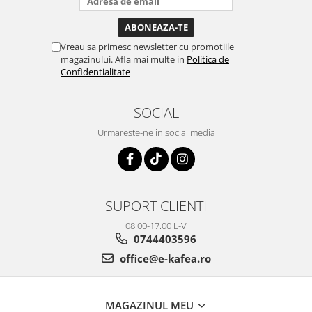
Vreau sa primesc newsletter cu promotiile
magazinului. Afla mai multe in
Politica de
Confidentialitate
SOCIAL
Urmareste-ne in social media
SUPORT CLIENTI
08.00-17.00 L-V
0744403596
office@e-kafea.ro
MAGAZINUL MEU