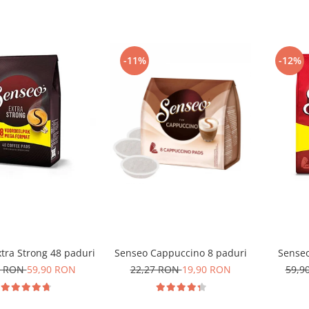
-11%
-12%
tra Strong 48 paduri
Senseo Cappuccino 8 paduri
Senseo
0 RON
59,90 RON
22,27 RON
19,90 RON
59,9