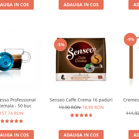
AUGA IN COS
ADAUGA IN COS
AD
-9%
-5%
Cremes
esso Professional
Senseo Caffe Crema 16 paduri
temala - 50 buc
19,90 RON
18,90 RON
111,9
157,74 RON
AD
AUGA IN COS
ADAUGA IN COS