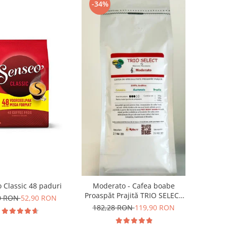
-34%
 Classic 48 paduri
Moderato - Cafea boabe
Proaspăt Prajită TRIO SELECT
0 RON
52,90 RON
by Răzvan Păunescu, blend
182,28 RON
119,90 RON
100% Arabica