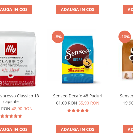
AUGA IN COS
ADAUGA IN COS
AD
-8%
-10%
respresso Classico 18
Senseo Decafe 48 Paduri
Senseo
capsule
61,00 RON
55,90 RON
19,9
1 RON
48,90 RON
AUGA IN COS
ADAUGA IN COS
AD