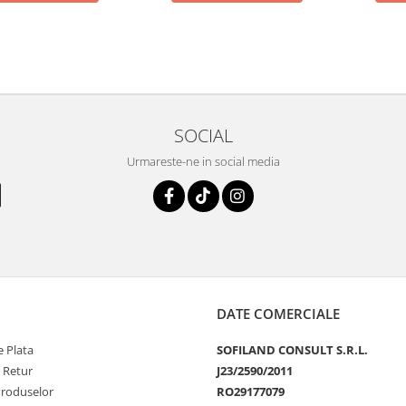
SOCIAL
Urmareste-ne in social media
DATE COMERCIALE
 Plata
SOFILAND CONSULT S.R.L.
e Retur
J23/2590/2011
Produselor
RO29177079