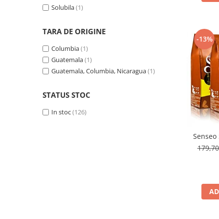
Solubila
(1)
TARA DE ORIGINE
-13%
Columbia
(1)
Guatemala
(1)
Guatemala, Columbia, Nicaragua
(1)
STATUS STOC
In stoc
(126)
Senseo 
179,7
AD