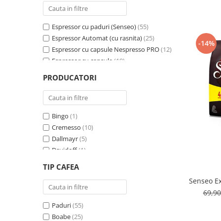
Cafea Capsule
Illy Iperespresso
Espressor cu paduri (Senseo)
(55)
Nespresso Professional
Espressor Automat (cu rasnita)
(25)
Cremesso
-14%
Espressor cu capsule Nespresso PRO
(12)
Cafissimo
Espressor cu capsule
(10)
Tassimo
Espressor cu capsule - Cremesso
(3)
PRODUCATORI
Cafea macinata
Espressor cu Capsule Illy Iperespresso
(2)
Espressor cu sistem ESE
(2)
illy
Davidoff
Bingo
(1)
Cafea Solubila
Cremesso
(10)
Dallmayr
(5)
Davidoff
(1)
De’Longhi
(1)
TIP CAFEA
Domino
(6)
Senseo Ex
Douwe Egberts
(3)
69,9
E-kafea.ro
(1)
Paduri
(55)
Eduscho
(2)
Boabe
(25)
Favor
(2)