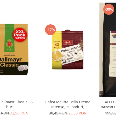
-30%
-17%
Dallmayr Classic 36
Cafea Melitta Bella Crema
ALLEGR
buc
Intenso, 30 paduri,
Razvan P
compatibile Senseo
Ara
0 RON
32,90 RON
30,45 RON
25,36 RON
199,9