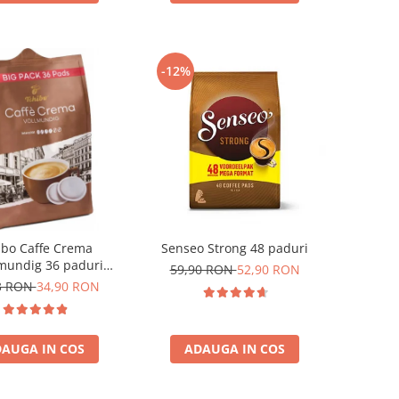
-12%
ibo Caffe Crema
Senseo Strong 48 paduri
mundig 36 paduri
59,90 RON
52,90 RON
patibile Senseo
3 RON
34,90 RON
AUGA IN COS
ADAUGA IN COS