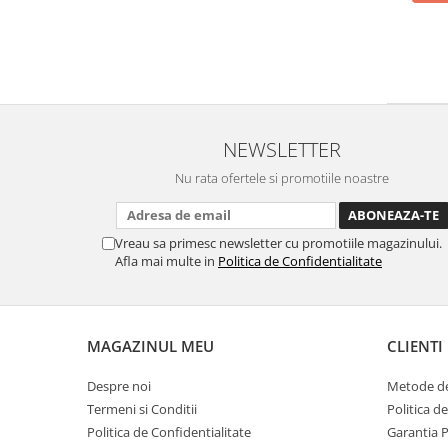
NEWSLETTER
Nu rata ofertele si promotiile noastre
Vreau sa primesc newsletter cu promotiile magazinului.
Afla mai multe in
Politica de Confidentialitate
MAGAZINUL MEU
CLIENTI
Despre noi
Metode de
Termeni si Conditii
Politica d
Politica de Confidentialitate
Garantia 