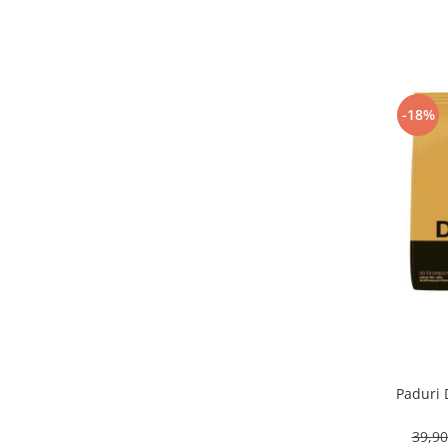
-18%
Paduri 
39,9