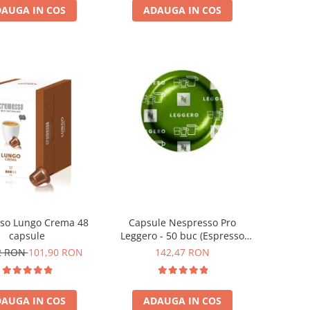
AUGA IN COS
ADAUGA IN COS
so Lungo Crema 48
Capsule Nespresso Pro
capsule
Leggero - 50 buc (Espresso
Leggero)
2 RON
101,90 RON
142,47 RON
AUGA IN COS
ADAUGA IN COS