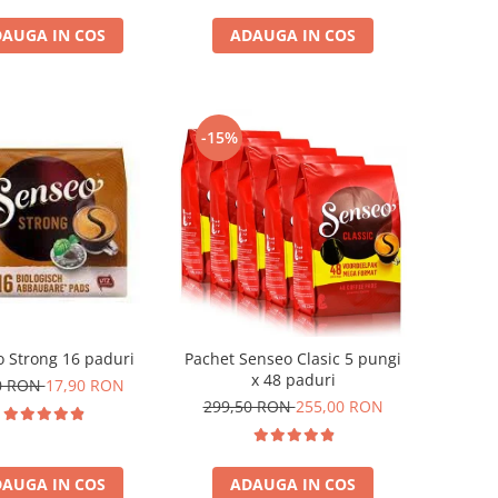
AUGA IN COS
ADAUGA IN COS
-15%
 Strong 16 paduri
Pachet Senseo Clasic 5 pungi
x 48 paduri
0 RON
17,90 RON
299,50 RON
255,00 RON
AUGA IN COS
ADAUGA IN COS