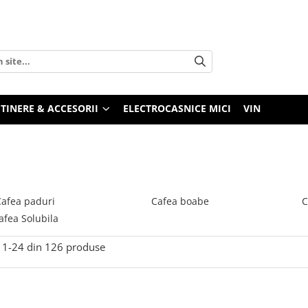
TINERE & ACCESORII
ELECTROCASNICE MICI
VIN
Cafea paduri
Cafea boabe
C
afea Solubila
1-
24
din
126
produse