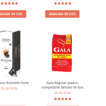
temala, Etiopia)
ADAUGA IN COS
AUGA IN COS
so Ristretto Forte
Gala Regular paduri
compatibile Senseo 56 buc
35,95 RON
35,54 RON