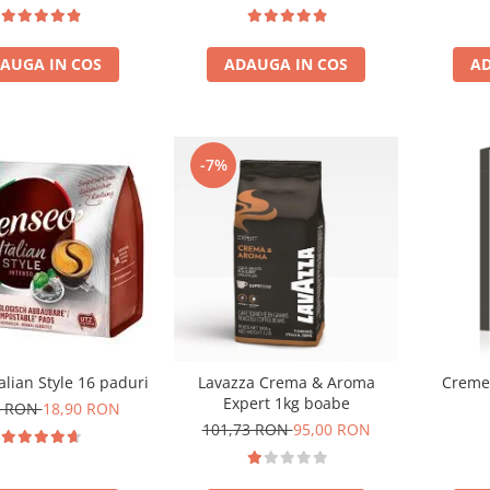
Gua
AUGA IN COS
ADAUGA IN COS
AD
-7%
alian Style 16 paduri
Lavazza Crema & Aroma
Cremes
Expert 1kg boabe
0 RON
18,90 RON
101,73 RON
95,00 RON