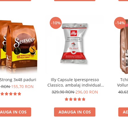
-10%
-14%
Strong 3x48 paduri
Illy Capsule Iperespresso
Tch
Classico, ambalaj individual,
Vollu
0 RON
155,70 RON
100 buc
com
329,90 RON
296,00 RON
40,6
AUGA IN COS
ADAUGA IN COS
AD