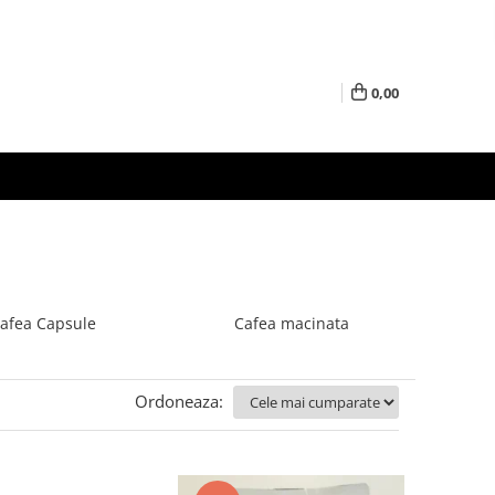
0,00
afea Capsule
Cafea macinata
Ordoneaza: