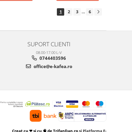
1
2
3
6
...
SUPORT CLIENTI
08.00-17.00 L-V
0744403596
office@e-kafea.ro
Creat cu ❤ și cu 🧠 de TrifanDan.ro
si
Platforma E-