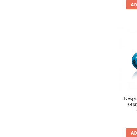
AD
Nespr
Gua
AD