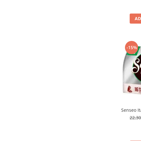
AD
-15%
Senseo It
22,3