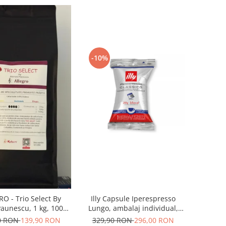
-10%
Illy Capsule Iperespresso
O - Trio Select By
Lungo, ambalaj individual,
aunescu, 1 kg, 100%
100 buc
bica, (Columbia,
329,90 RON
296,00 RON
0 RON
139,90 RON