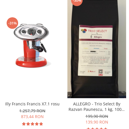
-30%
-31%
Illy Francis Francis X7.1 rosu
ALLEGRO - Trio Select By
Razvan Paunescu, 1 kg, 100%
1.257,79 RON
Arabica, (Columbia,
199,90 RON
873,44 RON
Guatemala, Etiopia)
139,90 RON