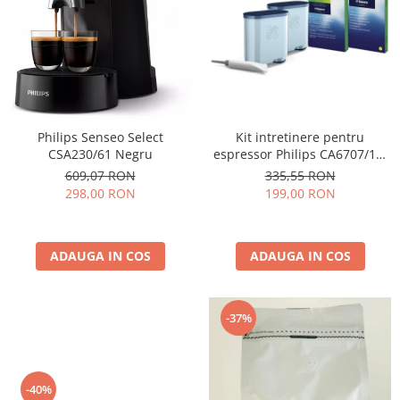
Cafea Capsule
Illy Iperespresso
Nespresso Professional
Cremesso
Cafissimo
Tassimo
Kit intretinere pentru
Philips Senseo Select
Cafea macinata
espressor Philips CA6707/10,
CSA230/61 Negru
2 filtre AquaClean si tub
illy
335,55 RON
609,07 RON
lubrifiere, 6 plicuri curatare
199,00 RON
298,00 RON
Davidoff
lapte, 6 tablete indepartare
Cafea Solubila
ulei
ADAUGA IN COS
ADAUGA IN COS
-37%
-40%