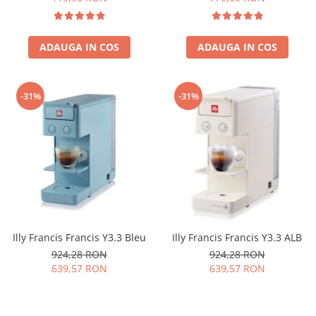
ADAUGA IN COS
ADAUGA IN COS
-31%
-31%
Illy Francis Francis Y3.3 Bleu
Illy Francis Francis Y3.3 ALB
924,28 RON
924,28 RON
639,57 RON
639,57 RON