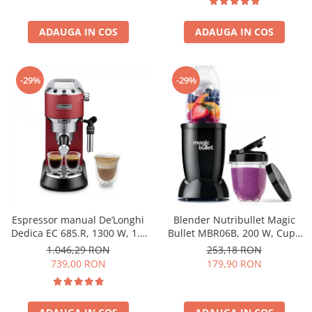
ADAUGA IN COS
ADAUGA IN COS
-29%
-29%
Espressor manual De’Longhi
Blender Nutribullet Magic
Dedica EC 685.R, 1300 W, 1.1
Bullet MBR06B, 200 W, Cupa
L, 15 bari, Rosu
0.56 L, Cupa 0.355 L, Negru
1.046,29 RON
253,18 RON
739,00 RON
179,90 RON