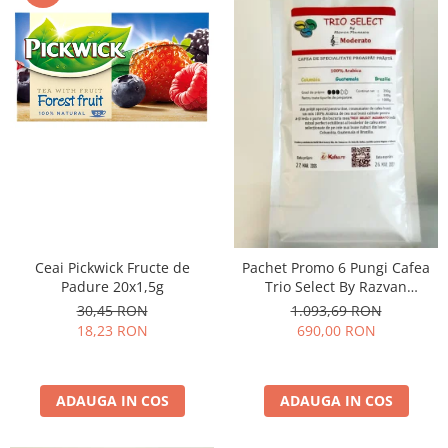
Ceai Pickwick Fructe de
Pachet Promo 6 Pungi Cafea
Padure 20x1,5g
Trio Select By Razvan
Paunescu - Moderato -1kg
30,45 RON
1.093,69 RON
18,23 RON
690,00 RON
ADAUGA IN COS
ADAUGA IN COS