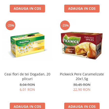
curatat, Fara BPA, Cablu
ADAUGA IN COS
100cm, 2.86kg, Ro
ADAUGA IN COS
-25%
-25%
Ceai flori de tei Dogadan, 20
Pickwick Pere Caramelizate
plicuri
20x1,5g
8,04 RON
30,45 RON
6,01 RON
22,90 RON
ADAUGA IN COS
ADAUGA IN COS