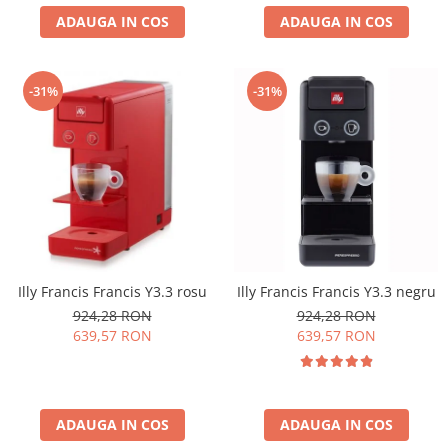
ADAUGA IN COS
ADAUGA IN COS
-31%
-31%
Illy Francis Francis Y3.3 rosu
Illy Francis Francis Y3.3 negru
924,28 RON
924,28 RON
639,57 RON
639,57 RON
ADAUGA IN COS
ADAUGA IN COS