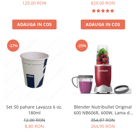
Păunescu, blend 100%
129,00 RON
829,00 RON
Arabica
ADAUGA IN COS
ADAUGA IN COS
-27%
-25%
Set 50 pahare Lavazza 6 oz,
Blender Nutribullet Original
180ml
600 NB606R, 600W, Lama de
extractie, Cana inalta de
12,00 RON
354,87 RON
700ml, Cana de 500ml,
8,80 RON
264,90 RON
Amestecare uniforma, Design
simplu si compact, Usor de