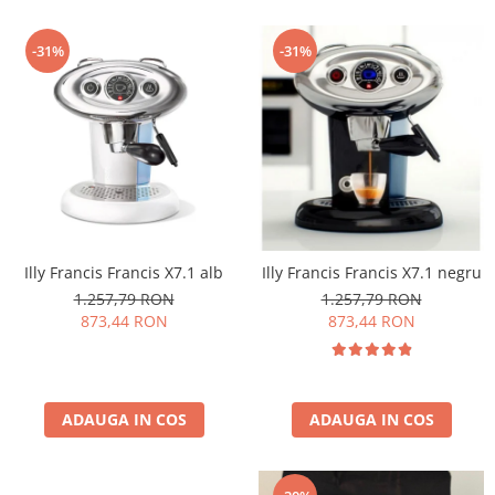
-31%
-31%
Illy Francis Francis X7.1 alb
Illy Francis Francis X7.1 negru
1.257,79 RON
1.257,79 RON
873,44 RON
873,44 RON
ADAUGA IN COS
ADAUGA IN COS