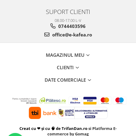
SUPORT CLIENTI
08.00-17.00 L-V
0744403596
office@e-kafea.ro
MAGAZINUL MEU
CLIENTI
DATE COMERCIALE
Creat cu ❤ și cu 🧠 de TrifanDan.ro
si
Platforma E-
commerce by Gomag