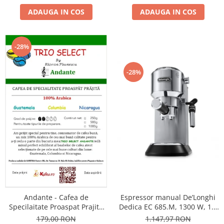
ADAUGA IN COS
ADAUGA IN COS
-28%
-28%
Andante - Cafea de
Espressor manual De’Longhi
Specilaitate Proaspat Prajita
Dedica EC 685.M, 1300 W, 1.1
TRIO SELECT by Răzvan
L, 15 bari, Argintiu
179,00 RON
1.147,97 RON