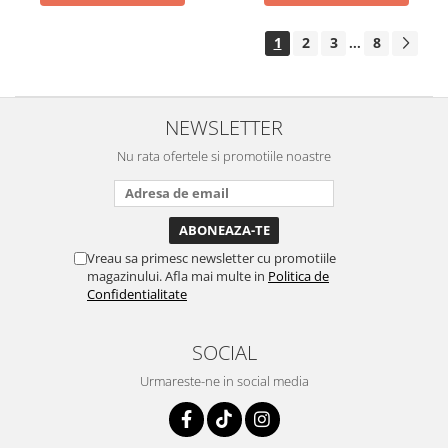
1
2
3
8
...
NEWSLETTER
Nu rata ofertele si promotiile noastre
Vreau sa primesc newsletter cu promotiile
magazinului. Afla mai multe in
Politica de
Confidentialitate
SOCIAL
Urmareste-ne in social media