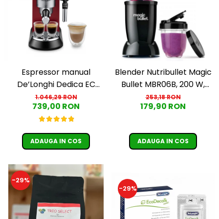
Espressor manual
Blender Nutribullet Magic
De’Longhi Dedica EC
Bullet MBR06B, 200 W,
685.R, 1300 W, 1.1 L, 15 bari,
Cupa 0.56 L, Cupa 0.355 L,
1.046,29 RON
253,18 RON
739,00 RON
179,90 RON
Rosu
Negru
ADAUGA IN COS
ADAUGA IN COS
-29%
-29%