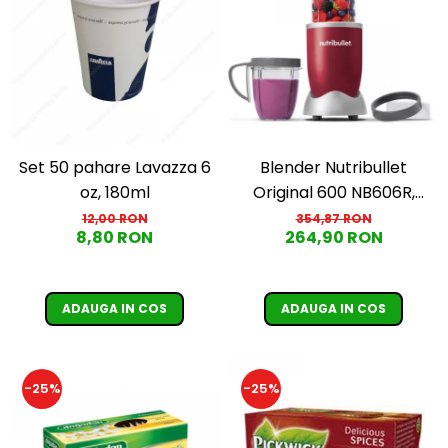
Set 50 pahare Lavazza 6
Blender Nutribullet
oz, 180ml
Original 600 NB606R,
600W, Lama de extractie,
12,00 RON
354,87 RON
8,80 RON
264,90 RON
Cana inalta de 700ml,
Cana de 500ml,
Amestecare uniforma,
ADAUGA IN COS
ADAUGA IN COS
Design simplu si
compact, Usor de
curatat, Fara BPA, Cablu
-25%
-25%
100cm, 2.86kg, Ro