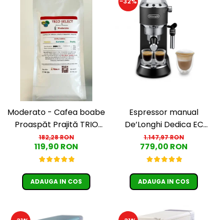
-32%
Moderato - Cafea boabe
Espressor manual
Proaspăt Prajită TRIO
De’Longhi Dedica EC
SELECT by Răzvan
685.BK, 1300 W, 1.1 L, 15
182,28 RON
1.147,97 RON
119,90 RON
779,00 RON
Păunescu, blend 100%
bari, Negru
Arabica
ADAUGA IN COS
ADAUGA IN COS