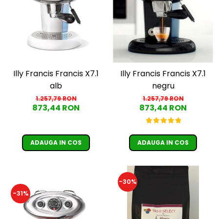
Illy Francis Francis X7.1
Illy Francis Francis X7.1
alb
negru
1.257,79 RON
1.257,79 RON
873,44 RON
873,44 RON
ADAUGA IN COS
ADAUGA IN COS
-30%
-31%