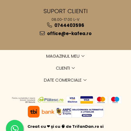
SUPORT CLIENTI
08.00-17.00 L-V
0744403596
office@e-kafea.ro
MAGAZINUL MEU
CLIENTI
DATE COMERCIALE
Creat cu ❤ și cu 🧠 de TrifanDan.ro
si