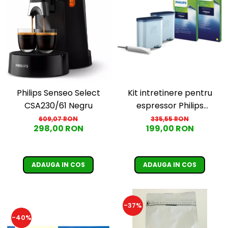
Cafea Capsule
Illy Iperespresso
Nespresso Professional
Cremesso
Cafissimo
Tassimo
Cafea macinata
Kit intretinere pentru
Philips Senseo Select
illy
espressor Philips
CSA230/61 Negru
Davidoff
CA6707/10, 2 filtre
335,55 RON
609,07 RON
Cafea Solubila
199,00 RON
298,00 RON
AquaClean si tub
lubrifiere, 6 plicuri
curatare lapte, 6 tablete
ADAUGA IN COS
ADAUGA IN COS
indepartare ulei
-37%
-40%