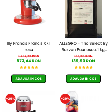
Illy Francis Francis X7.1
ALLEGRO - Trio Select By
rosu
Razvan Paunescu, 1 kg,
100% Arabica, (Columbia,
1.257,79 RON
199,90 RON
873,44 RON
139,90 RON
Guatemala, Etiopia)
ADAUGA IN COS
ADAUGA IN COS
-29%
-29%