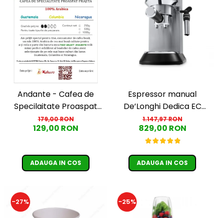
Andante - Cafea de
Espressor manual
Specilaitate Proaspat
De’Longhi Dedica EC
Prajita TRIO SELECT by
685.M, 1300 W, 1.1 L, 15 bari,
179,00 RON
1.147,97 RON
129,00 RON
829,00 RON
Răzvan Păunescu, blend
Argintiu
100% Arabica
ADAUGA IN COS
ADAUGA IN COS
-27%
-25%