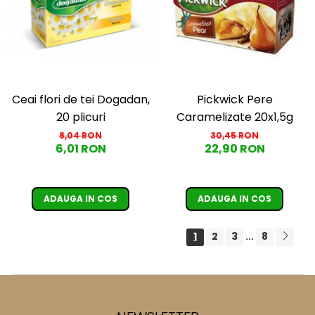
Ceai flori de tei Dogadan,
Pickwick Pere
20 plicuri
Caramelizate 20x1,5g
8,04 RON
30,45 RON
6,01 RON
22,90 RON
ADAUGA IN COS
ADAUGA IN COS
1
2
3
8
...