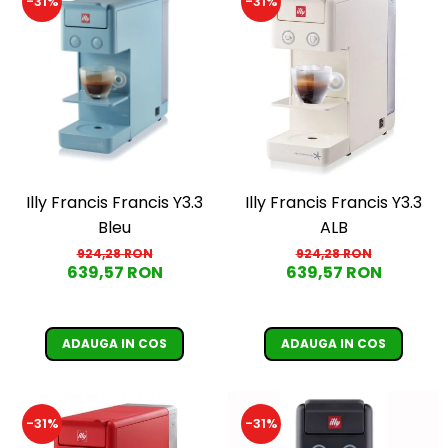
-31%
-31%
Illy Francis Francis Y3.3
Illy Francis Francis Y3.3
Bleu
ALB
924,28 RON
924,28 RON
639,57 RON
639,57 RON
ADAUGA IN COS
ADAUGA IN COS
-31%
-31%