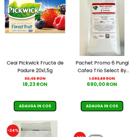
Ceai Pickwick Fructe de
Pachet Promo 6 Pungi
Padure 20x1,5g
Cafea Trio Select By
Razvan Paunescu -
30,45 RON
1.093,69 RON
18,23 RON
690,00 RON
Moderato -1kg
ADAUGA IN COS
ADAUGA IN COS
-34%