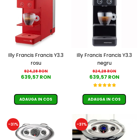
Illy Francis Francis Y3.3
Illy Francis Francis Y3.3
rosu
negru
924,28 RON
924,28 RON
639,57 RON
639,57 RON
ADAUGA IN COS
ADAUGA IN COS
-31%
-31%