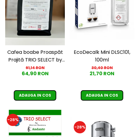
EcoDecalk Mini DLSC101,
Cafea boabe Proaspăt
100ml
Prajită TRIO SELECT by
Răzvan Păunescu, blend
30,40 RON
91,14 RON
21,70 RON
64,90 RON
100% Arabica, 500g
ADAUGA IN COS
ADAUGA IN COS
-28%
-28%