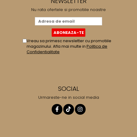
NEWSLETTER
Nu rata ofertele si promotiile noastre
Vreau sa primesc newsletter cu promotiile
magazinului. Afla mai multe in
Politica de
Confidentialitate
SOCIAL
Urmareste-ne in social media