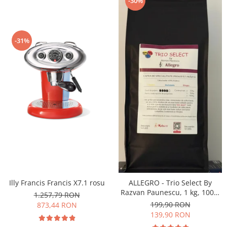
-30%
-31%
Illy Francis Francis X7.1 rosu
ALLEGRO - Trio Select By
Razvan Paunescu, 1 kg, 100%
1.257,79 RON
Arabica, (Columbia,
199,90 RON
873,44 RON
Guatemala, Etiopia)
139,90 RON