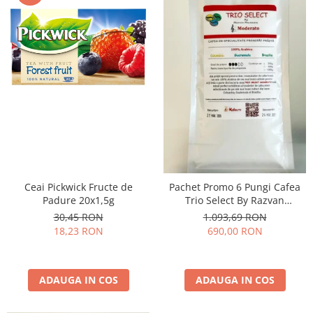
Ceai Pickwick Fructe de
Pachet Promo 6 Pungi Cafea
Padure 20x1,5g
Trio Select By Razvan
Paunescu - Moderato -1kg
30,45 RON
1.093,69 RON
18,23 RON
690,00 RON
ADAUGA IN COS
ADAUGA IN COS