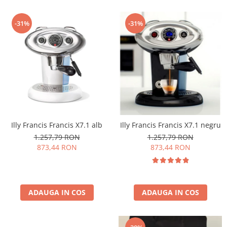
-31%
-31%
Illy Francis Francis X7.1 alb
Illy Francis Francis X7.1 negru
1.257,79 RON
1.257,79 RON
873,44 RON
873,44 RON
ADAUGA IN COS
ADAUGA IN COS