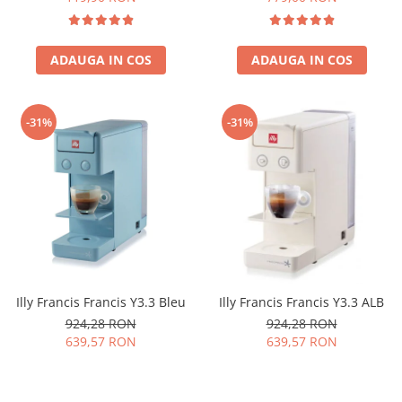
ADAUGA IN COS
ADAUGA IN COS
-31%
-31%
Illy Francis Francis Y3.3 Bleu
Illy Francis Francis Y3.3 ALB
924,28 RON
924,28 RON
639,57 RON
639,57 RON