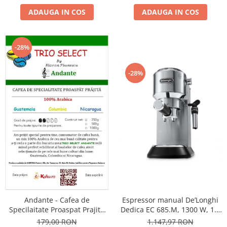
ADAUGA IN COS
ADAUGA IN COS
-28%
-28%
Andante - Cafea de
Espressor manual De’Longhi
Specilaitate Proaspat Prajita
Dedica EC 685.M, 1300 W, 1.1
TRIO SELECT by Răzvan
L, 15 bari, Argintiu
179,00 RON
1.147,97 RON