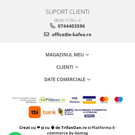
SUPORT CLIENTI
08.00-17.00 L-V
0744403596
office@e-kafea.ro
MAGAZINUL MEU
CLIENTI
DATE COMERCIALE
Creat cu ❤ și cu 🧠 de TrifanDan.ro
si
Platforma E-
commerce by Gomag