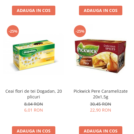
curatat, Fara BPA, Cablu
ADAUGA IN COS
100cm, 2.86kg, Ro
ADAUGA IN COS
-25%
-25%
Ceai flori de tei Dogadan, 20
Pickwick Pere Caramelizate
plicuri
20x1,5g
8,04 RON
30,45 RON
6,01 RON
22,90 RON
ADAUGA IN COS
ADAUGA IN COS