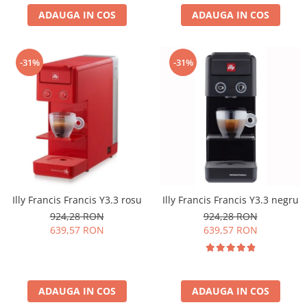
ADAUGA IN COS
ADAUGA IN COS
-31%
-31%
Illy Francis Francis Y3.3 rosu
Illy Francis Francis Y3.3 negru
924,28 RON
924,28 RON
639,57 RON
639,57 RON
ADAUGA IN COS
ADAUGA IN COS