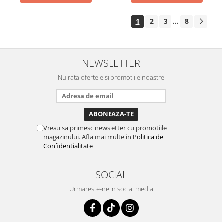
1
2
3
8
...
NEWSLETTER
Nu rata ofertele si promotiile noastre
Vreau sa primesc newsletter cu promotiile
magazinului. Afla mai multe in
Politica de
Confidentialitate
SOCIAL
Urmareste-ne in social media