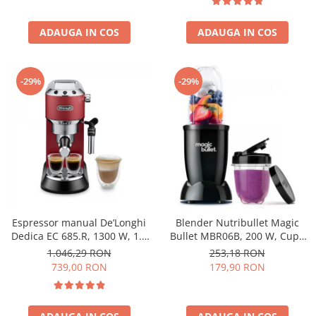
ADAUGA IN COS
ADAUGA IN COS
-29%
-29%
Espressor manual De’Longhi
Blender Nutribullet Magic
Dedica EC 685.R, 1300 W, 1.1
Bullet MBR06B, 200 W, Cupa
L, 15 bari, Rosu
0.56 L, Cupa 0.355 L, Negru
1.046,29 RON
253,18 RON
739,00 RON
179,90 RON