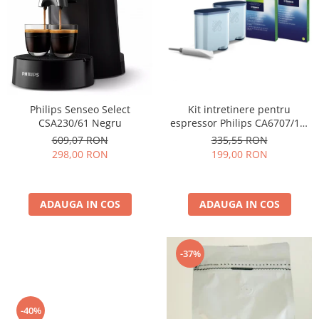
Cafea Capsule
Illy Iperespresso
Nespresso Professional
Cremesso
Cafissimo
Tassimo
Kit intretinere pentru
Philips Senseo Select
Cafea macinata
espressor Philips CA6707/10,
CSA230/61 Negru
2 filtre AquaClean si tub
illy
335,55 RON
609,07 RON
lubrifiere, 6 plicuri curatare
199,00 RON
298,00 RON
Davidoff
lapte, 6 tablete indepartare
Cafea Solubila
ulei
ADAUGA IN COS
ADAUGA IN COS
-37%
-40%