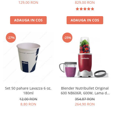
Păunescu, blend 100%
129,00 RON
829,00 RON
Arabica
ADAUGA IN COS
ADAUGA IN COS
-27%
-25%
Set 50 pahare Lavazza 6 oz,
Blender Nutribullet Original
180ml
600 NB606R, 600W, Lama de
extractie, Cana inalta de
12,00 RON
354,87 RON
700ml, Cana de 500ml,
8,80 RON
264,90 RON
Amestecare uniforma, Design
simplu si compact, Usor de