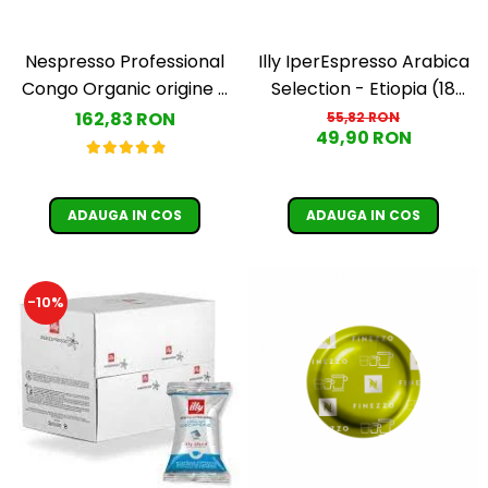
Nespresso Professional
Illy IperEspresso Arabica
Congo Organic origine -
Selection - Etiopia (18
50 capsule
capsule)
162,83 RON
55,82 RON
49,90 RON
ADAUGA IN COS
ADAUGA IN COS
-10%