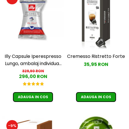
Illy Capsule Iperespresso
Cremesso Ristretto Forte
Lungo, ambalaj individual,
35,95 RON
100 buc
329,90 RON
296,00 RON
ADAUGA IN COS
ADAUGA IN COS
-9%