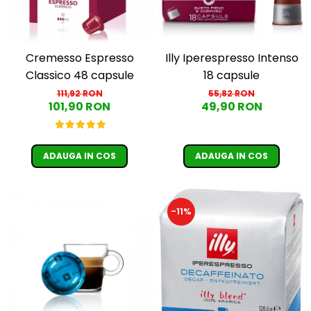
Cremesso Espresso
Illy Iperespresso Intenso
Classico 48 capsule
18 capsule
111,92 RON
55,82 RON
101,90 RON
49,90 RON
ADAUGA IN COS
ADAUGA IN COS
-11%