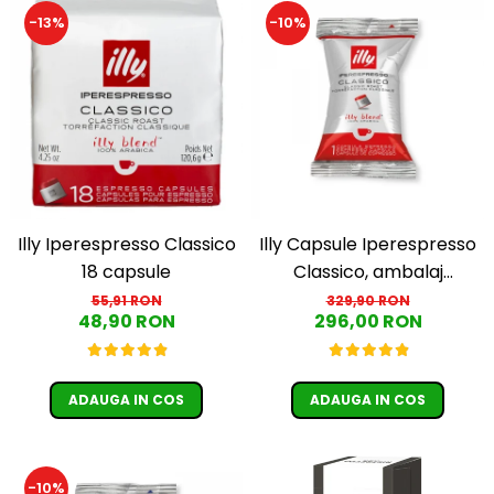
Cafea Capsule
-13%
-10%
Illy Iperespresso
Nespresso Professional
Cremesso
Cafissimo
Tassimo
Cafea macinata
illy
Davidoff
Illy Iperespresso Classico
Illy Capsule Iperespresso
18 capsule
Classico, ambalaj
Cafea Solubila
individual, 100 buc
55,91 RON
329,90 RON
48,90 RON
296,00 RON
ADAUGA IN COS
ADAUGA IN COS
-10%