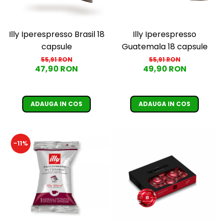
Illy Iperespresso
Illy Iperespresso Brasil 18
Guatemala 18 capsule
capsule
55,91 RON
55,91 RON
49,90 RON
47,90 RON
ADAUGA IN COS
ADAUGA IN COS
-11%