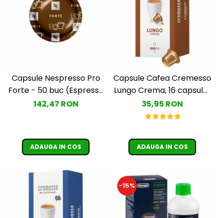
Capsule Nespresso Pro
Capsule Cafea Cremesso
Forte - 50 buc (Espresso
Lungo Crema, 16 capsule ,
Forte)
96 gr.
142,47 RON
35,95 RON
ADAUGA IN COS
ADAUGA IN COS
-15%