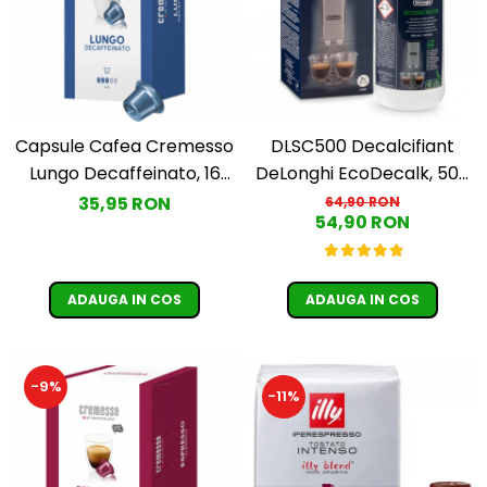
Capsule Cafea Cremesso
DLSC500 Decalcifiant
Lungo Decaffeinato, 16
DeLonghi EcoDecalk, 500
capsule, 96g.
ml
35,95 RON
64,90 RON
54,90 RON
ADAUGA IN COS
ADAUGA IN COS
-9%
-11%