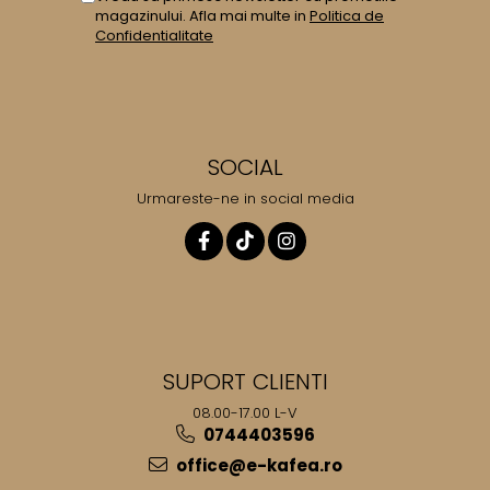
magazinului. Afla mai multe in
Politica de
Confidentialitate
SOCIAL
Urmareste-ne in social media
SUPORT CLIENTI
08.00-17.00 L-V
0744403596
office@e-kafea.ro