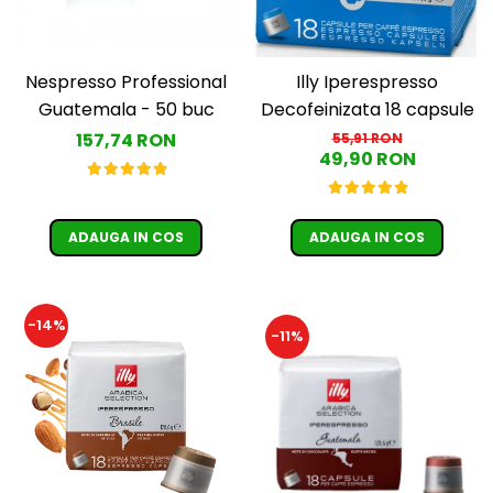
Nespresso Professional
Illy Iperespresso
Guatemala - 50 buc
Decofeinizata 18 capsule
157,74 RON
55,91 RON
49,90 RON
ADAUGA IN COS
ADAUGA IN COS
-14%
-11%