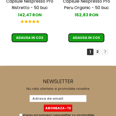
Capsule Nespresso Pro
Capsule Nespresso Pro
Ristretto - 50 buc
Peru Organic - 50 buc
142,47 RON
162,83 RON
ADAUGA IN COS
ADAUGA IN COS
1
2
NEWSLETTER
Nu rata ofertele si promotiile noastre
Vreau sa primesc newsletter cu promotiile