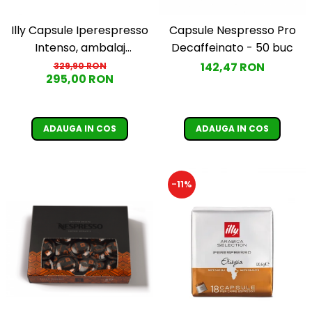
Illy Capsule Iperespresso
Capsule Nespresso Pro
Intenso, ambalaj
Decaffeinato - 50 buc
individual, 100 buc
142,47 RON
329,90 RON
295,00 RON
ADAUGA IN COS
ADAUGA IN COS
-11%