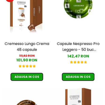
Cremesso Lungo Crema
Capsule Nespresso Pro
48 capsule
Leggero - 50 buc
(Espresso Leggero)
142,47 RON
111,92 RON
101,90 RON
ADAUGA IN COS
ADAUGA IN COS