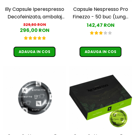
Illy Capsule Iperespresso
Capsule Nespresso Pro
Decofeinizata, ambalaj
Finezzo - 50 buc (Lungo
individual, 100 buc
Leggerro)
142,47 RON
329,90 RON
296,00 RON
ADAUGA IN COS
ADAUGA IN COS