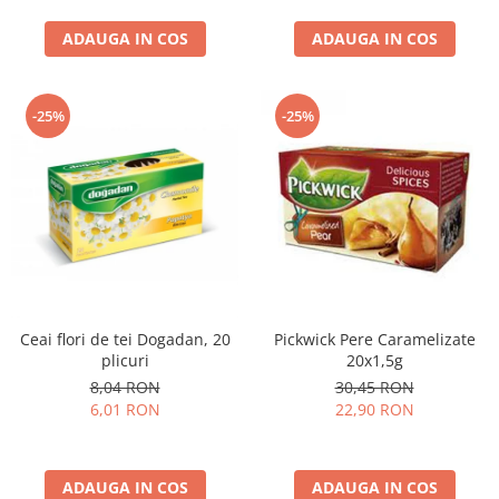
curatat, Fara BPA, Cablu
ADAUGA IN COS
100cm, 2.86kg, Ro
ADAUGA IN COS
-25%
-25%
Ceai flori de tei Dogadan, 20
Pickwick Pere Caramelizate
plicuri
20x1,5g
8,04 RON
30,45 RON
6,01 RON
22,90 RON
ADAUGA IN COS
ADAUGA IN COS