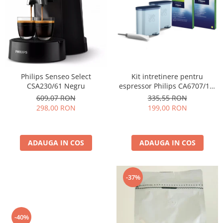
Cafea Capsule
Illy Iperespresso
Nespresso Professional
Cremesso
Cafissimo
Tassimo
Kit intretinere pentru
Philips Senseo Select
Cafea macinata
espressor Philips CA6707/10,
CSA230/61 Negru
2 filtre AquaClean si tub
illy
335,55 RON
609,07 RON
lubrifiere, 6 plicuri curatare
199,00 RON
298,00 RON
Davidoff
lapte, 6 tablete indepartare
Cafea Solubila
ulei
ADAUGA IN COS
ADAUGA IN COS
-37%
-40%