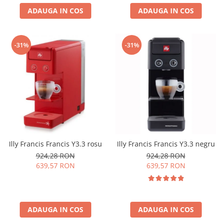
ADAUGA IN COS
ADAUGA IN COS
-31%
-31%
Illy Francis Francis Y3.3 rosu
Illy Francis Francis Y3.3 negru
924,28 RON
924,28 RON
639,57 RON
639,57 RON
ADAUGA IN COS
ADAUGA IN COS