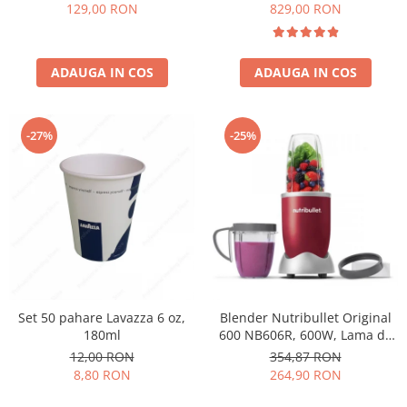
Păunescu, blend 100%
129,00 RON
829,00 RON
Arabica
ADAUGA IN COS
ADAUGA IN COS
-27%
-25%
Set 50 pahare Lavazza 6 oz,
Blender Nutribullet Original
180ml
600 NB606R, 600W, Lama de
extractie, Cana inalta de
12,00 RON
354,87 RON
700ml, Cana de 500ml,
8,80 RON
264,90 RON
Amestecare uniforma, Design
simplu si compact, Usor de