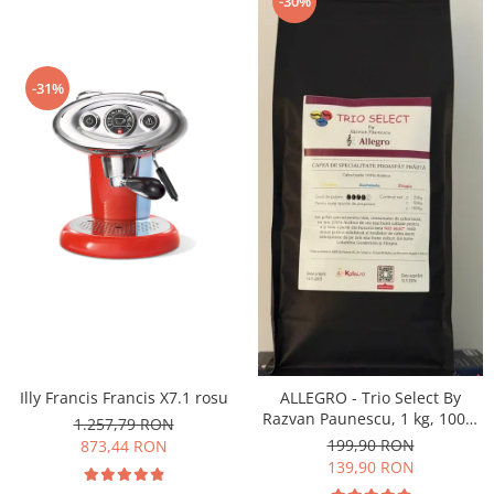
-30%
-31%
Illy Francis Francis X7.1 rosu
ALLEGRO - Trio Select By
Razvan Paunescu, 1 kg, 100%
1.257,79 RON
Arabica, (Columbia,
199,90 RON
873,44 RON
Guatemala, Etiopia)
139,90 RON