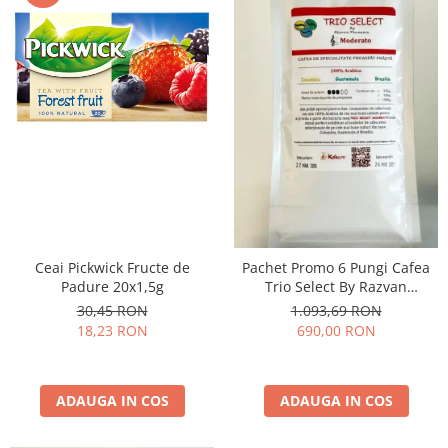
Ceai Pickwick Fructe de
Pachet Promo 6 Pungi Cafea
Padure 20x1,5g
Trio Select By Razvan
Paunescu - Moderato -1kg
30,45 RON
1.093,69 RON
18,23 RON
690,00 RON
ADAUGA IN COS
ADAUGA IN COS