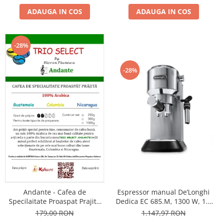
ADAUGA IN COS
ADAUGA IN COS
-28%
-28%
Andante - Cafea de
Espressor manual De’Longhi
Specilaitate Proaspat Prajita
Dedica EC 685.M, 1300 W, 1.1
TRIO SELECT by Răzvan
L, 15 bari, Argintiu
179,00 RON
1.147,97 RON