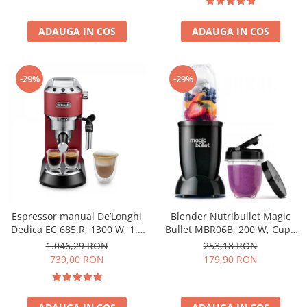
ADAUGA IN COS
ADAUGA IN COS
-29%
-29%
Espressor manual De’Longhi
Blender Nutribullet Magic
Dedica EC 685.R, 1300 W, 1.1
Bullet MBR06B, 200 W, Cupa
L, 15 bari, Rosu
0.56 L, Cupa 0.355 L, Negru
1.046,29 RON
253,18 RON
739,00 RON
179,90 RON