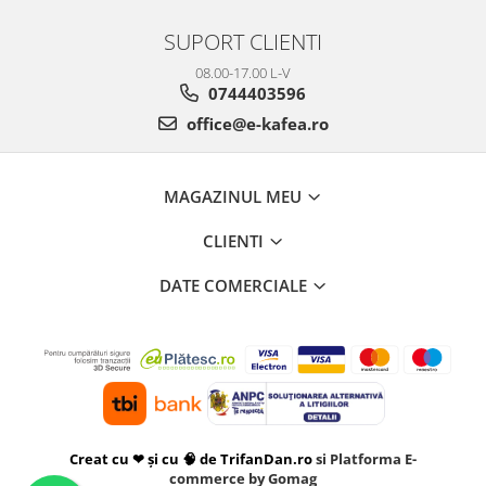
SUPORT CLIENTI
08.00-17.00 L-V
0744403596
office@e-kafea.ro
MAGAZINUL MEU
CLIENTI
DATE COMERCIALE
Creat cu ❤ și cu 🧠 de TrifanDan.ro
si
Platforma E-
commerce by Gomag