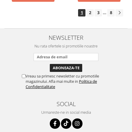
1
2
3
8
...
NEWSLETTER
Nu rata ofertele si promotiile noastre
Vreau sa primesc newsletter cu promotiile
magazinului. Afla mai multe in
Politica de
Confidentialitate
SOCIAL
Urmareste-ne in social media