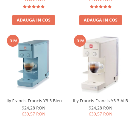
ADAUGA IN COS
ADAUGA IN COS
-31%
-31%
Illy Francis Francis Y3.3 Bleu
Illy Francis Francis Y3.3 ALB
924,28 RON
924,28 RON
639,57 RON
639,57 RON