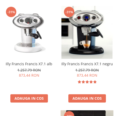
-31%
-31%
Illy Francis Francis X7.1 alb
Illy Francis Francis X7.1 negru
1.257,79 RON
1.257,79 RON
873,44 RON
873,44 RON
ADAUGA IN COS
ADAUGA IN COS