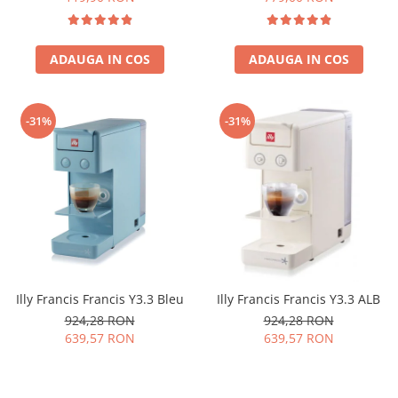
ADAUGA IN COS
ADAUGA IN COS
-31%
-31%
Illy Francis Francis Y3.3 Bleu
Illy Francis Francis Y3.3 ALB
924,28 RON
924,28 RON
639,57 RON
639,57 RON