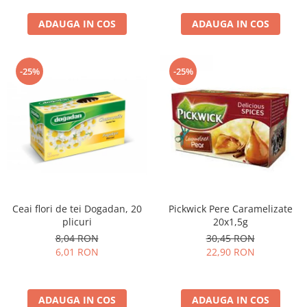
curatat, Fara BPA, Cablu
ADAUGA IN COS
100cm, 2.86kg, Ro
ADAUGA IN COS
-25%
-25%
Ceai flori de tei Dogadan, 20
Pickwick Pere Caramelizate
plicuri
20x1,5g
8,04 RON
30,45 RON
6,01 RON
22,90 RON
ADAUGA IN COS
ADAUGA IN COS