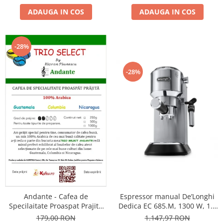
ADAUGA IN COS
ADAUGA IN COS
-28%
-28%
Andante - Cafea de
Espressor manual De’Longhi
Specilaitate Proaspat Prajita
Dedica EC 685.M, 1300 W, 1.1
TRIO SELECT by Răzvan
L, 15 bari, Argintiu
179,00 RON
1.147,97 RON