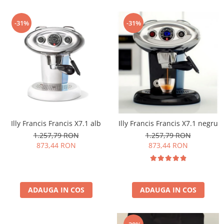
-31%
-31%
Illy Francis Francis X7.1 alb
Illy Francis Francis X7.1 negru
1.257,79 RON
1.257,79 RON
873,44 RON
873,44 RON
ADAUGA IN COS
ADAUGA IN COS