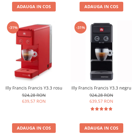
ADAUGA IN COS
ADAUGA IN COS
-31%
-31%
Illy Francis Francis Y3.3 rosu
Illy Francis Francis Y3.3 negru
924,28 RON
924,28 RON
639,57 RON
639,57 RON
ADAUGA IN COS
ADAUGA IN COS