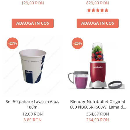
Păunescu, blend 100%
129,00 RON
829,00 RON
Arabica
ADAUGA IN COS
ADAUGA IN COS
-27%
-25%
Set 50 pahare Lavazza 6 oz,
Blender Nutribullet Original
180ml
600 NB606R, 600W, Lama de
extractie, Cana inalta de
12,00 RON
354,87 RON
700ml, Cana de 500ml,
8,80 RON
264,90 RON
Amestecare uniforma, Design
simplu si compact, Usor de