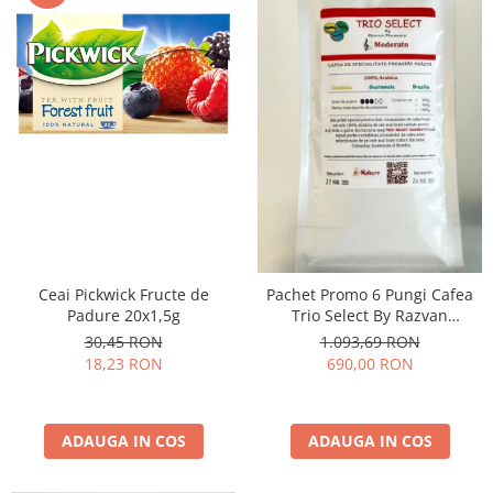
Ceai Pickwick Fructe de
Pachet Promo 6 Pungi Cafea
Padure 20x1,5g
Trio Select By Razvan
Paunescu - Moderato -1kg
30,45 RON
1.093,69 RON
18,23 RON
690,00 RON
ADAUGA IN COS
ADAUGA IN COS