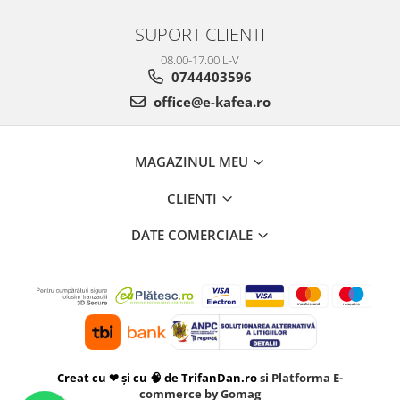
SUPORT CLIENTI
08.00-17.00 L-V
0744403596
office@e-kafea.ro
MAGAZINUL MEU
CLIENTI
DATE COMERCIALE
Creat cu ❤ și cu 🧠 de TrifanDan.ro
si
Platforma E-
commerce by Gomag