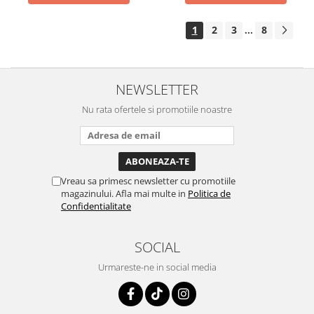
1
2
3
8
...
NEWSLETTER
Nu rata ofertele si promotiile noastre
Vreau sa primesc newsletter cu promotiile
magazinului. Afla mai multe in
Politica de
Confidentialitate
SOCIAL
Urmareste-ne in social media