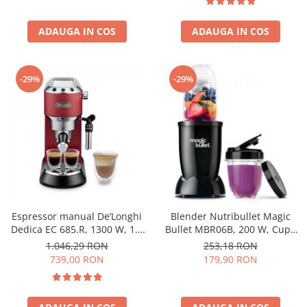
ADAUGA IN COS
ADAUGA IN COS
-29%
-29%
Espressor manual De’Longhi
Blender Nutribullet Magic
Dedica EC 685.R, 1300 W, 1.1
Bullet MBR06B, 200 W, Cupa
L, 15 bari, Rosu
0.56 L, Cupa 0.355 L, Negru
1.046,29 RON
253,18 RON
739,00 RON
179,90 RON