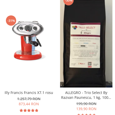
-30%
-31%
Illy Francis Francis X7.1 rosu
ALLEGRO - Trio Select By
Razvan Paunescu, 1 kg, 100%
1.257,79 RON
Arabica, (Columbia,
199,90 RON
873,44 RON
Guatemala, Etiopia)
139,90 RON