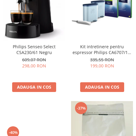
Cafea Capsule
Illy Iperespresso
Nespresso Professional
Cremesso
Cafissimo
Tassimo
Kit intretinere pentru
Philips Senseo Select
Cafea macinata
espressor Philips CA6707/10,
CSA230/61 Negru
2 filtre AquaClean si tub
illy
335,55 RON
609,07 RON
lubrifiere, 6 plicuri curatare
199,00 RON
298,00 RON
Davidoff
lapte, 6 tablete indepartare
Cafea Solubila
ulei
ADAUGA IN COS
ADAUGA IN COS
-37%
-40%