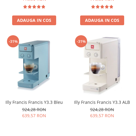
ADAUGA IN COS
ADAUGA IN COS
-31%
-31%
Illy Francis Francis Y3.3 Bleu
Illy Francis Francis Y3.3 ALB
924,28 RON
924,28 RON
639,57 RON
639,57 RON