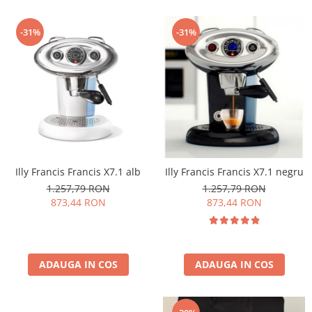
-31%
-31%
Illy Francis Francis X7.1 alb
Illy Francis Francis X7.1 negru
1.257,79 RON
1.257,79 RON
873,44 RON
873,44 RON
ADAUGA IN COS
ADAUGA IN COS