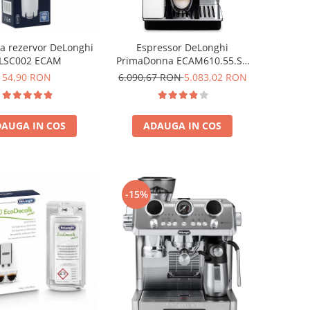
pa rezervor DeLonghi
Espressor DeLonghi
LSC002 ECAM
PrimaDonna ECAM610.55.SB
Aparat de cafea Espresso 2.2
54,90 RON
6.090,67 RON
5.083,02 RON
L,1450 w ,negru
AUGA IN COS
ADAUGA IN COS
-15%