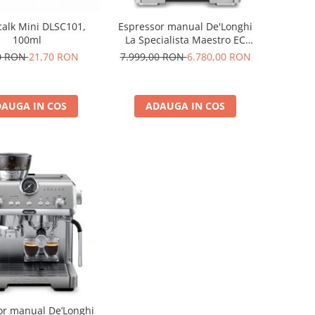
Espressor manual De'Longhi
alk Mini DLSC101,
La Specialista Maestro EC
100ml
9885.M, 1600W, extractie la
7.999,00 RON
6.780,00 RON
0 RON
21,70 RON
rece, carafa pentru lapte cu
tehnologie LatteCrema, 2.5l,
19 bar, argintiu
ADAUGA IN COS
AUGA IN COS
or manual De’Longhi