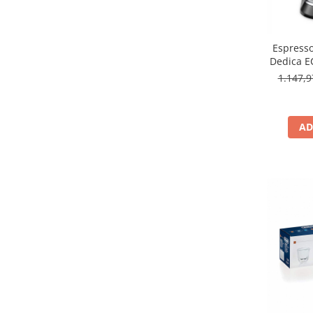
Espresso
Dedica E
L
1.147,
AD