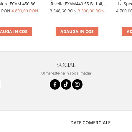
plore ECAM 450.86.T,
Rivelia EXAM440.55.B, 1.4l,
La Spe
50W, 19 bar, argintiu
1450W, 19 bar, negru
Brew EC
6 RON
4.890,00 RON
3.548,66 RON
3.390,00 RON
4.700,
19
AUGA IN COS
ADAUGA IN COS
AD
SOCIAL
Urmareste-ne in social media
DATE COMERCIALE