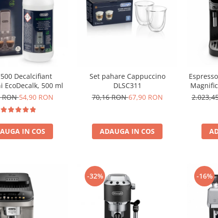
500 Decalcifiant
Set pahare Cappuccino
Espresso
i EcoDecalk, 500 ml
DLSC311
Magnifi
0 RON
54,90 RON
70,16 RON
67,90 RON
2.023,
AUGA IN COS
ADAUGA IN COS
AD
-32%
-16%