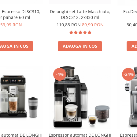
 Espresso DLSC310,
Delonghi set Latte Macchiato,
EcoDec
 2 pahare 60 ml
DLSC312, 2x330 ml
59,99 RON
110,83 RON
89,90 RON
30,4
AUGA IN COS
ADAUGA IN COS
AD
-4%
-24%
r automat DE LONGHI
Espressor automat DE LONGHI
Espress