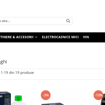
TINERE & ACCESORII
ELECTROCASNICE MICI
VIN
ghi
1-
19
din
19
produse
-3%
-13%