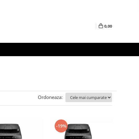
0,00
Ordoneaza:
-19%