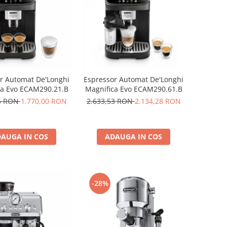
r Automat De'Longhi
Espressor Automat De'Longhi
ca Evo ECAM290.21.B
Magnifica Evo ECAM290.61.B
45 RON
1.770,00 RON
2.633,53 RON
2.134,28 RON
AUGA IN COS
ADAUGA IN COS
-28%