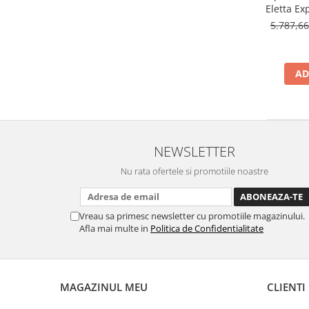
Eletta Ex
1.8l, 14
5.787,6
AD
NEWSLETTER
Nu rata ofertele si promotiile noastre
Vreau sa primesc newsletter cu promotiile magazinului.
Afla mai multe in
Politica de Confidentialitate
MAGAZINUL MEU
CLIENTI