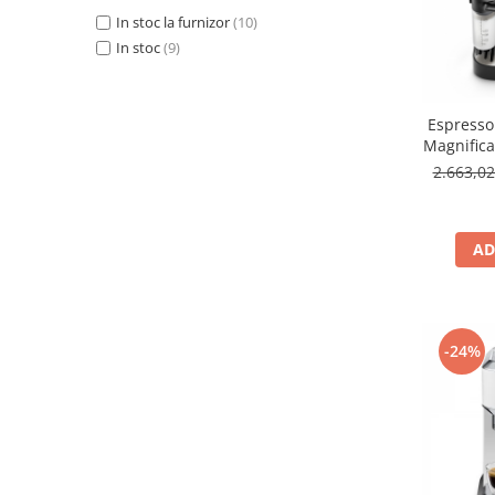
In stoc la furnizor
(10)
In stoc
(9)
Espresso
Magnific
2.663,0
AD
-24%