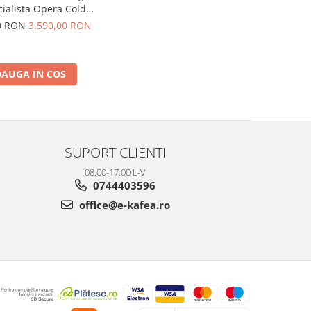
cialista Opera Cold
9555.M, 2 L, 1550W,
00 RON
3.590,00 RON
 bar, Argintiu
AUGA IN COS
SUPORT CLIENTI
08.00-17.00 L-V
0744403596
office@e-kafea.ro