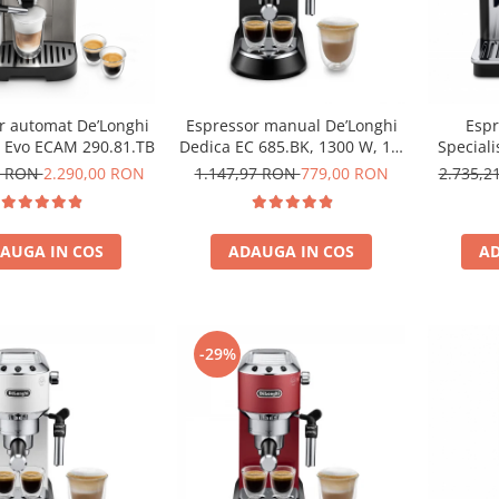
r automat De’Longhi
Espressor manual De’Longhi
Espr
a Evo ECAM 290.81.TB
Dedica EC 685.BK, 1300 W, 1.1
Special
L, 15 bari, Negru
1,7L, 15
2 RON
2.290,00 RON
1.147,97 RON
779,00 RON
2.735,
AUGA IN COS
ADAUGA IN COS
AD
-29%