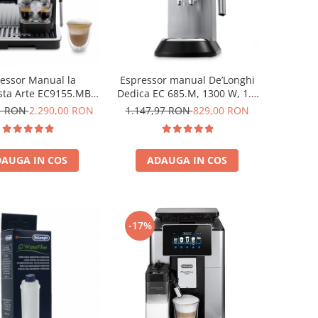
essor Manual la
Espressor manual De’Longhi
ista Arte EC9155.MB,
Dedica EC 685.M, 1300 W, 1.1
 BAR, 1400W, Negru-
L, 15 bari, Argintiu
21 RON
2.290,00 RON
1.147,97 RON
829,00 RON
Argintiu
AUGA IN COS
ADAUGA IN COS
-17%