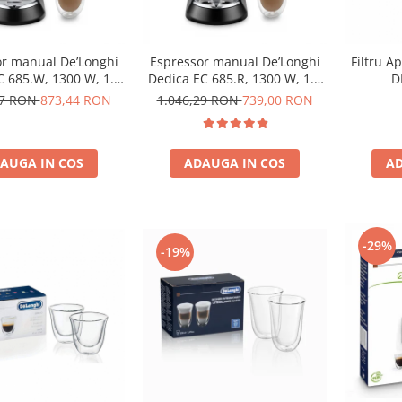
r manual De’Longhi
Espressor manual De’Longhi
Filtru A
C 685.W, 1300 W, 1.1
Dedica EC 685.R, 1300 W, 1.1
D
, 15 bari, Alb
L, 15 bari, Rosu
97 RON
873,44 RON
1.046,29 RON
739,00 RON
AUGA IN COS
ADAUGA IN COS
AD
-29%
-19%