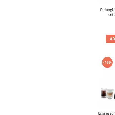
Delonghi
set
AD
-16%
Espresso