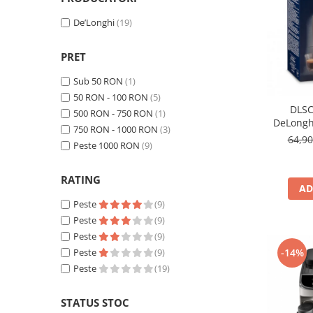
Cafea Capsule
Illy Iperespresso
De’Longhi
(19)
Nespresso Professional
PRET
Cremesso
Cafissimo
Sub 50 RON
(1)
Tassimo
50 RON - 100 RON
(5)
DLSC
Cafea macinata
500 RON - 750 RON
(1)
DeLongh
750 RON - 1000 RON
(3)
illy
64,9
Peste 1000 RON
(9)
Davidoff
Cafea Solubila
RATING
AD
Peste
(9)
Peste
(9)
Peste
(9)
Peste
(9)
-14%
Peste
(19)
STATUS STOC