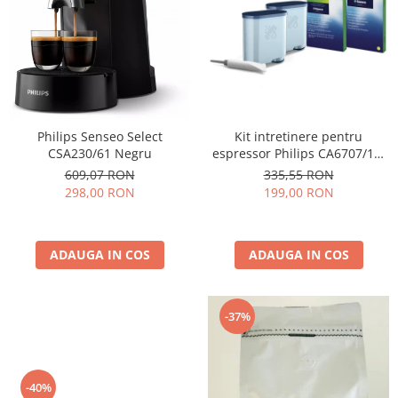
Cafea Capsule
Illy Iperespresso
Nespresso Professional
Cremesso
Cafissimo
Tassimo
Kit intretinere pentru
Philips Senseo Select
Cafea macinata
espressor Philips CA6707/10,
CSA230/61 Negru
2 filtre AquaClean si tub
illy
335,55 RON
609,07 RON
lubrifiere, 6 plicuri curatare
199,00 RON
298,00 RON
Davidoff
lapte, 6 tablete indepartare
Cafea Solubila
ulei
ADAUGA IN COS
ADAUGA IN COS
-37%
-40%