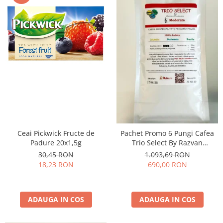
Ceai Pickwick Fructe de
Pachet Promo 6 Pungi Cafea
Padure 20x1,5g
Trio Select By Razvan
Paunescu - Moderato -1kg
30,45 RON
1.093,69 RON
18,23 RON
690,00 RON
ADAUGA IN COS
ADAUGA IN COS