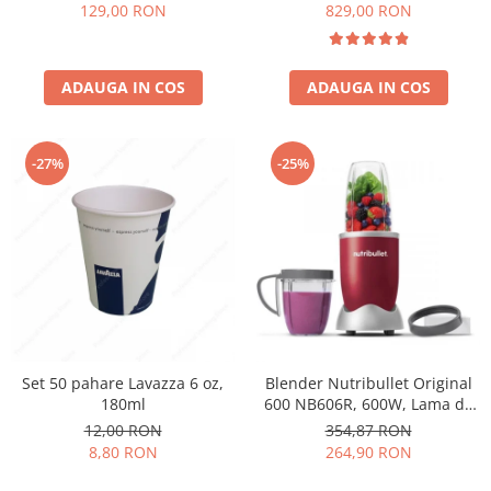
Păunescu, blend 100%
129,00 RON
829,00 RON
Arabica
ADAUGA IN COS
ADAUGA IN COS
-27%
-25%
Set 50 pahare Lavazza 6 oz,
Blender Nutribullet Original
180ml
600 NB606R, 600W, Lama de
extractie, Cana inalta de
12,00 RON
354,87 RON
700ml, Cana de 500ml,
8,80 RON
264,90 RON
Amestecare uniforma, Design
simplu si compact, Usor de