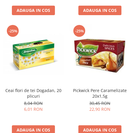
curatat, Fara BPA, Cablu
ADAUGA IN COS
100cm, 2.86kg, Ro
ADAUGA IN COS
-25%
-25%
Ceai flori de tei Dogadan, 20
Pickwick Pere Caramelizate
plicuri
20x1,5g
8,04 RON
30,45 RON
6,01 RON
22,90 RON
ADAUGA IN COS
ADAUGA IN COS