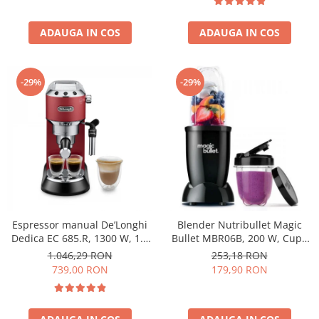
ADAUGA IN COS
ADAUGA IN COS
-29%
-29%
Espressor manual De’Longhi
Blender Nutribullet Magic
Dedica EC 685.R, 1300 W, 1.1
Bullet MBR06B, 200 W, Cupa
L, 15 bari, Rosu
0.56 L, Cupa 0.355 L, Negru
1.046,29 RON
253,18 RON
739,00 RON
179,90 RON