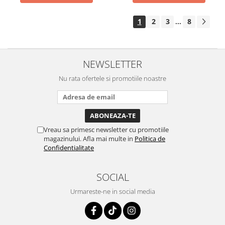
1
2
3
8
...
NEWSLETTER
Nu rata ofertele si promotiile noastre
Vreau sa primesc newsletter cu promotiile
magazinului. Afla mai multe in
Politica de
Confidentialitate
SOCIAL
Urmareste-ne in social media