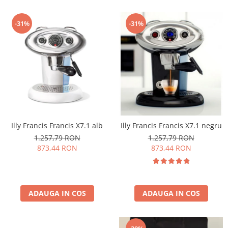
-31%
-31%
Illy Francis Francis X7.1 alb
Illy Francis Francis X7.1 negru
1.257,79 RON
1.257,79 RON
873,44 RON
873,44 RON
ADAUGA IN COS
ADAUGA IN COS