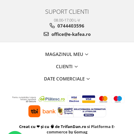
SUPORT CLIENTI
08.00-17.00 L-V
0744403596
office@e-kafea.ro
MAGAZINUL MEU
CLIENTI
DATE COMERCIALE
Creat cu ❤ și cu 🧠 de TrifanDan.ro
si
Platforma E-
commerce by Gomag