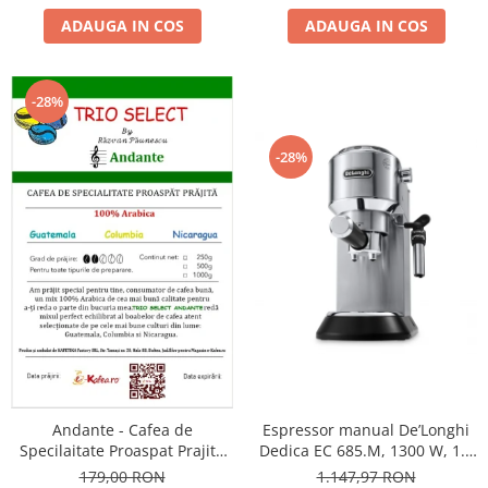
ADAUGA IN COS
ADAUGA IN COS
-28%
-28%
Andante - Cafea de
Espressor manual De’Longhi
Specilaitate Proaspat Prajita
Dedica EC 685.M, 1300 W, 1.1
TRIO SELECT by Răzvan
L, 15 bari, Argintiu
179,00 RON
1.147,97 RON