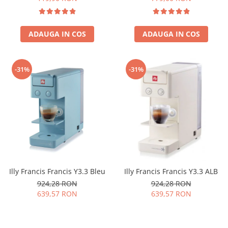
ADAUGA IN COS
ADAUGA IN COS
-31%
-31%
Illy Francis Francis Y3.3 Bleu
Illy Francis Francis Y3.3 ALB
924,28 RON
924,28 RON
639,57 RON
639,57 RON