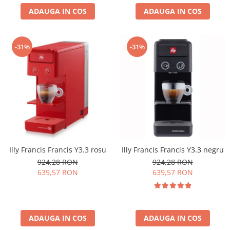
ADAUGA IN COS
ADAUGA IN COS
-31%
-31%
Illy Francis Francis Y3.3 rosu
Illy Francis Francis Y3.3 negru
924,28 RON
924,28 RON
639,57 RON
639,57 RON
ADAUGA IN COS
ADAUGA IN COS