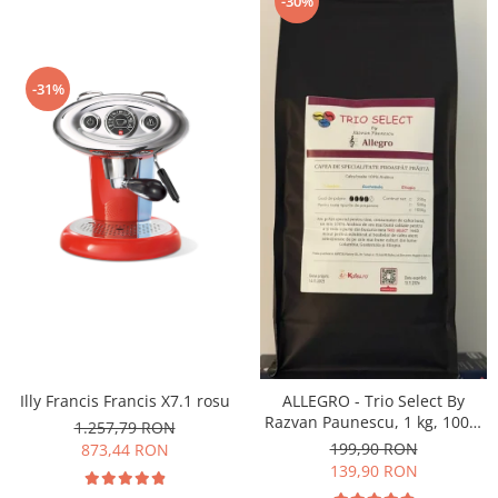
-30%
-31%
Illy Francis Francis X7.1 rosu
ALLEGRO - Trio Select By
Razvan Paunescu, 1 kg, 100%
1.257,79 RON
Arabica, (Columbia,
199,90 RON
873,44 RON
Guatemala, Etiopia)
139,90 RON