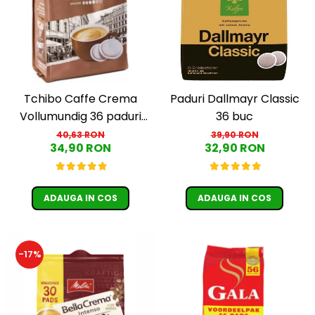
Cafea Capsule
Illy Iperespresso
Nespresso Professional
Cremesso
Cafissimo
Tassimo
Tchibo Caffe Crema
Paduri Dallmayr Classic
Cafea macinata
Vollumundig 36 paduri
36 buc
compatibile Senseo
40,63 RON
39,90 RON
illy
34,90 RON
32,90 RON
Davidoff
Cafea Solubila
ADAUGA IN COS
ADAUGA IN COS
-17%