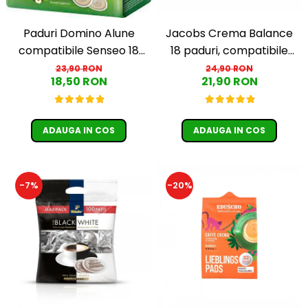
Jacobs Crema Balance
Paduri Domino Alune
18 paduri, compatibile
compatibile Senseo 18
Senseo
buc
24,90 RON
23,90 RON
21,90 RON
18,50 RON
ADAUGA IN COS
ADAUGA IN COS
-7%
-20%