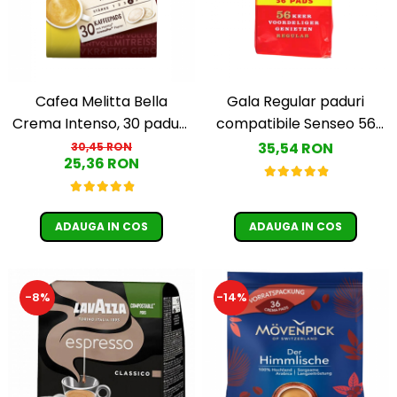
Cafea Melitta Bella
Gala Regular paduri
Crema Intenso, 30 paduri,
compatibile Senseo 56
compatibile Senseo
buc
35,54 RON
30,45 RON
25,36 RON
ADAUGA IN COS
ADAUGA IN COS
-8%
-14%