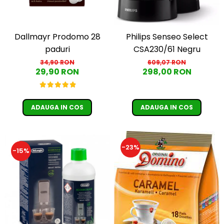
Dallmayr Prodomo 28
Philips Senseo Select
paduri
CSA230/61 Negru
34,90 RON
609,07 RON
29,90 RON
298,00 RON
ADAUGA IN COS
ADAUGA IN COS
-23%
-15%