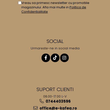
Vreau sa primesc newsletter cu promotiile
magazinului. Afla mai multe in
Politica de
Confidentialitate
SOCIAL
Urmareste-ne in social media
SUPORT CLIENTI
08.00-17.00 L-V
0744403596
office@e-kafea.ro