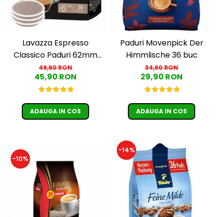
Lavazza Espresso
Paduri Movenpick Der
Classico Paduri 62mm
Himmlische 36 buc
Monodoze 36buc 250g
49,90 RON
34,90 RON
45,90 RON
29,90 RON
ADAUGA IN COS
ADAUGA IN COS
-14%
-10%