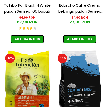
Tchibo For Black N'White
Eduscho Caffe Crema
paduri Senseo 100 bucati
Lieblings paduri Senseo
32 bucati
94,90 RON
34,90 RON
87,90 RON
27,90 RON
ADAUGA IN COS
ADAUGA IN COS
-10%
-13%