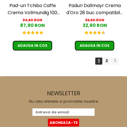
Pad-uri Tchibo Caffe
Paduri Dallmayr Crema
Crema Vollmundig 100
d'Oro 28 buc compatibile
paduri
Senseo
94,90 RON
39,90 RON
87,90 RON
32,90 RON
ADAUGA IN COS
ADAUGA IN COS
1
2
NEWSLETTER
Nu rata ofertele si promotiile noastre