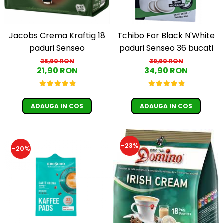
Jacobs Crema Kraftig 18
Tchibo For Black N'White
paduri Senseo
paduri Senseo 36 bucati
26,90 RON
39,90 RON
21,90 RON
34,90 RON
ADAUGA IN COS
ADAUGA IN COS
-23%
-20%