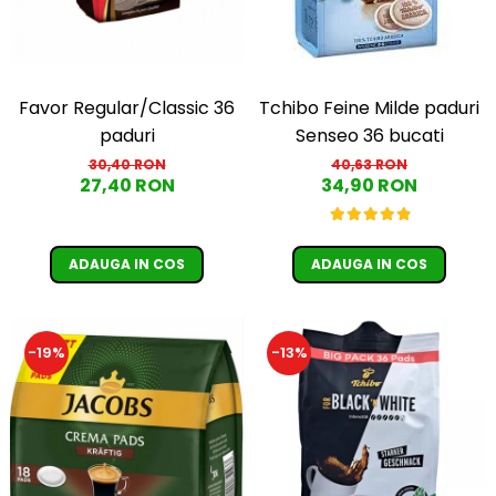
Favor Regular/Classic 36
Tchibo Feine Milde paduri
paduri
Senseo 36 bucati
30,40 RON
40,63 RON
27,40 RON
34,90 RON
ADAUGA IN COS
ADAUGA IN COS
-19%
-13%