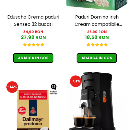
Eduscho Crema paduri
Paduri Domino Irish
Senseo 32 bucati
Cream compatibile
Senseo - 18 buc
34,90 RON
23,90 RON
27,90 RON
18,50 RON
ADAUGA IN COS
ADAUGA IN COS
-51%
-14%