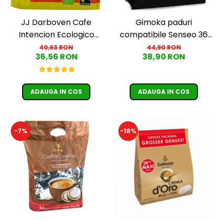
JJ Darboven Cafe
Gimoka paduri
Intencion Ecologico
compatibile Senseo 36
Aromatico paduri Senseo
buc
40,63 RON
44,90 RON
36,56 RON
38,90 RON
36 bucati
ADAUGA IN COS
ADAUGA IN COS
-7%
-18%