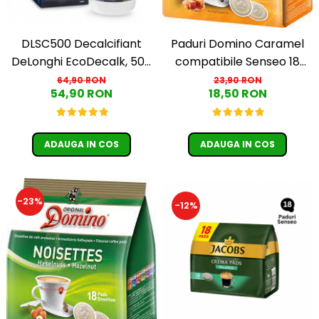
DLSC500 Decalcifiant
Paduri Domino Caramel
DeLonghi EcoDecalk, 500
compatibile Senseo 18
ml
buc
64,90 RON
23,90 RON
54,90 RON
18,50 RON
ADAUGA IN COS
ADAUGA IN COS
-23%
-12%