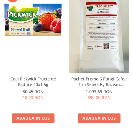
Ceai Pickwick Fructe de
Pachet Promo 6 Pungi Cafea
Padure 20x1,5g
Trio Select By Razvan
Paunescu - Moderato -1kg
30,45 RON
1.093,69 RON
18,23 RON
690,00 RON
ADAUGA IN COS
ADAUGA IN COS