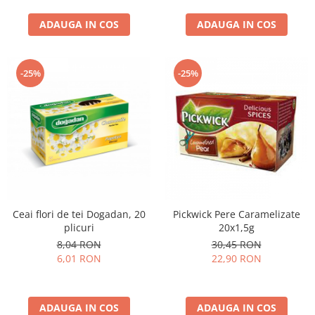
curatat, Fara BPA, Cablu
ADAUGA IN COS
100cm, 2.86kg, Ro
ADAUGA IN COS
-25%
-25%
Ceai flori de tei Dogadan, 20
Pickwick Pere Caramelizate
plicuri
20x1,5g
8,04 RON
30,45 RON
6,01 RON
22,90 RON
ADAUGA IN COS
ADAUGA IN COS