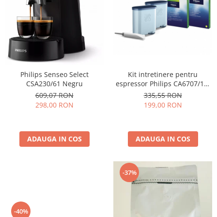
Cafea Capsule
Illy Iperespresso
Nespresso Professional
Cremesso
Cafissimo
Tassimo
Kit intretinere pentru
Philips Senseo Select
Cafea macinata
espressor Philips CA6707/10,
CSA230/61 Negru
2 filtre AquaClean si tub
illy
335,55 RON
609,07 RON
lubrifiere, 6 plicuri curatare
199,00 RON
298,00 RON
Davidoff
lapte, 6 tablete indepartare
Cafea Solubila
ulei
ADAUGA IN COS
ADAUGA IN COS
-37%
-40%