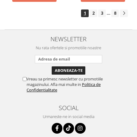
1
2
3
8
...
NEWSLETTER
Nu rata ofertele si promotiile noastre
Vreau sa primesc newsletter cu promotiile
magazinului. Afla mai multe in
Politica de
Confidentialitate
SOCIAL
Urmareste-ne in social media