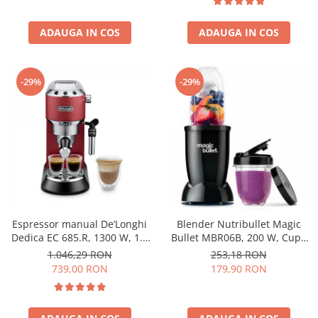
ADAUGA IN COS
ADAUGA IN COS
-29%
-29%
Espressor manual De’Longhi
Blender Nutribullet Magic
Dedica EC 685.R, 1300 W, 1.1
Bullet MBR06B, 200 W, Cupa
L, 15 bari, Rosu
0.56 L, Cupa 0.355 L, Negru
1.046,29 RON
253,18 RON
739,00 RON
179,90 RON