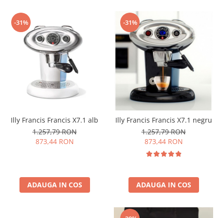
-31%
-31%
Illy Francis Francis X7.1 alb
Illy Francis Francis X7.1 negru
1.257,79 RON
1.257,79 RON
873,44 RON
873,44 RON
ADAUGA IN COS
ADAUGA IN COS