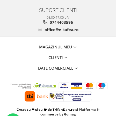
SUPORT CLIENTI
08.00-17.00 L-V
0744403596
office@e-kafea.ro
MAGAZINUL MEU
CLIENTI
DATE COMERCIALE
Creat cu ❤ și cu 🧠 de TrifanDan.ro
si
Platforma E-
commerce by Gomag