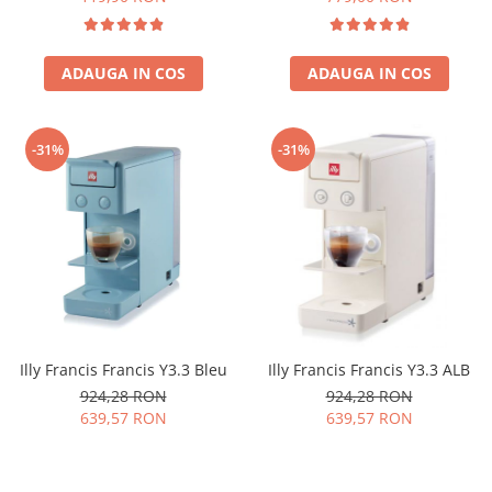
ADAUGA IN COS
ADAUGA IN COS
-31%
-31%
Illy Francis Francis Y3.3 Bleu
Illy Francis Francis Y3.3 ALB
924,28 RON
924,28 RON
639,57 RON
639,57 RON