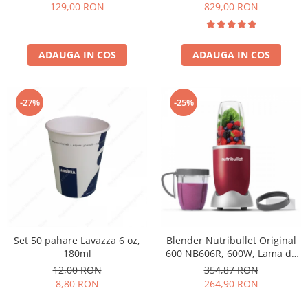
Păunescu, blend 100%
129,00 RON
829,00 RON
Arabica
ADAUGA IN COS
ADAUGA IN COS
-27%
-25%
Set 50 pahare Lavazza 6 oz,
Blender Nutribullet Original
180ml
600 NB606R, 600W, Lama de
extractie, Cana inalta de
12,00 RON
354,87 RON
700ml, Cana de 500ml,
8,80 RON
264,90 RON
Amestecare uniforma, Design
simplu si compact, Usor de