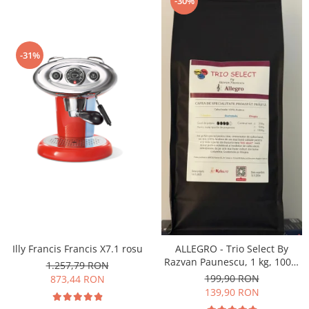
-30%
-31%
Illy Francis Francis X7.1 rosu
ALLEGRO - Trio Select By
Razvan Paunescu, 1 kg, 100%
1.257,79 RON
Arabica, (Columbia,
199,90 RON
873,44 RON
Guatemala, Etiopia)
139,90 RON