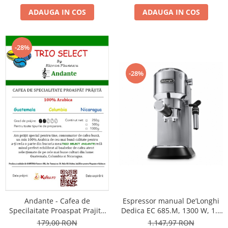
ADAUGA IN COS
ADAUGA IN COS
-28%
-28%
Andante - Cafea de
Espressor manual De’Longhi
Specilaitate Proaspat Prajita
Dedica EC 685.M, 1300 W, 1.1
TRIO SELECT by Răzvan
L, 15 bari, Argintiu
179,00 RON
1.147,97 RON