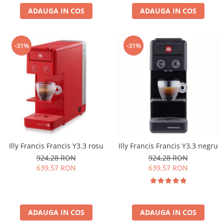
ADAUGA IN COS
ADAUGA IN COS
-31%
-31%
Illy Francis Francis Y3.3 rosu
Illy Francis Francis Y3.3 negru
924,28 RON
924,28 RON
639,57 RON
639,57 RON
ADAUGA IN COS
ADAUGA IN COS