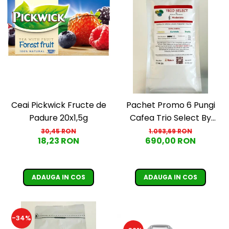
Ceai Pickwick Fructe de
Pachet Promo 6 Pungi
Padure 20x1,5g
Cafea Trio Select By
Razvan Paunescu -
30,45 RON
1.093,69 RON
18,23 RON
690,00 RON
Moderato -1kg
ADAUGA IN COS
ADAUGA IN COS
-34%