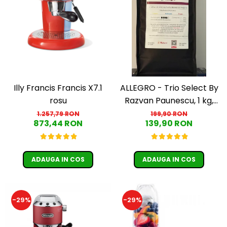
Illy Francis Francis X7.1
ALLEGRO - Trio Select By
rosu
Razvan Paunescu, 1 kg,
100% Arabica, (Columbia,
1.257,79 RON
199,90 RON
873,44 RON
139,90 RON
Guatemala, Etiopia)
ADAUGA IN COS
ADAUGA IN COS
-29%
-29%