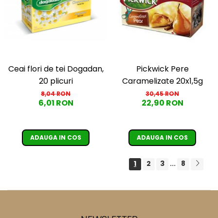
Ceai flori de tei Dogadan,
Pickwick Pere
20 plicuri
Caramelizate 20x1,5g
8,04 RON
30,45 RON
6,01 RON
22,90 RON
ADAUGA IN COS
ADAUGA IN COS
1
2
3
8
...