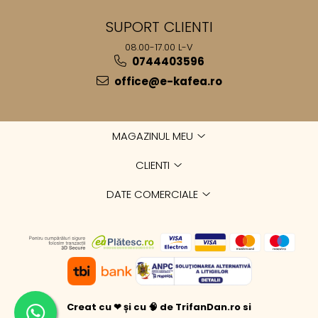
SUPORT CLIENTI
08.00-17.00 L-V
0744403596
office@e-kafea.ro
MAGAZINUL MEU
CLIENTI
DATE COMERCIALE
Creat cu ❤ și cu 🧠 de TrifanDan.ro
si