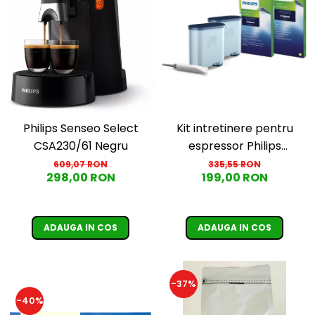
Cafea Capsule
Illy Iperespresso
Nespresso Professional
Cremesso
Cafissimo
Tassimo
Cafea macinata
Kit intretinere pentru
Philips Senseo Select
illy
espressor Philips
CSA230/61 Negru
Davidoff
CA6707/10, 2 filtre
335,55 RON
609,07 RON
Cafea Solubila
199,00 RON
298,00 RON
AquaClean si tub
lubrifiere, 6 plicuri
curatare lapte, 6 tablete
ADAUGA IN COS
ADAUGA IN COS
indepartare ulei
-37%
-40%