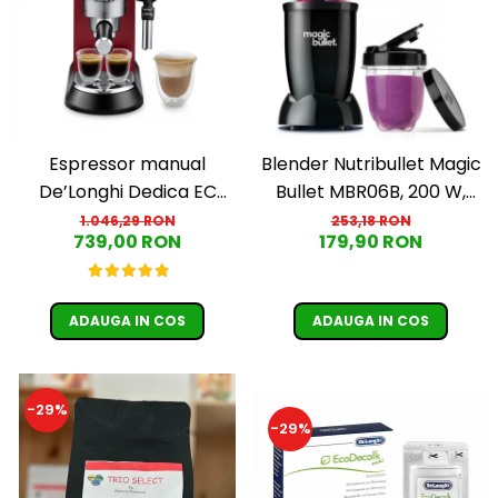
Espressor manual
Blender Nutribullet Magic
De’Longhi Dedica EC
Bullet MBR06B, 200 W,
685.R, 1300 W, 1.1 L, 15 bari,
Cupa 0.56 L, Cupa 0.355 L,
1.046,29 RON
253,18 RON
739,00 RON
179,90 RON
Rosu
Negru
ADAUGA IN COS
ADAUGA IN COS
-29%
-29%