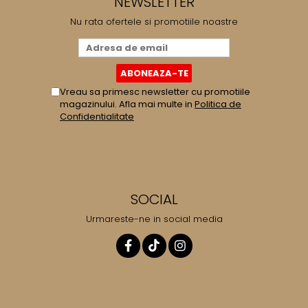
NEWSLETTER
Nu rata ofertele si promotiile noastre
Vreau sa primesc newsletter cu promotiile
magazinului. Afla mai multe in
Politica de
Confidentialitate
SOCIAL
Urmareste-ne in social media