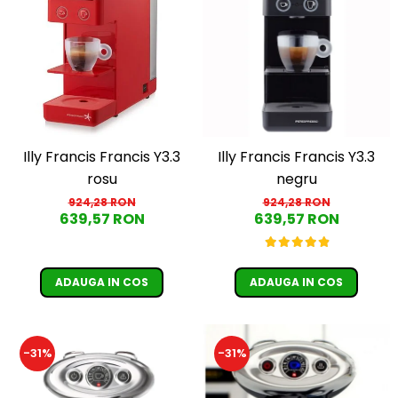
Illy Francis Francis Y3.3
Illy Francis Francis Y3.3
rosu
negru
924,28 RON
924,28 RON
639,57 RON
639,57 RON
ADAUGA IN COS
ADAUGA IN COS
-31%
-31%