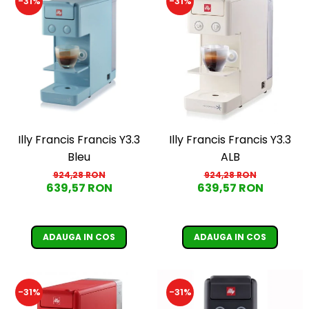
-31%
-31%
Illy Francis Francis Y3.3
Illy Francis Francis Y3.3
Bleu
ALB
924,28 RON
924,28 RON
639,57 RON
639,57 RON
ADAUGA IN COS
ADAUGA IN COS
-31%
-31%