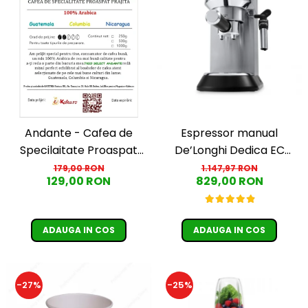
Andante - Cafea de
Espressor manual
Specilaitate Proaspat
De’Longhi Dedica EC
Prajita TRIO SELECT by
685.M, 1300 W, 1.1 L, 15 bari,
179,00 RON
1.147,97 RON
129,00 RON
829,00 RON
Răzvan Păunescu, blend
Argintiu
100% Arabica
ADAUGA IN COS
ADAUGA IN COS
-27%
-25%