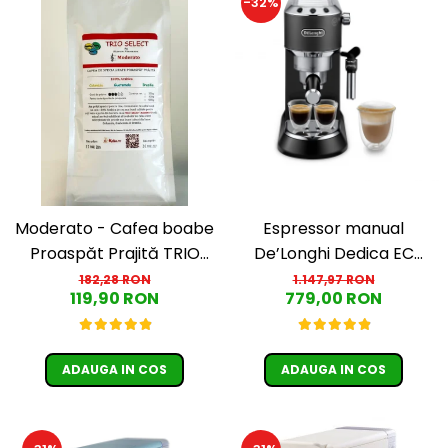
-32%
Moderato - Cafea boabe
Espressor manual
Proaspăt Prajită TRIO
De’Longhi Dedica EC
SELECT by Răzvan
685.BK, 1300 W, 1.1 L, 15
182,28 RON
1.147,97 RON
119,90 RON
779,00 RON
Păunescu, blend 100%
bari, Negru
Arabica
ADAUGA IN COS
ADAUGA IN COS