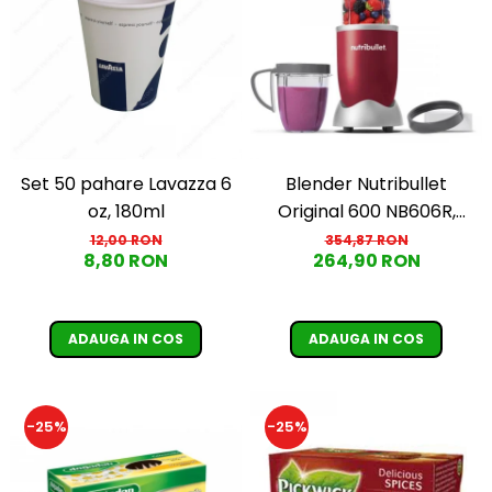
Set 50 pahare Lavazza 6
Blender Nutribullet
oz, 180ml
Original 600 NB606R,
600W, Lama de extractie,
12,00 RON
354,87 RON
8,80 RON
264,90 RON
Cana inalta de 700ml,
Cana de 500ml,
Amestecare uniforma,
ADAUGA IN COS
ADAUGA IN COS
Design simplu si
compact, Usor de
curatat, Fara BPA, Cablu
-25%
-25%
100cm, 2.86kg, Ro