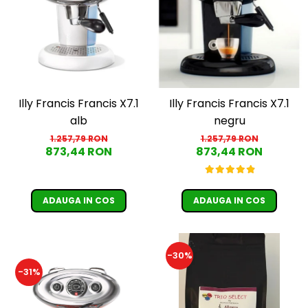
Illy Francis Francis X7.1
Illy Francis Francis X7.1
alb
negru
1.257,79 RON
1.257,79 RON
873,44 RON
873,44 RON
ADAUGA IN COS
ADAUGA IN COS
-30%
-31%