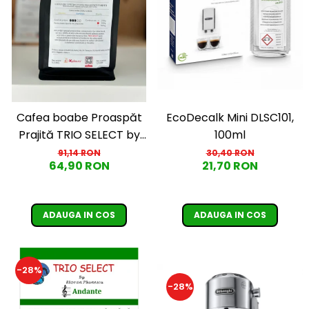
EcoDecalk Mini DLSC101,
Cafea boabe Proaspăt
100ml
Prajită TRIO SELECT by
Răzvan Păunescu, blend
30,40 RON
91,14 RON
21,70 RON
64,90 RON
100% Arabica, 500g
ADAUGA IN COS
ADAUGA IN COS
-28%
-28%