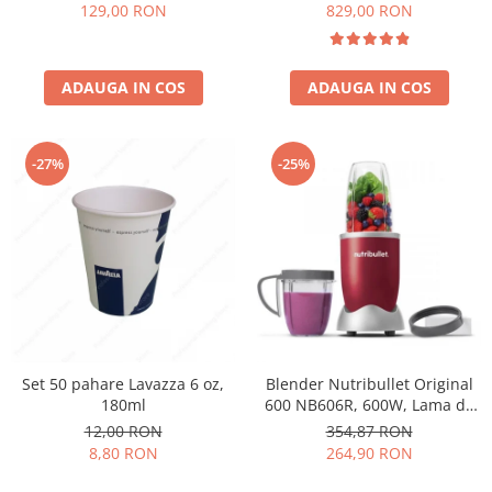
Păunescu, blend 100%
129,00 RON
829,00 RON
Arabica
ADAUGA IN COS
ADAUGA IN COS
-27%
-25%
Set 50 pahare Lavazza 6 oz,
Blender Nutribullet Original
180ml
600 NB606R, 600W, Lama de
extractie, Cana inalta de
12,00 RON
354,87 RON
700ml, Cana de 500ml,
8,80 RON
264,90 RON
Amestecare uniforma, Design
simplu si compact, Usor de