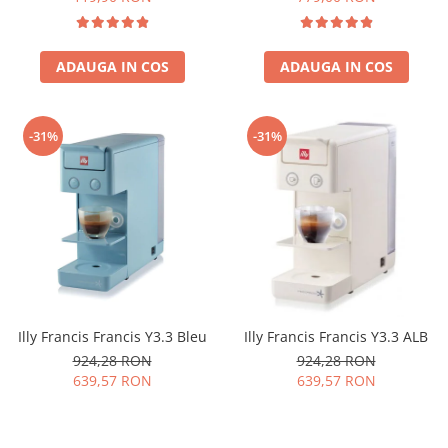
ADAUGA IN COS
ADAUGA IN COS
-31%
-31%
Illy Francis Francis Y3.3 Bleu
Illy Francis Francis Y3.3 ALB
924,28 RON
924,28 RON
639,57 RON
639,57 RON