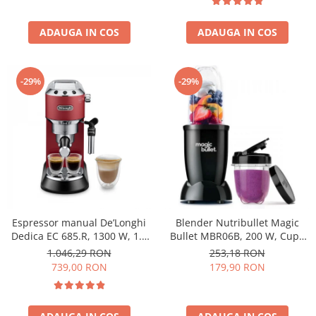
ADAUGA IN COS
ADAUGA IN COS
-29%
-29%
Espressor manual De’Longhi
Blender Nutribullet Magic
Dedica EC 685.R, 1300 W, 1.1
Bullet MBR06B, 200 W, Cupa
L, 15 bari, Rosu
0.56 L, Cupa 0.355 L, Negru
1.046,29 RON
253,18 RON
739,00 RON
179,90 RON