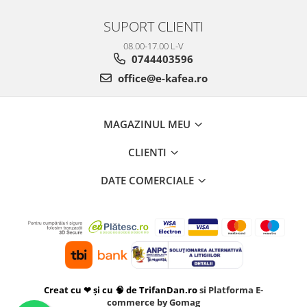
SUPORT CLIENTI
08.00-17.00 L-V
0744403596
office@e-kafea.ro
MAGAZINUL MEU
CLIENTI
DATE COMERCIALE
Creat cu ❤ și cu 🧠 de TrifanDan.ro
si
Platforma E-
commerce by Gomag