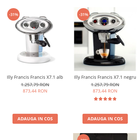
-31%
-31%
Illy Francis Francis X7.1 alb
Illy Francis Francis X7.1 negru
1.257,79 RON
1.257,79 RON
873,44 RON
873,44 RON
ADAUGA IN COS
ADAUGA IN COS