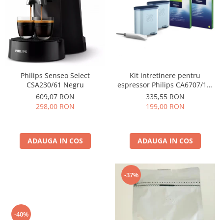
Cafea Capsule
Illy Iperespresso
Nespresso Professional
Cremesso
Cafissimo
Tassimo
Kit intretinere pentru
Philips Senseo Select
Cafea macinata
espressor Philips CA6707/10,
CSA230/61 Negru
2 filtre AquaClean si tub
illy
335,55 RON
609,07 RON
lubrifiere, 6 plicuri curatare
199,00 RON
298,00 RON
Davidoff
lapte, 6 tablete indepartare
Cafea Solubila
ulei
ADAUGA IN COS
ADAUGA IN COS
-37%
-40%