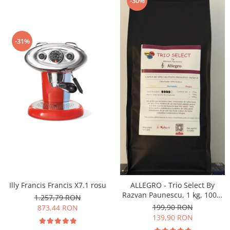
-30%
-31%
Illy Francis Francis X7.1 rosu
ALLEGRO - Trio Select By
Razvan Paunescu, 1 kg, 100%
1.257,79 RON
Arabica, (Columbia,
199,90 RON
873,44 RON
Guatemala, Etiopia)
139,90 RON