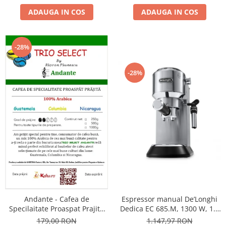
ADAUGA IN COS
ADAUGA IN COS
-28%
-28%
Andante - Cafea de
Espressor manual De’Longhi
Specilaitate Proaspat Prajita
Dedica EC 685.M, 1300 W, 1.1
TRIO SELECT by Răzvan
L, 15 bari, Argintiu
179,00 RON
1.147,97 RON