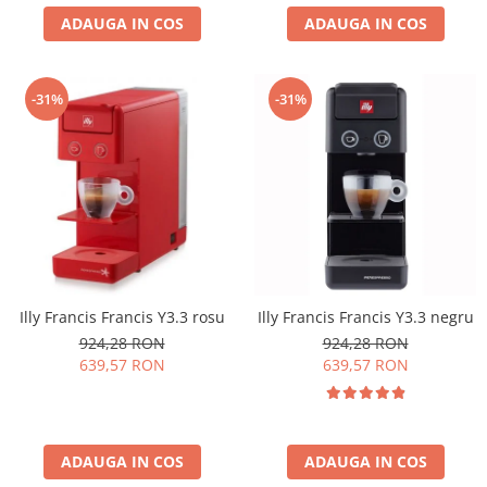
ADAUGA IN COS
ADAUGA IN COS
-31%
-31%
Illy Francis Francis Y3.3 rosu
Illy Francis Francis Y3.3 negru
924,28 RON
924,28 RON
639,57 RON
639,57 RON
ADAUGA IN COS
ADAUGA IN COS