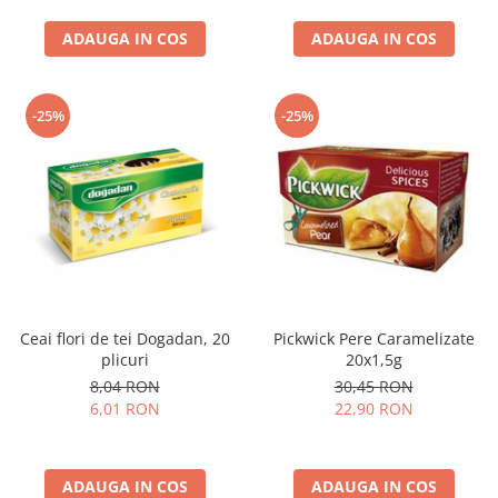
curatat, Fara BPA, Cablu
ADAUGA IN COS
100cm, 2.86kg, Ro
ADAUGA IN COS
-25%
-25%
Ceai flori de tei Dogadan, 20
Pickwick Pere Caramelizate
plicuri
20x1,5g
8,04 RON
30,45 RON
6,01 RON
22,90 RON
ADAUGA IN COS
ADAUGA IN COS