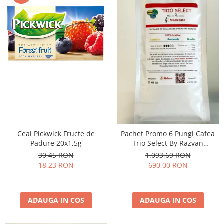
Ceai Pickwick Fructe de
Pachet Promo 6 Pungi Cafea
Padure 20x1,5g
Trio Select By Razvan
Paunescu - Moderato -1kg
30,45 RON
1.093,69 RON
18,23 RON
690,00 RON
ADAUGA IN COS
ADAUGA IN COS