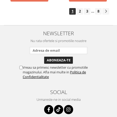
1
2
3
8
...
NEWSLETTER
Nu rata ofertele si promotiile noastre
Vreau sa primesc newsletter cu promotiile
magazinului. Afla mai multe in
Politica de
Confidentialitate
SOCIAL
Urmareste-ne in social media