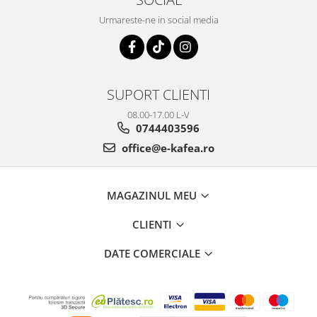
Urmareste-ne in social media
SUPORT CLIENTI
08.00-17.00 L-V
0744403596
office@e-kafea.ro
MAGAZINUL MEU
CLIENTI
DATE COMERCIALE