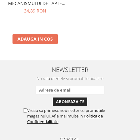
MECANISMULUI DE LAPTE
PHILIPS SAECO CA6705/10
34,89 RON
ADAUGA IN COS
NEWSLETTER
Nu rata ofertele si promotiile noastre
Vreau sa primesc newsletter cu promotiile
magazinului. Afla mai multe in
Politica de
Confidentialitate
SOCIAL