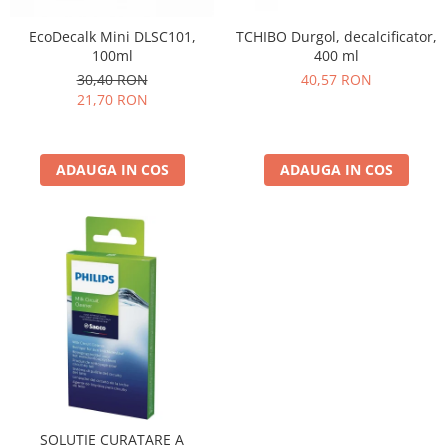
TCHIBO Durgol, decalcificator,
EcoDecalk Mini DLSC101,
400 ml
100ml
40,57 RON
30,40 RON
21,70 RON
ADAUGA IN COS
ADAUGA IN COS
SOLUTIE CURATARE A