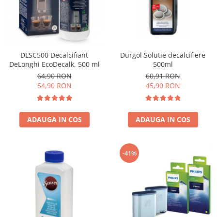
Cafea Capsule
Illy Iperespresso
Nespresso Professional
Cremesso
Cafissimo
DLSC500 Decalcifiant
Durgol Solutie decalcifiere
DeLonghi EcoDecalk, 500 ml
500ml
Tassimo
64,90 RON
60,91 RON
Cafea macinata
54,90 RON
45,90 RON
illy
Davidoff
Cafea Solubila
ADAUGA IN COS
ADAUGA IN COS
-41%