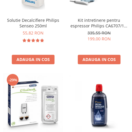
Solutie Decalcifiere Philips
Kit intretinere pentru
Senseo 250ml
espressor Philips CA6707/10,
2 filtre AquaClean si tub
55,82 RON
335,55 RON
lubrifiere, 6 plicuri curatare
199,00 RON
lapte, 6 tablete indepartare
ulei
ADAUGA IN COS
ADAUGA IN COS
-29%