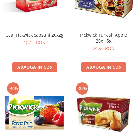
Cafea Capsule
Illy Iperespresso
Nespresso Professional
Cremesso
Cafissimo
Ceai Pickwick capsuni 20x2g
Pickwick Turkish Apple
20x1,5g
Tassimo
12,12 RON
24,90 RON
Cafea macinata
illy
ADAUGA IN COS
ADAUGA IN COS
Davidoff
Cafea Solubila
-40%
-25%