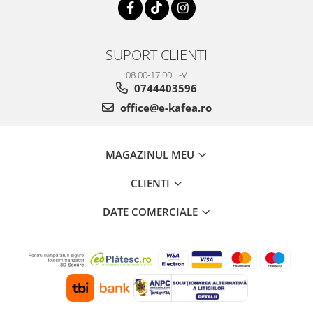
SUPORT CLIENTI
08.00-17.00 L-V
0744403596
office@e-kafea.ro
MAGAZINUL MEU
CLIENTI
DATE COMERCIALE