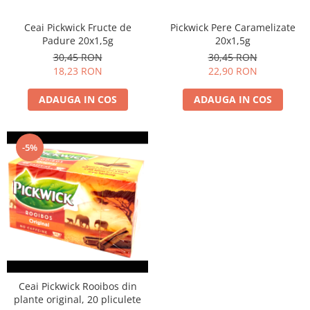
Ceai Pickwick Fructe de
Pickwick Pere Caramelizate
Padure 20x1,5g
20x1,5g
30,45 RON
30,45 RON
18,23 RON
22,90 RON
ADAUGA IN COS
ADAUGA IN COS
-5%
Ceai Pickwick Rooibos din
plante original, 20 pliculete