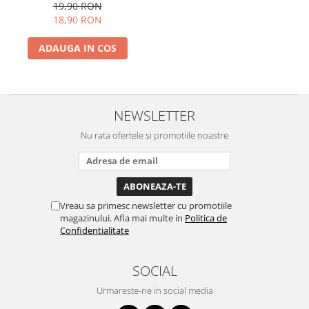
19,90 RON
18,90 RON
ADAUGA IN COS
NEWSLETTER
Nu rata ofertele si promotiile noastre
Vreau sa primesc newsletter cu promotiile
magazinului. Afla mai multe in
Politica de
Confidentialitate
SOCIAL
Urmareste-ne in social media