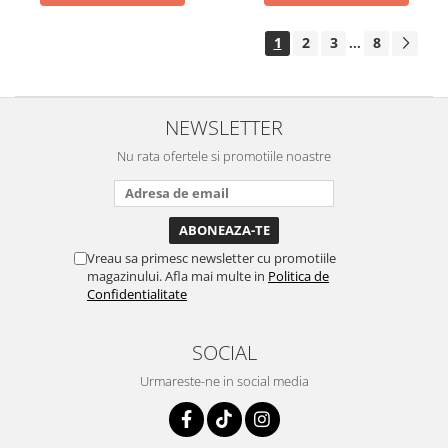
1
2
3
8
...
NEWSLETTER
Nu rata ofertele si promotiile noastre
Vreau sa primesc newsletter cu promotiile
magazinului. Afla mai multe in
Politica de
Confidentialitate
SOCIAL
Urmareste-ne in social media