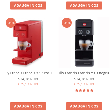
ADAUGA IN COS
ADAUGA IN COS
-31%
-31%
Illy Francis Francis Y3.3 rosu
Illy Francis Francis Y3.3 negru
924,28 RON
924,28 RON
639,57 RON
639,57 RON
ADAUGA IN COS
ADAUGA IN COS