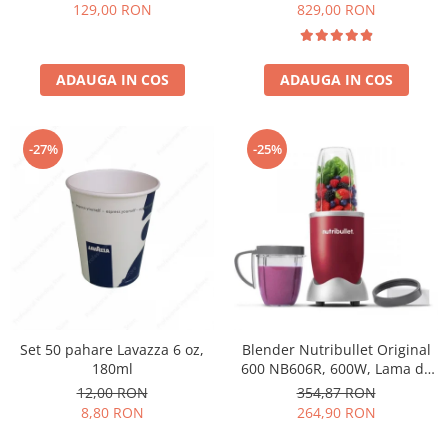
Păunescu, blend 100%
129,00 RON
829,00 RON
Arabica
ADAUGA IN COS
ADAUGA IN COS
-27%
-25%
Set 50 pahare Lavazza 6 oz,
Blender Nutribullet Original
180ml
600 NB606R, 600W, Lama de
extractie, Cana inalta de
12,00 RON
354,87 RON
700ml, Cana de 500ml,
8,80 RON
264,90 RON
Amestecare uniforma, Design
simplu si compact, Usor de