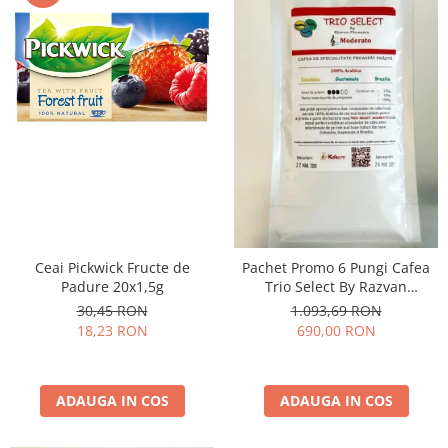
Ceai Pickwick Fructe de
Pachet Promo 6 Pungi Cafea
Padure 20x1,5g
Trio Select By Razvan
Paunescu - Moderato -1kg
30,45 RON
1.093,69 RON
18,23 RON
690,00 RON
ADAUGA IN COS
ADAUGA IN COS