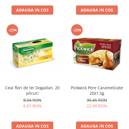
curatat, Fara BPA, Cablu
ADAUGA IN COS
100cm, 2.86kg, Ro
ADAUGA IN COS
-25%
-25%
Ceai flori de tei Dogadan, 20
Pickwick Pere Caramelizate
plicuri
20x1,5g
8,04 RON
30,45 RON
6,01 RON
22,90 RON
ADAUGA IN COS
ADAUGA IN COS