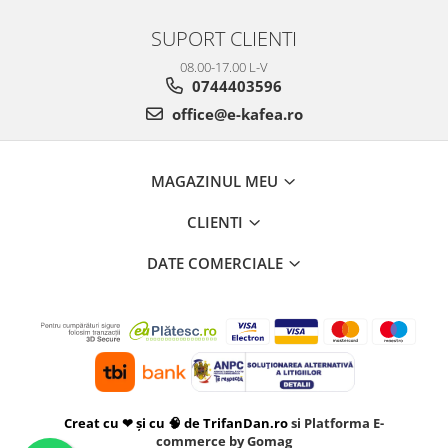
SUPORT CLIENTI
08.00-17.00 L-V
0744403596
office@e-kafea.ro
MAGAZINUL MEU
CLIENTI
DATE COMERCIALE
Creat cu ❤ și cu 🧠 de TrifanDan.ro
si
Platforma E-
commerce by Gomag