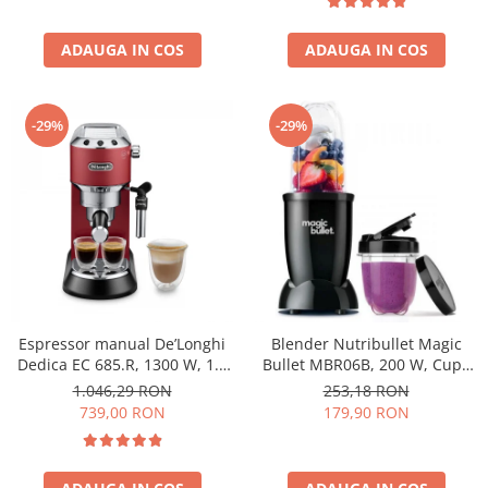
ADAUGA IN COS
ADAUGA IN COS
-29%
-29%
Espressor manual De’Longhi
Blender Nutribullet Magic
Dedica EC 685.R, 1300 W, 1.1
Bullet MBR06B, 200 W, Cupa
L, 15 bari, Rosu
0.56 L, Cupa 0.355 L, Negru
1.046,29 RON
253,18 RON
739,00 RON
179,90 RON