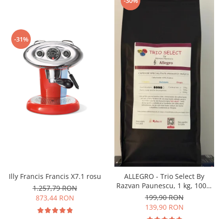
-30%
-31%
Illy Francis Francis X7.1 rosu
ALLEGRO - Trio Select By
Razvan Paunescu, 1 kg, 100%
1.257,79 RON
Arabica, (Columbia,
199,90 RON
873,44 RON
Guatemala, Etiopia)
139,90 RON