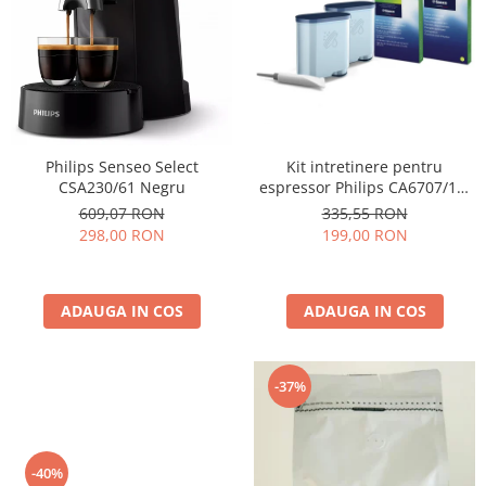
Cafea Capsule
Illy Iperespresso
Nespresso Professional
Cremesso
Cafissimo
Tassimo
Kit intretinere pentru
Philips Senseo Select
Cafea macinata
espressor Philips CA6707/10,
CSA230/61 Negru
2 filtre AquaClean si tub
illy
335,55 RON
609,07 RON
lubrifiere, 6 plicuri curatare
199,00 RON
298,00 RON
Davidoff
lapte, 6 tablete indepartare
Cafea Solubila
ulei
ADAUGA IN COS
ADAUGA IN COS
-37%
-40%