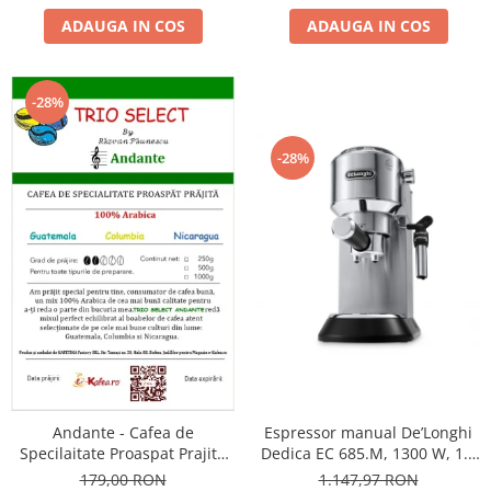
ADAUGA IN COS
ADAUGA IN COS
-28%
-28%
Andante - Cafea de
Espressor manual De’Longhi
Specilaitate Proaspat Prajita
Dedica EC 685.M, 1300 W, 1.1
TRIO SELECT by Răzvan
L, 15 bari, Argintiu
179,00 RON
1.147,97 RON