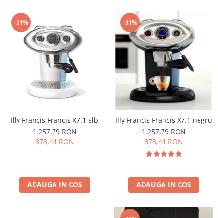
-31%
-31%
Illy Francis Francis X7.1 alb
Illy Francis Francis X7.1 negru
1.257,79 RON
1.257,79 RON
873,44 RON
873,44 RON
ADAUGA IN COS
ADAUGA IN COS