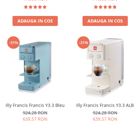
ADAUGA IN COS
ADAUGA IN COS
-31%
-31%
Illy Francis Francis Y3.3 Bleu
Illy Francis Francis Y3.3 ALB
924,28 RON
924,28 RON
639,57 RON
639,57 RON