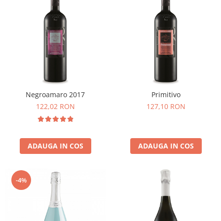
Negroamaro 2017
Primitivo
122,02 RON
127,10 RON
ADAUGA IN COS
ADAUGA IN COS
-4%