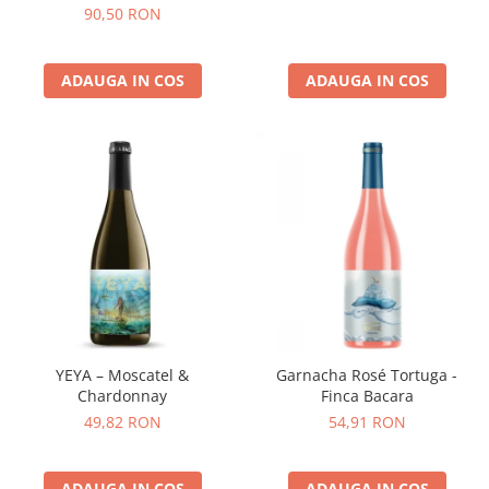
90,50 RON
ADAUGA IN COS
ADAUGA IN COS
YEYA – Moscatel &
Garnacha Rosé Tortuga -
Chardonnay
Finca Bacara
49,82 RON
54,91 RON
ADAUGA IN COS
ADAUGA IN COS