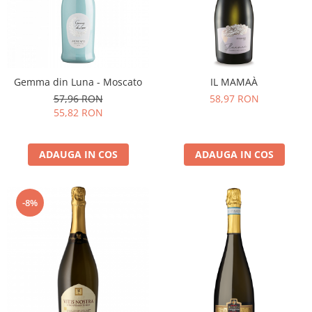
Gemma din Luna - Moscato
IL MAMAÀ
57,96 RON
58,97 RON
55,82 RON
ADAUGA IN COS
ADAUGA IN COS
-8%