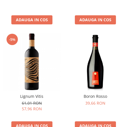
ADAUGA IN COS
ADAUGA IN COS
-5%
Lignum Vitis
Boron Rosso
61,01 RON
39,66 RON
57,96 RON
ADAUGA IN COS
ADAUGA IN COS