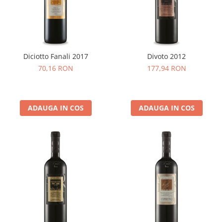
Cafea Capsule
Illy Iperespresso
Nespresso Professional
Cremesso
Cafissimo
Diciotto Fanali 2017
Divoto 2012
Tassimo
70,16 RON
177,94 RON
Cafea macinata
illy
ADAUGA IN COS
ADAUGA IN COS
Davidoff
Cafea Solubila