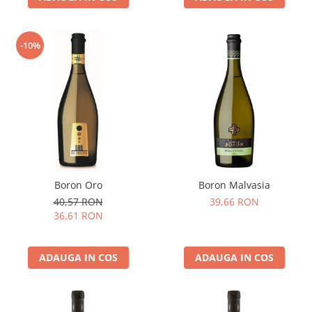
-10%
Boron Oro
Boron Malvasia
40,57 RON
39,66 RON
36,61 RON
ADAUGA IN COS
ADAUGA IN COS