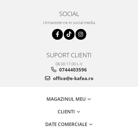
SOCIAL
Urmareste-ne in social media
SUPORT CLIENTI
08.00-17.00 L-V
0744403596
office@e-kafea.ro
MAGAZINUL MEU
CLIENTI
DATE COMERCIALE