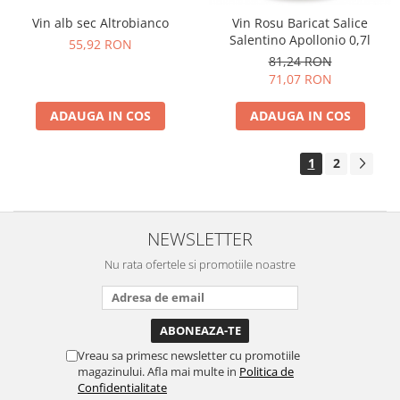
Vin alb sec Altrobianco
Vin Rosu Baricat Salice
Salentino Apollonio 0,7l
55,92 RON
81,24 RON
71,07 RON
ADAUGA IN COS
ADAUGA IN COS
1
2
NEWSLETTER
Nu rata ofertele si promotiile noastre
Vreau sa primesc newsletter cu promotiile
magazinului. Afla mai multe in
Politica de
Confidentialitate