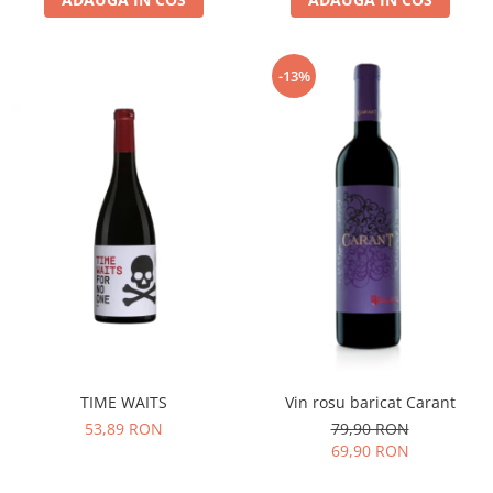
-13%
TIME WAITS
Vin rosu baricat Carant
53,89 RON
79,90 RON
69,90 RON