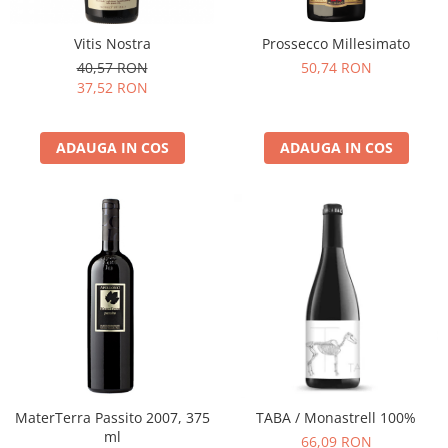
Vitis Nostra
Prossecco Millesimato
40,57 RON
50,74 RON
37,52 RON
ADAUGA IN COS
ADAUGA IN COS
MaterTerra Passito 2007, 375
TABA / Monastrell 100%
ml
66,09 RON