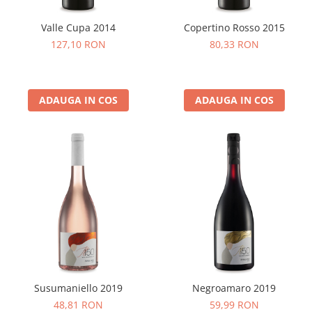
Valle Cupa 2014
Copertino Rosso 2015
127,10 RON
80,33 RON
ADAUGA IN COS
ADAUGA IN COS
Susumaniello 2019
Negroamaro 2019
48,81 RON
59,99 RON