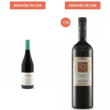
ADAUGA IN COS
ADAUGA IN COS
-13%