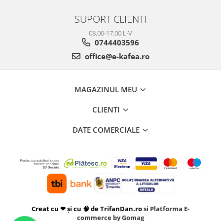
SUPORT CLIENTI
08.00-17.00 L-V
0744403596
office@e-kafea.ro
MAGAZINUL MEU
CLIENTI
DATE COMERCIALE
Creat cu ❤ și cu 🧠 de TrifanDan.ro
si
Platforma E-
commerce by Gomag