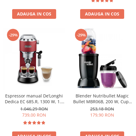
ADAUGA IN COS
ADAUGA IN COS
-29%
-29%
Espressor manual De’Longhi
Blender Nutribullet Magic
Dedica EC 685.R, 1300 W, 1.1
Bullet MBR06B, 200 W, Cupa
L, 15 bari, Rosu
0.56 L, Cupa 0.355 L, Negru
1.046,29 RON
253,18 RON
739,00 RON
179,90 RON