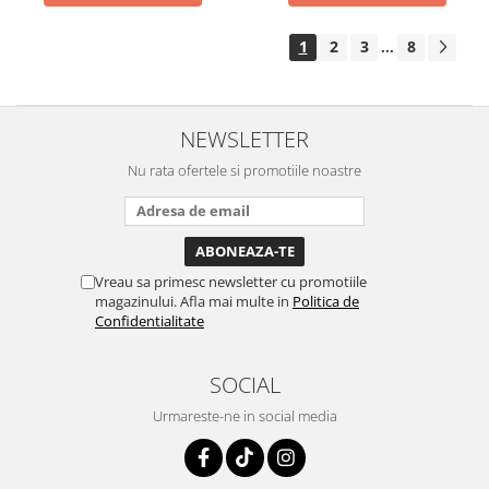
1
2
3
8
...
NEWSLETTER
Nu rata ofertele si promotiile noastre
Vreau sa primesc newsletter cu promotiile
magazinului. Afla mai multe in
Politica de
Confidentialitate
SOCIAL
Urmareste-ne in social media