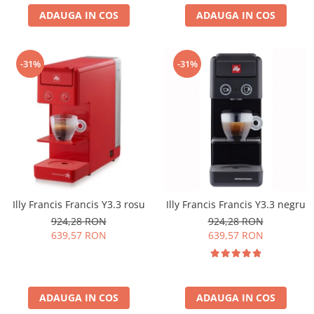
ADAUGA IN COS
ADAUGA IN COS
-31%
-31%
Illy Francis Francis Y3.3 rosu
Illy Francis Francis Y3.3 negru
924,28 RON
924,28 RON
639,57 RON
639,57 RON
ADAUGA IN COS
ADAUGA IN COS