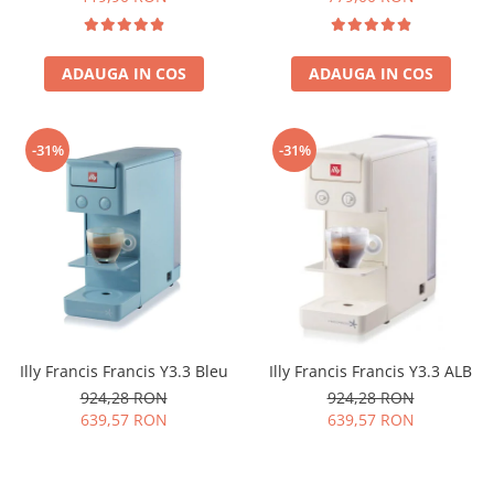
ADAUGA IN COS
ADAUGA IN COS
-31%
-31%
Illy Francis Francis Y3.3 Bleu
Illy Francis Francis Y3.3 ALB
924,28 RON
924,28 RON
639,57 RON
639,57 RON