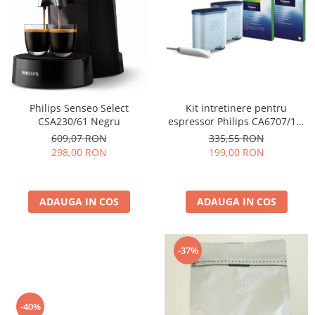
Cafea Capsule
Illy Iperespresso
Nespresso Professional
Cremesso
Cafissimo
Tassimo
Kit intretinere pentru
Philips Senseo Select
Cafea macinata
espressor Philips CA6707/10,
CSA230/61 Negru
2 filtre AquaClean si tub
illy
335,55 RON
609,07 RON
lubrifiere, 6 plicuri curatare
199,00 RON
298,00 RON
Davidoff
lapte, 6 tablete indepartare
Cafea Solubila
ulei
ADAUGA IN COS
ADAUGA IN COS
-37%
-40%