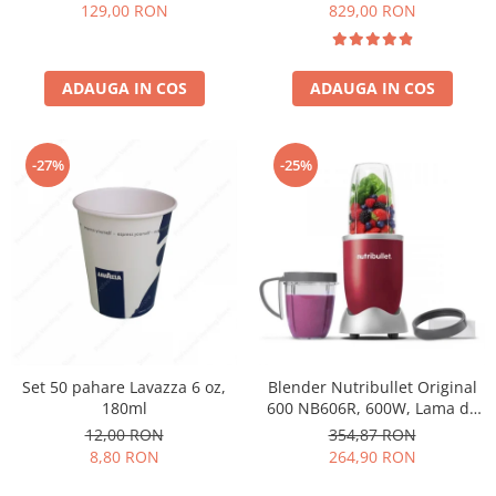
Păunescu, blend 100%
129,00 RON
829,00 RON
Arabica
ADAUGA IN COS
ADAUGA IN COS
-27%
-25%
Set 50 pahare Lavazza 6 oz,
Blender Nutribullet Original
180ml
600 NB606R, 600W, Lama de
extractie, Cana inalta de
12,00 RON
354,87 RON
700ml, Cana de 500ml,
8,80 RON
264,90 RON
Amestecare uniforma, Design
simplu si compact, Usor de