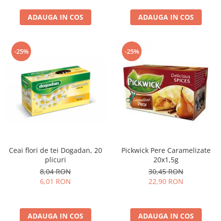
curatat, Fara BPA, Cablu
ADAUGA IN COS
100cm, 2.86kg, Ro
ADAUGA IN COS
-25%
-25%
Ceai flori de tei Dogadan, 20
Pickwick Pere Caramelizate
plicuri
20x1,5g
8,04 RON
30,45 RON
6,01 RON
22,90 RON
ADAUGA IN COS
ADAUGA IN COS