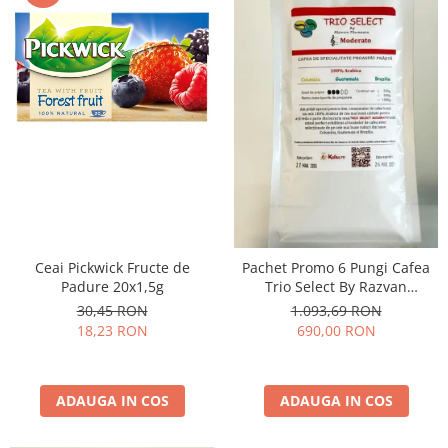
Ceai Pickwick Fructe de
Pachet Promo 6 Pungi Cafea
Padure 20x1,5g
Trio Select By Razvan
Paunescu - Moderato -1kg
30,45 RON
1.093,69 RON
18,23 RON
690,00 RON
ADAUGA IN COS
ADAUGA IN COS