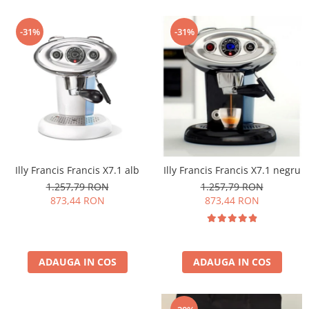
-31%
-31%
Illy Francis Francis X7.1 alb
Illy Francis Francis X7.1 negru
1.257,79 RON
1.257,79 RON
873,44 RON
873,44 RON
ADAUGA IN COS
ADAUGA IN COS