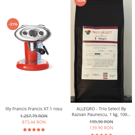
-30%
-31%
Illy Francis Francis X7.1 rosu
ALLEGRO - Trio Select By
Razvan Paunescu, 1 kg, 100%
1.257,79 RON
Arabica, (Columbia,
199,90 RON
873,44 RON
Guatemala, Etiopia)
139,90 RON