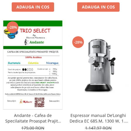
ADAUGA IN COS
ADAUGA IN COS
-28%
-28%
Andante - Cafea de
Espressor manual De’Longhi
Specilaitate Proaspat Prajita
Dedica EC 685.M, 1300 W, 1.1
TRIO SELECT by Răzvan
L, 15 bari, Argintiu
179,00 RON
1.147,97 RON