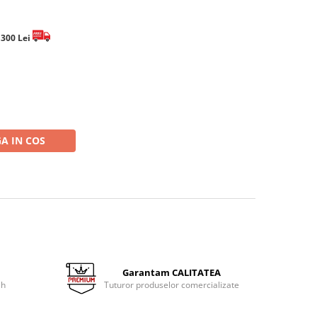
e 300 Lei
A IN COS
Garantam CALITATEA
 h
Tuturor produselor comercializate