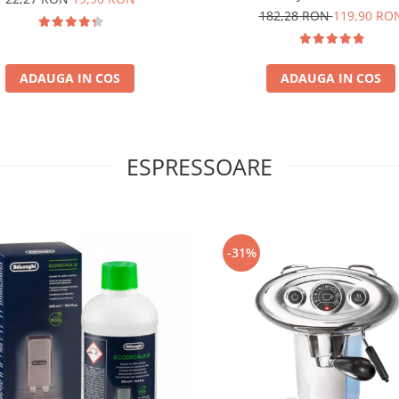
100% Arabica
182,28 RON
119,90 RO
ADAUGA IN COS
ADAUGA IN COS
ESPRESSOARE
-31%