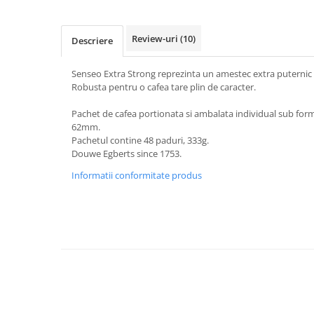
Review-uri
(10)
Descriere
Senseo Extra Strong reprezinta un amestec extra puternic d
Robusta pentru o cafea tare plin de caracter.
Pachet de cafea portionata si ambalata individual sub for
62mm.
Pachetul contine 48 paduri, 333g.
Douwe Egberts since 1753.
Informatii conformitate produs