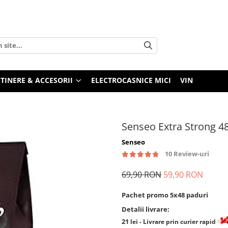
TINERE & ACCESORII
ELECTROCASNICE MICI
VIN
Senseo Extra Strong 4
Senseo
10 Review-uri
69,90 RON
59,90 RON
Pachet promo 5x48 paduri
Detalii livrare:
21
lei
- Livrare prin curier rapid