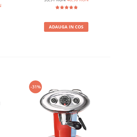
N
ADAUGA IN COS
-31%
-25%