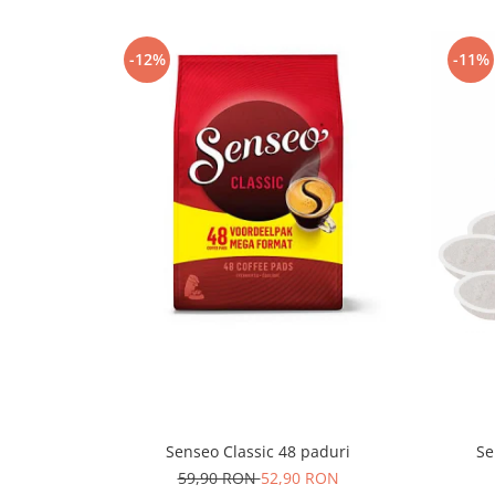
-12%
-11%
Senseo Classic 48 paduri
Se
59,90 RON
52,90 RON