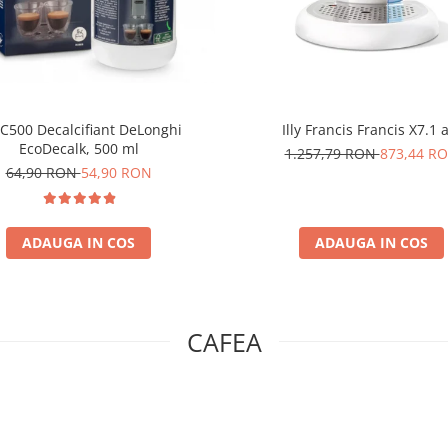
C500 Decalcifiant DeLonghi
Illy Francis Francis X7.1 
EcoDecalk, 500 ml
1.257,79 RON
873,44 R
64,90 RON
54,90 RON
ADAUGA IN COS
ADAUGA IN COS
CAFEA