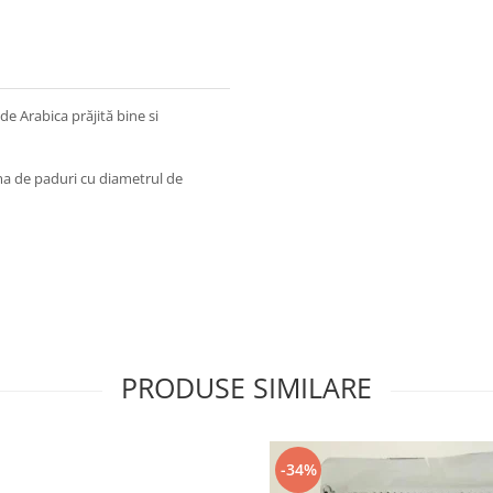
e Arabica prăjită bine si
ma de paduri cu diametrul de
PRODUSE SIMILARE
-34%