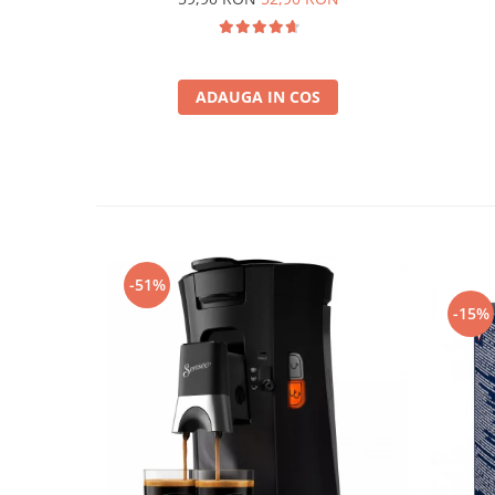
ADAUGA IN COS
-51%
-15%