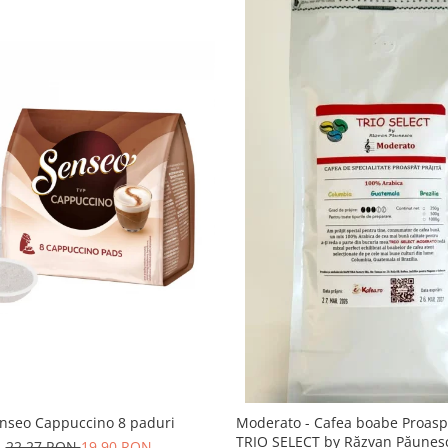
nseo Cappuccino 8 paduri
Moderato - Cafea boabe Proaspă
TRIO SELECT by Răzvan Păunes
22,27 RON
19,90 RON