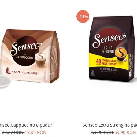
-14%
nseo Cappuccino 8 paduri
Senseo Extra Strong 48 pa
22,27 RON
19,90 RON
69,90 RON
59,90 RON