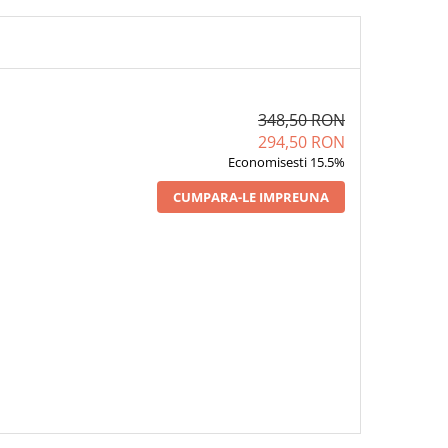
348,50 RON
294,50 RON
Economisesti 15.5%
CUMPARA-LE IMPREUNA