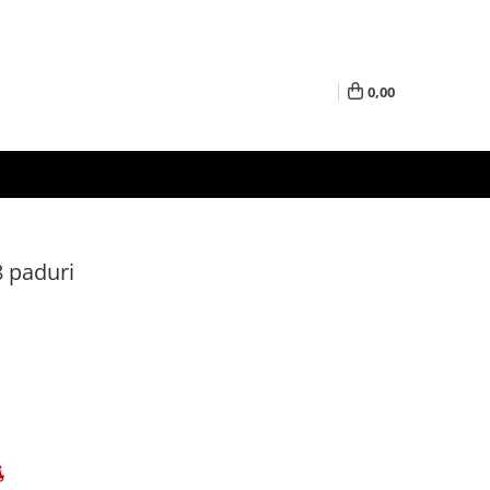
0,00
8 paduri