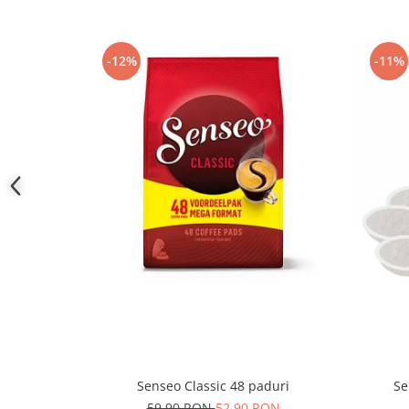
-12%
-11%
Senseo Classic 48 paduri
Se
59,90 RON
52,90 RON