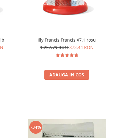
alb
Illy Francis Francis X7.1 rosu
Durgol 
ON
1.257,79 RON
873,44 RON
6
ADAUGA IN COS
-34%