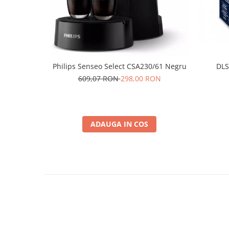
Philips Senseo Select CSA230/61 Negru
DLS
609,07 RON
298,00 RON
ADAUGA IN COS