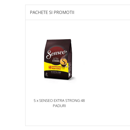
PACHETE SI PROMOTII
5 x SENSEO EXTRA STRONG 48
PADURI