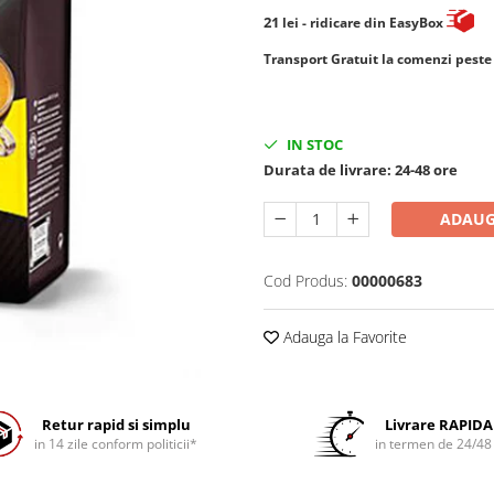
21
lei
- ridicare din EasyBox
​​​​​​Transport Gratuit la comenzi pest
IN STOC
Durata de livrare:
24-48 ore
ADAUG
Cod Produs:
00000683
Adauga la Favorite
Retur rapid si simplu
Livrare RAPIDA
in 14 zile conform politicii*
in termen de 24/48