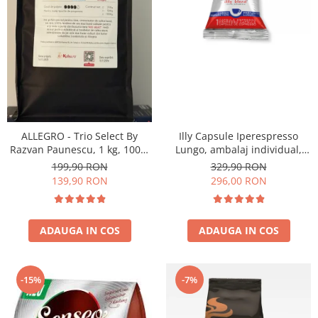
ALLEGRO - Trio Select By
Illy Capsule Iperespresso
Razvan Paunescu, 1 kg, 100%
Lungo, ambalaj individual,
Arabica, (Columbia,
100 buc
199,90 RON
329,90 RON
Guatemala, Etiopia)
139,90 RON
296,00 RON
ADAUGA IN COS
ADAUGA IN COS
-15%
-7%