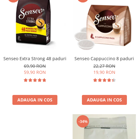
Cafea Capsule
Illy Iperespresso
Nespresso Professional
Cremesso
Cafissimo
Tassimo
Cafea macinata
Senseo Extra Strong 48 paduri
Senseo Cappuccino 8 paduri
illy
69,90 RON
22,27 RON
Davidoff
59,90 RON
19,90 RON
Cafea Solubila
ADAUGA IN COS
ADAUGA IN COS
-34%