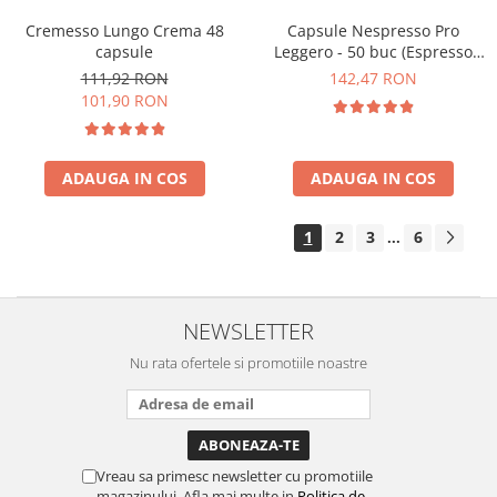
Cremesso Lungo Crema 48
Capsule Nespresso Pro
capsule
Leggero - 50 buc (Espresso
Leggero)
111,92 RON
142,47 RON
101,90 RON
ADAUGA IN COS
ADAUGA IN COS
1
2
3
6
...
NEWSLETTER
Nu rata ofertele si promotiile noastre
Vreau sa primesc newsletter cu promotiile
magazinului. Afla mai multe in
Politica de