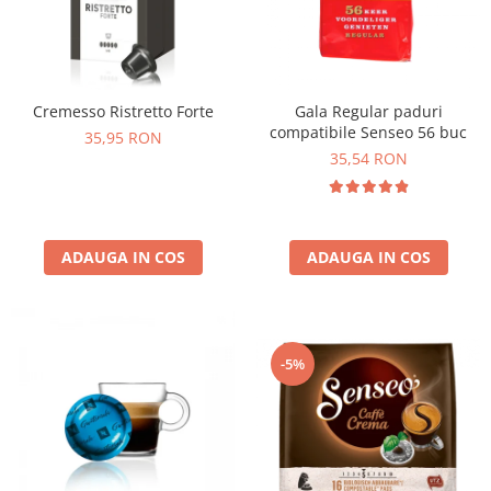
Cremesso Ristretto Forte
Gala Regular paduri
compatibile Senseo 56 buc
35,95 RON
35,54 RON
ADAUGA IN COS
ADAUGA IN COS
-5%