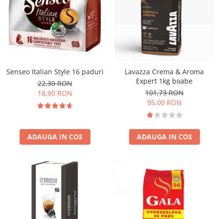
Senseo Italian Style 16 paduri
Lavazza Crema & Aroma
Expert 1kg boabe
22,30 RON
101,73 RON
18,90 RON
95,00 RON
ADAUGA IN COS
ADAUGA IN COS