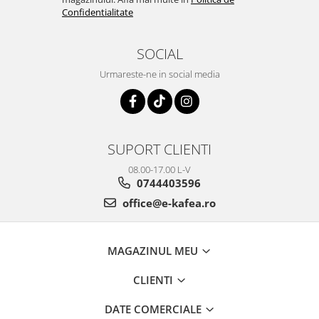
Confidentialitate
SOCIAL
Urmareste-ne in social media
SUPORT CLIENTI
08.00-17.00 L-V
0744403596
office@e-kafea.ro
MAGAZINUL MEU
CLIENTI
DATE COMERCIALE