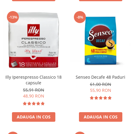
-13%
-8%
Illy Iperespresso Classico 18
Senseo Decafe 48 Paduri
capsule
61,00 RON
55,91 RON
55,90 RON
48,90 RON
ADAUGA IN COS
ADAUGA IN COS