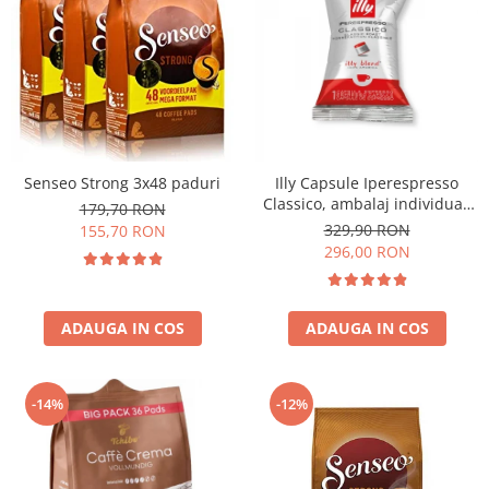
Senseo Strong 3x48 paduri
Illy Capsule Iperespresso
Classico, ambalaj individual,
179,70 RON
100 buc
329,90 RON
155,70 RON
296,00 RON
ADAUGA IN COS
ADAUGA IN COS
-14%
-12%