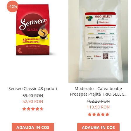
-12%
Senseo Classic 48 paduri
Moderato - Cafea boabe
Proaspăt Prajită TRIO SELECT
59,90 RON
by Răzvan Păunescu, blend
182,28 RON
52,90 RON
100% Arabica
119,90 RON
ADAUGA IN COS
ADAUGA IN COS