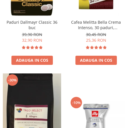
Paduri Dallmayr Classic 36
Cafea Melitta Bella Crema
buc
Intenso, 30 paduri,
compatibile Senseo
39,90 RON
30,45 RON
32,90 RON
25,36 RON
ADAUGA IN COS
ADAUGA IN COS
-30%
-10%