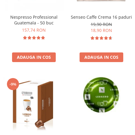
Nespresso Professional
Senseo Caffe Crema 16 paduri
Guatemala - 50 buc
19,90 RON
157,74 RON
18,90 RON
ADAUGA IN COS
ADAUGA IN COS
-9%