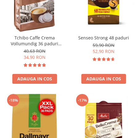
Tchibo Caffe Crema
Senseo Strong 48 paduri
Vollumundig 36 paduri
59,90 RON
compatibile Senseo
40,63 RON
52,90 RON
34,90 RON
ADAUGA IN COS
ADAUGA IN COS
-18%
-17%