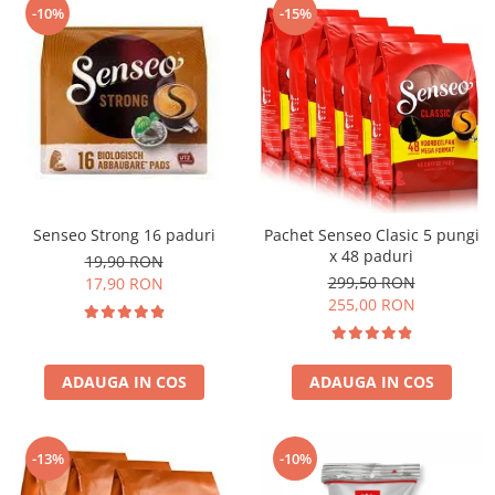
-10%
-15%
Senseo Strong 16 paduri
Pachet Senseo Clasic 5 pungi
x 48 paduri
19,90 RON
299,50 RON
17,90 RON
255,00 RON
ADAUGA IN COS
ADAUGA IN COS
-13%
-10%