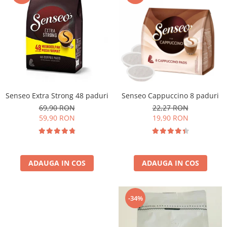
Cafea Capsule
Illy Iperespresso
Nespresso Professional
Cremesso
Cafissimo
Tassimo
Cafea macinata
Senseo Extra Strong 48 paduri
Senseo Cappuccino 8 paduri
illy
69,90 RON
22,27 RON
Davidoff
59,90 RON
19,90 RON
Cafea Solubila
ADAUGA IN COS
ADAUGA IN COS
-34%