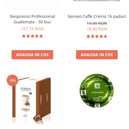
Nespresso Professional
Senseo Caffe Crema 16 paduri
Guatemala - 50 buc
19,90 RON
157,74 RON
18,90 RON
ADAUGA IN COS
ADAUGA IN COS
-9%