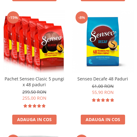
-15%
-8%
Pachet Senseo Clasic 5 pungi
Senseo Decafe 48 Paduri
x 48 paduri
61,00 RON
299,50 RON
55,90 RON
255,00 RON
ADAUGA IN COS
ADAUGA IN COS