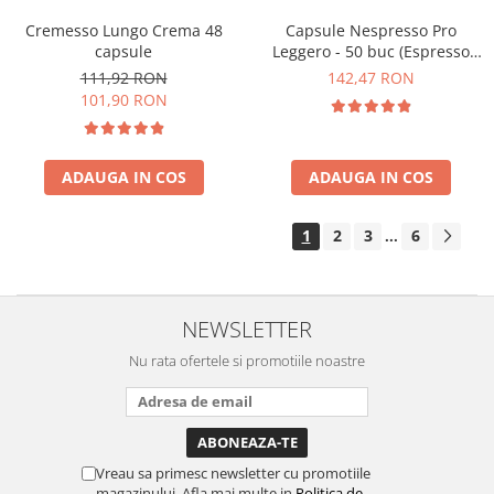
Cremesso Lungo Crema 48
Capsule Nespresso Pro
capsule
Leggero - 50 buc (Espresso
Leggero)
111,92 RON
142,47 RON
101,90 RON
ADAUGA IN COS
ADAUGA IN COS
1
2
3
6
...
NEWSLETTER
Nu rata ofertele si promotiile noastre
Vreau sa primesc newsletter cu promotiile
magazinului. Afla mai multe in
Politica de