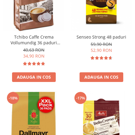
Tchibo Caffe Crema
Senseo Strong 48 paduri
Vollumundig 36 paduri
59,90 RON
compatibile Senseo
40,63 RON
52,90 RON
34,90 RON
ADAUGA IN COS
ADAUGA IN COS
-18%
-17%