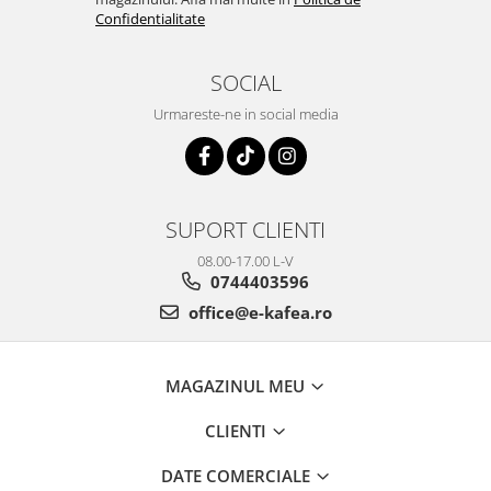
Confidentialitate
SOCIAL
Urmareste-ne in social media
SUPORT CLIENTI
08.00-17.00 L-V
0744403596
office@e-kafea.ro
MAGAZINUL MEU
CLIENTI
DATE COMERCIALE