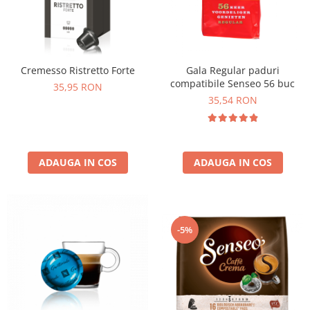
Cremesso Ristretto Forte
Gala Regular paduri
compatibile Senseo 56 buc
35,95 RON
35,54 RON
ADAUGA IN COS
ADAUGA IN COS
-5%