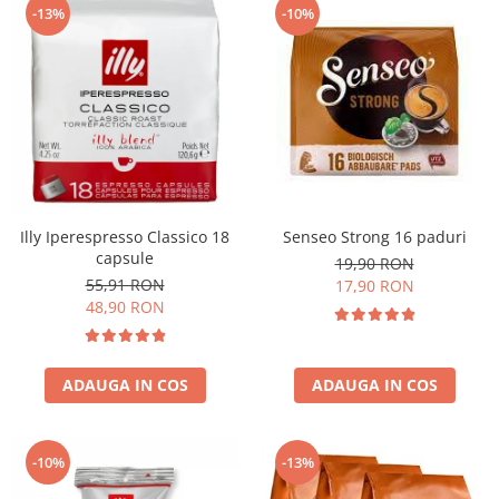
-13%
-10%
Illy Iperespresso Classico 18
Senseo Strong 16 paduri
capsule
19,90 RON
55,91 RON
17,90 RON
48,90 RON
ADAUGA IN COS
ADAUGA IN COS
-10%
-13%