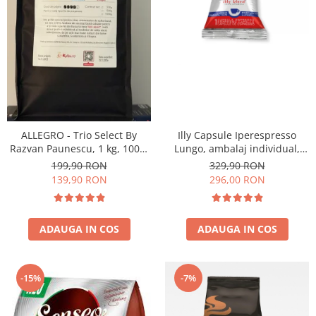
ALLEGRO - Trio Select By
Illy Capsule Iperespresso
Razvan Paunescu, 1 kg, 100%
Lungo, ambalaj individual,
Arabica, (Columbia,
100 buc
199,90 RON
329,90 RON
Guatemala, Etiopia)
139,90 RON
296,00 RON
ADAUGA IN COS
ADAUGA IN COS
-15%
-7%