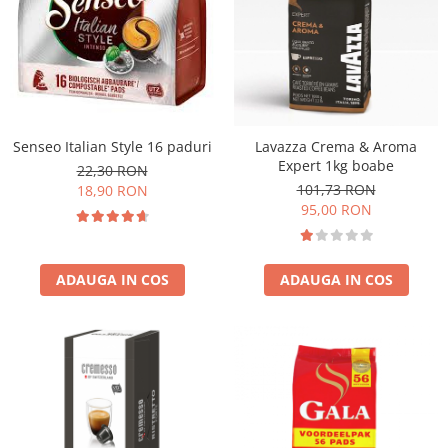
Senseo Italian Style 16 paduri
Lavazza Crema & Aroma
Expert 1kg boabe
22,30 RON
101,73 RON
18,90 RON
95,00 RON
ADAUGA IN COS
ADAUGA IN COS