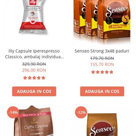
Illy Capsule Iperespresso
Senseo Strong 3x48 paduri
Classico, ambalaj individual,
179,70 RON
100 buc
329,90 RON
155,70 RON
296,00 RON
ADAUGA IN COS
ADAUGA IN COS
-14%
-12%