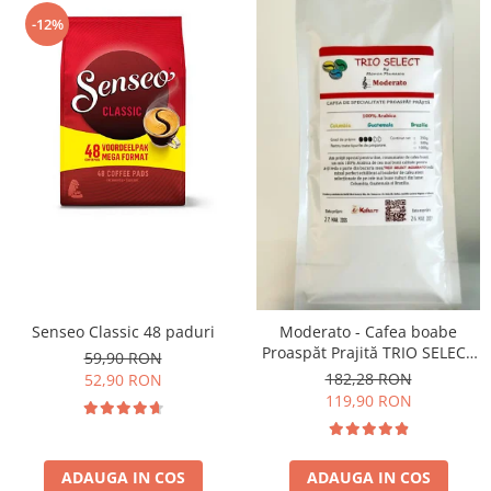
-12%
Senseo Classic 48 paduri
Moderato - Cafea boabe
Proaspăt Prajită TRIO SELECT
59,90 RON
by Răzvan Păunescu, blend
182,28 RON
52,90 RON
100% Arabica
119,90 RON
ADAUGA IN COS
ADAUGA IN COS