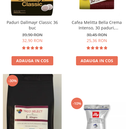
Paduri Dallmayr Classic 36
Cafea Melitta Bella Crema
buc
Intenso, 30 paduri,
compatibile Senseo
39,90 RON
30,45 RON
32,90 RON
25,36 RON
ADAUGA IN COS
ADAUGA IN COS
-30%
-10%