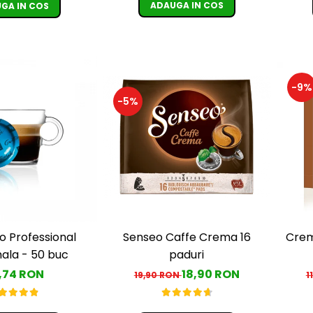
ADAUGA IN COS
GA IN COS
-9%
-5%
Senseo Caffe Crema 16
Crem
o Professional
paduri
la - 50 buc
18,90 RON
,74 RON
19,90 RON
1