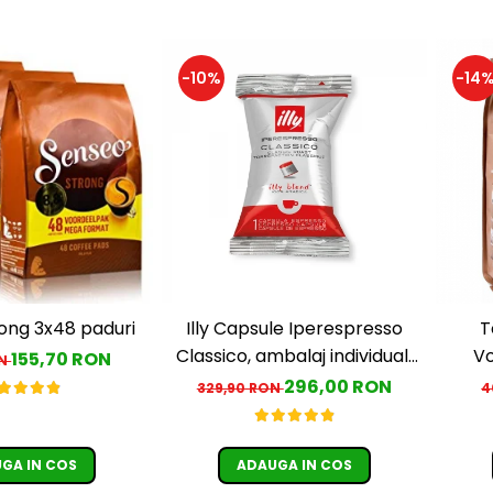
-10%
-14
ong 3x48 paduri
Illy Capsule Iperespresso
T
Classico, ambalaj individual,
Vo
155,70 RON
ON
100 buc
c
296,00 RON
329,90 RON
4
GA IN COS
ADAUGA IN COS