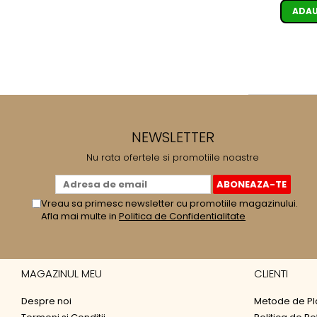
ADAU
NEWSLETTER
Nu rata ofertele si promotiile noastre
Vreau sa primesc newsletter cu promotiile magazinului.
Afla mai multe in
Politica de Confidentialitate
MAGAZINUL MEU
CLIENTI
Despre noi
Metode de Pl