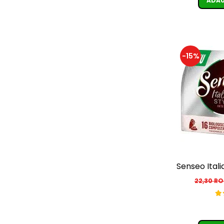
ADAU
-15%
Senseo Itali
22,30 R