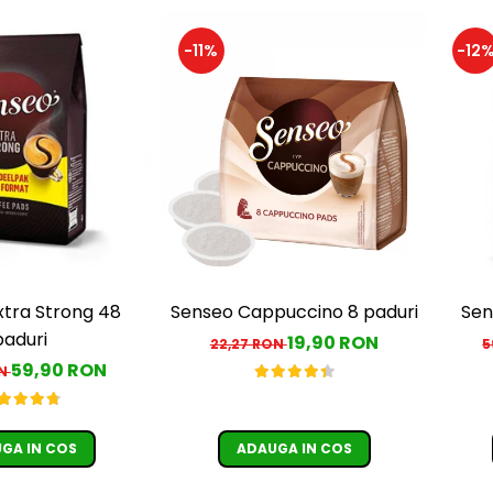
-11%
-12
xtra Strong 48
Senseo Cappuccino 8 paduri
Sen
paduri
19,90 RON
22,27 RON
5
59,90 RON
ON
GA IN COS
ADAUGA IN COS