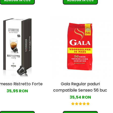
ADAUGA IN COS
ADAUGA IN COS
messo Ristretto Forte
Gala Regular paduri
compatibile Senseo 56 buc
35,95 RON
35,54 RON