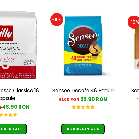
-8%
-10
resso Classico 18
Senseo Decafe 48 Paduri
Sen
apsule
55,90 RON
61,00 RON
48,90 RON
N
GA IN COS
ADAUGA IN COS