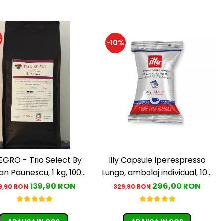
%
-10%
EGRO - Trio Select By
Illy Capsule Iperespresso
an Paunescu, 1 kg, 100%
Lungo, ambalaj individual, 100
rabica, (Columbia,
buc
139,90 RON
296,00 RON
9,90 RON
329,90 RON
uatemala, Etiopia)