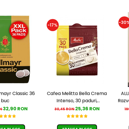
-30
-17%
lmayr Classic 36
Cafea Melitta Bella Crema
ALL
buc
Intenso, 30 paduri,
Razv
compatibile Senseo
A
32,90 RON
25,36 RON
ON
30,45 RON
19
G