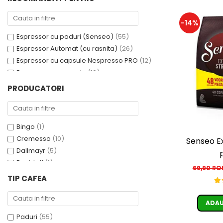
Cafea Capsule
Illy Iperespresso
-14%
Nespresso Professional
Espressor cu paduri (Senseo)
(55)
Cremesso
Espressor Automat (cu rasnita)
(26)
Cafissimo
Espressor cu capsule Nespresso PRO
(12)
Tassimo
Espressor cu capsule
(10)
Cafea macinata
Espressor cu capsule - Cremesso
(3)
PRODUCATORI
illy
Espressor cu Capsule Illy Iperespresso
(2)
Espressor cu sistem ESE
(2)
Davidoff
Cafea Solubila
Bingo
(1)
Cremesso
(10)
Senseo E
Dallmayr
(5)
Davidoff
(1)
69,90 R
De’Longhi
(1)
TIP CAFEA
Domino
(6)
Douwe Egberts
(3)
ADAU
E-kafea.ro
(1)
Paduri
(55)
Eduscho
(2)