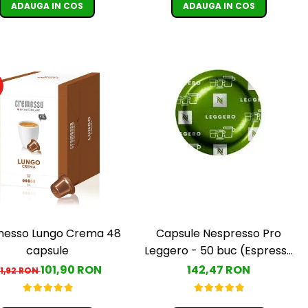
ADAUGA IN COS
ADAUGA IN COS
esso Lungo Crema 48
Capsule Nespresso Pro
capsule
Leggero - 50 buc (Espresso
Leggero)
101,90 RON
142,47 RON
11,92 RON