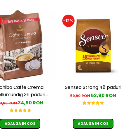
%
-12%
chibo Caffe Crema
Senseo Strong 48 paduri
llumundig 36 paduri
52,90 RON
59,90 RON
ompatibile Senseo
34,90 RON
0,63 RON
ADAUGA IN COS
ADAUGA IN COS