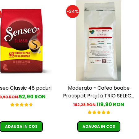
-34%
%
seo Classic 48 paduri
Moderato - Cafea boabe
Proaspăt Prajită TRIO SELECT
52,90 RON
9,90 RON
by Răzvan Păunescu, blend
119,90 RON
182,28 RON
100% Arabica
ADAUGA IN COS
ADAUGA IN COS