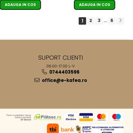
ADAUGA IN COS
ADAUGA IN COS
1
2
3
6
...
SUPORT CLIENTI
08.00-17.00 L-V
0744403596
office@e-kafea.ro