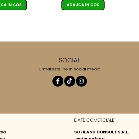
ADAUGA IN COS
GA IN COS
SOCIAL
Urmareste-ne in social media
DATE COMERCIALE
ata
SOFILAND CONSULT S.R.L.