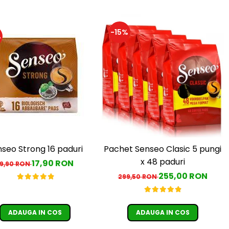
-15%
%
seo Strong 16 paduri
Pachet Senseo Clasic 5 pungi
x 48 paduri
17,90 RON
19,90 RON
255,00 RON
299,50 RON
ADAUGA IN COS
ADAUGA IN COS