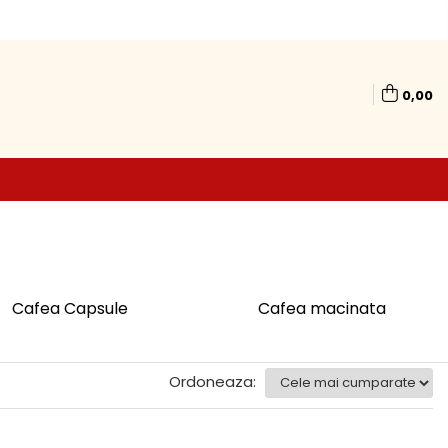
0,00
Cafea Capsule
Cafea macinata
Ordoneaza: