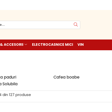
 & ACCESORII
ELECTROCASNICE MICI
VIN
a paduri
Cafea boabe
 Solubila
4
din
127
produse