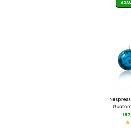
ADAU
Nespress
Guatema
157