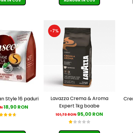
GA IN COS
ADAUGA IN COS
-7%
Lavazza Crema & Aroma
an Style 16 paduri
Cre
Expert 1kg boabe
18,90 RON
ON
95,00 RON
101,73 RON