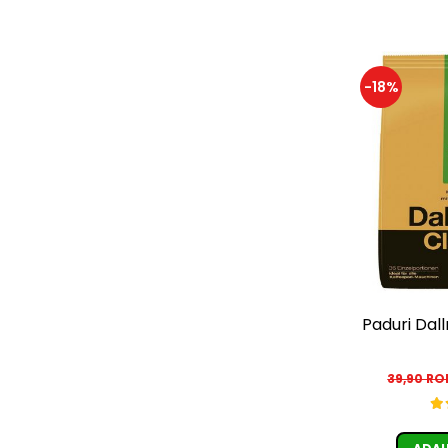
-18%
Paduri Dal
39,90 R