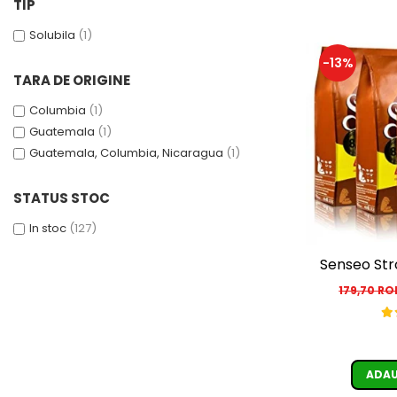
TIP
Solubila
(1)
-13%
TARA DE ORIGINE
Columbia
(1)
Guatemala
(1)
Guatemala, Columbia, Nicaragua
(1)
STATUS STOC
In stoc
(127)
Senseo Str
179,70 R
ADAU