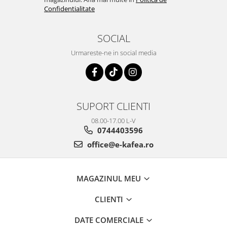
Confidentialitate
SOCIAL
Urmareste-ne in social media
SUPORT CLIENTI
08.00-17.00 L-V
0744403596
office@e-kafea.ro
MAGAZINUL MEU
CLIENTI
DATE COMERCIALE