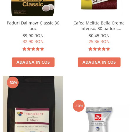
Paduri Dallmayr Classic 36
Cafea Melitta Bella Crema
buc
Intenso, 30 paduri,
compatibile Senseo
39,90 RON
30,45 RON
32,90 RON
25,36 RON
ADAUGA IN COS
ADAUGA IN COS
-30%
-10%