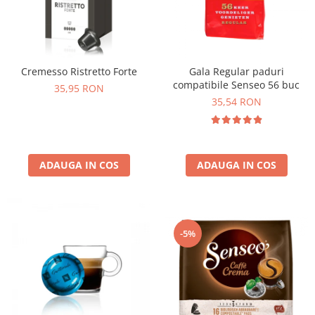
Cremesso Ristretto Forte
Gala Regular paduri
compatibile Senseo 56 buc
35,95 RON
35,54 RON
ADAUGA IN COS
ADAUGA IN COS
-5%