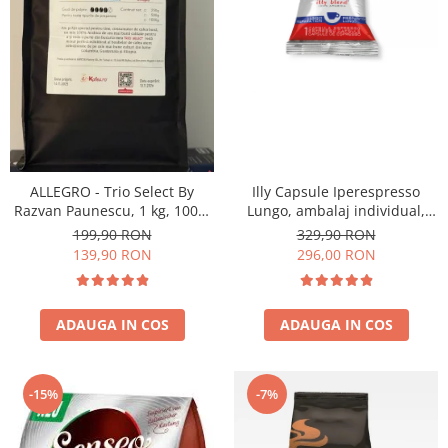
ALLEGRO - Trio Select By
Illy Capsule Iperespresso
Razvan Paunescu, 1 kg, 100%
Lungo, ambalaj individual,
Arabica, (Columbia,
100 buc
199,90 RON
329,90 RON
Guatemala, Etiopia)
139,90 RON
296,00 RON
ADAUGA IN COS
ADAUGA IN COS
-15%
-7%