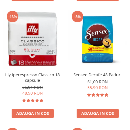
-13%
-8%
Illy Iperespresso Classico 18
Senseo Decafe 48 Paduri
capsule
61,00 RON
55,91 RON
55,90 RON
48,90 RON
ADAUGA IN COS
ADAUGA IN COS