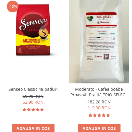
-12%
Senseo Classic 48 paduri
Moderato - Cafea boabe
Proaspăt Prajită TRIO SELECT
59,90 RON
by Răzvan Păunescu, blend
182,28 RON
52,90 RON
100% Arabica
119,90 RON
ADAUGA IN COS
ADAUGA IN COS