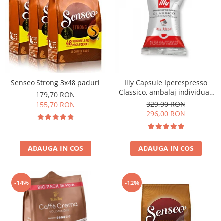
Senseo Strong 3x48 paduri
Illy Capsule Iperespresso
Classico, ambalaj individual,
179,70 RON
100 buc
329,90 RON
155,70 RON
296,00 RON
ADAUGA IN COS
ADAUGA IN COS
-14%
-12%