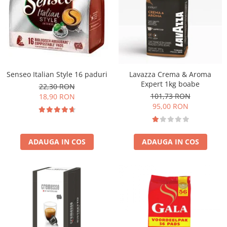
Senseo Italian Style 16 paduri
Lavazza Crema & Aroma
Expert 1kg boabe
22,30 RON
101,73 RON
18,90 RON
95,00 RON
ADAUGA IN COS
ADAUGA IN COS