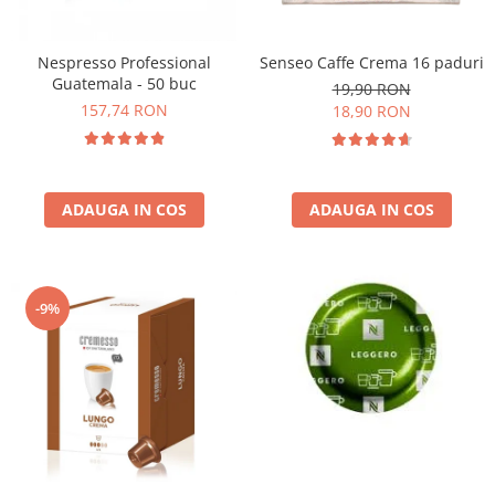
Nespresso Professional
Senseo Caffe Crema 16 paduri
Guatemala - 50 buc
19,90 RON
157,74 RON
18,90 RON
ADAUGA IN COS
ADAUGA IN COS
-9%