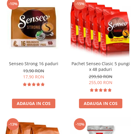
-10%
-15%
Senseo Strong 16 paduri
Pachet Senseo Clasic 5 pungi
x 48 paduri
19,90 RON
299,50 RON
17,90 RON
255,00 RON
ADAUGA IN COS
ADAUGA IN COS
-13%
-10%