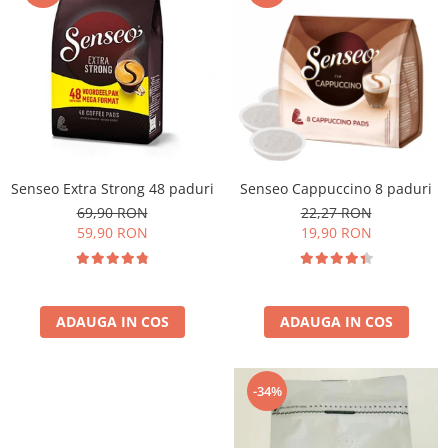
Cafea Capsule
Illy Iperespresso
Nespresso Professional
Cremesso
Cafissimo
Tassimo
Cafea macinata
Senseo Extra Strong 48 paduri
Senseo Cappuccino 8 paduri
illy
69,90 RON
22,27 RON
Davidoff
59,90 RON
19,90 RON
Cafea Solubila
ADAUGA IN COS
ADAUGA IN COS
-34%