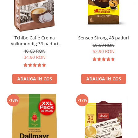
Tchibo Caffe Crema
Senseo Strong 48 paduri
Vollumundig 36 paduri
59,90 RON
compatibile Senseo
40,63 RON
52,90 RON
34,90 RON
ADAUGA IN COS
ADAUGA IN COS
-18%
-17%