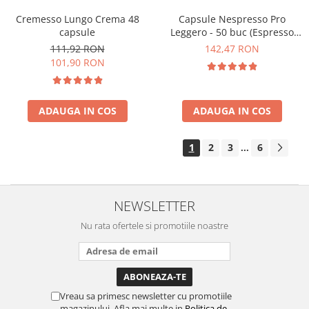
Cremesso Lungo Crema 48
Capsule Nespresso Pro
capsule
Leggero - 50 buc (Espresso
Leggero)
111,92 RON
142,47 RON
101,90 RON
ADAUGA IN COS
ADAUGA IN COS
1
2
3
6
...
NEWSLETTER
Nu rata ofertele si promotiile noastre
Vreau sa primesc newsletter cu promotiile
magazinului. Afla mai multe in
Politica de