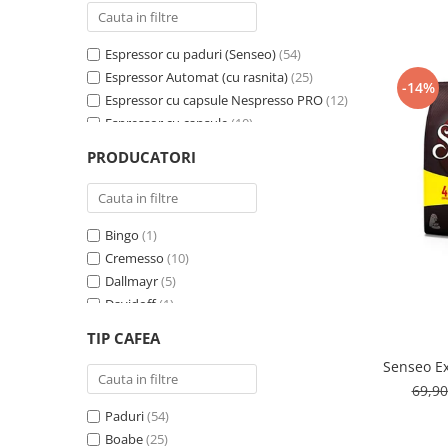
Cafea Capsule
Illy Iperespresso
Espressor cu paduri (Senseo)
(54)
Nespresso Professional
Espressor Automat (cu rasnita)
(25)
Cremesso
-14%
Espressor cu capsule Nespresso PRO
(12)
Cafissimo
Espressor cu capsule
(10)
Tassimo
Espressor cu capsule - Cremesso
(3)
PRODUCATORI
Cafea macinata
Espressor cu Capsule Illy Iperespresso
(2)
Espressor cu sistem ESE
(2)
illy
Davidoff
Bingo
(1)
Cafea Solubila
Cremesso
(10)
Dallmayr
(5)
Davidoff
(1)
De’Longhi
(1)
TIP CAFEA
Domino
(6)
Senseo Ex
Douwe Egberts
(3)
69,9
E-kafea.ro
(1)
Paduri
(54)
Eduscho
(2)
Boabe
(25)
Favor
(1)