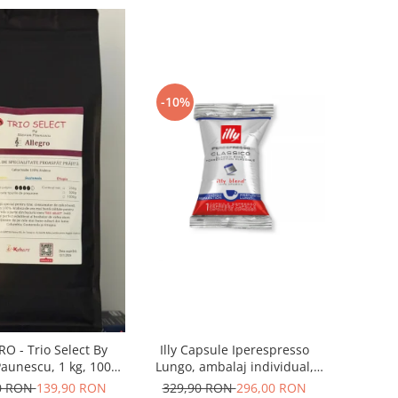
-10%
Illy Capsule Iperespresso
O - Trio Select By
Lungo, ambalaj individual,
aunescu, 1 kg, 100%
100 buc
bica, (Columbia,
329,90 RON
296,00 RON
0 RON
139,90 RON