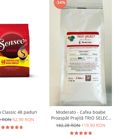
-34%
 Classic 48 paduri
Moderato - Cafea boabe
Proaspăt Prajită TRIO SELECT
0 RON
52,90 RON
by Răzvan Păunescu, blend
182,28 RON
119,90 RON
100% Arabica