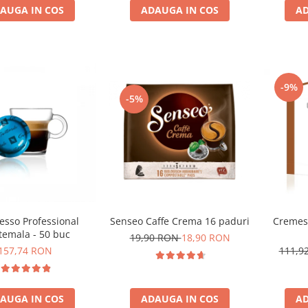
AUGA IN COS
ADAUGA IN COS
AD
-9%
-5%
Cremes
esso Professional
Senseo Caffe Crema 16 paduri
temala - 50 buc
19,90 RON
18,90 RON
111,9
157,74 RON
AD
AUGA IN COS
ADAUGA IN COS