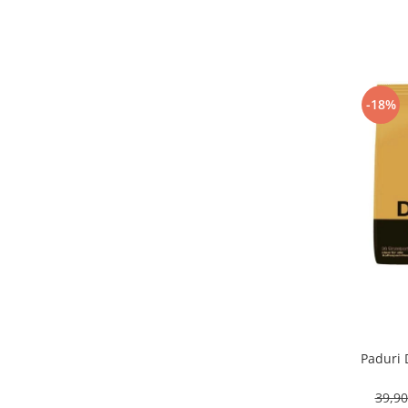
-18%
Paduri 
39,9