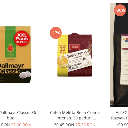
-30%
-17%
Dallmayr Classic 36
Cafea Melitta Bella Crema
ALLEGR
buc
Intenso, 30 paduri,
Razvan P
compatibile Senseo
Ara
0 RON
32,90 RON
30,45 RON
25,36 RON
199,9