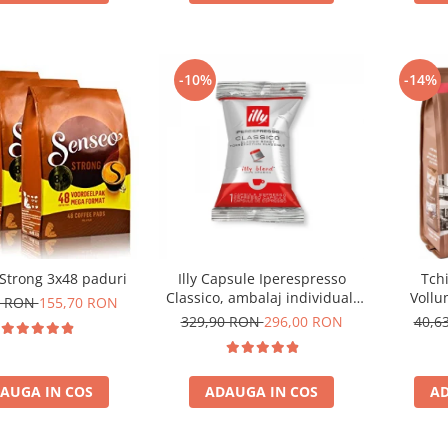
-10%
-14%
Strong 3x48 paduri
Illy Capsule Iperespresso
Tch
Classico, ambalaj individual,
Vollu
0 RON
155,70 RON
100 buc
com
329,90 RON
296,00 RON
40,6
AUGA IN COS
ADAUGA IN COS
AD