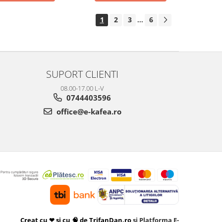
1
2
3
6
...
SUPORT CLIENTI
08.00-17.00 L-V
0744403596
office@e-kafea.ro
Creat cu ❤ și cu 🧠 de TrifanDan.ro
si
Platforma E-