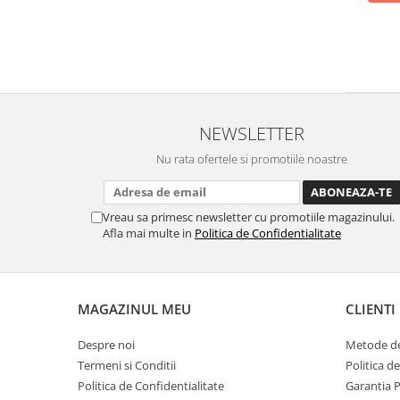
NEWSLETTER
Nu rata ofertele si promotiile noastre
Vreau sa primesc newsletter cu promotiile magazinului.
Afla mai multe in
Politica de Confidentialitate
MAGAZINUL MEU
CLIENTI
Despre noi
Metode de
Termeni si Conditii
Politica d
Politica de Confidentialitate
Garantia 