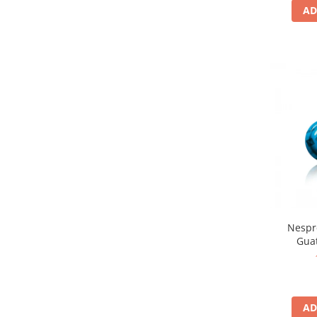
AD
Nespr
Gua
AD