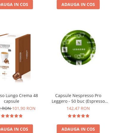
AUGA IN COS
ADAUGA IN COS
so Lungo Crema 48
Capsule Nespresso Pro
capsule
Leggero - 50 buc (Espresso
Leggero)
2 RON
101,90 RON
142,47 RON
AUGA IN COS
ADAUGA IN COS