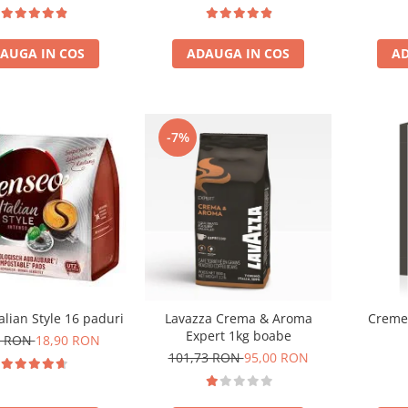
Gua
AUGA IN COS
ADAUGA IN COS
AD
-7%
alian Style 16 paduri
Lavazza Crema & Aroma
Cremes
Expert 1kg boabe
0 RON
18,90 RON
101,73 RON
95,00 RON