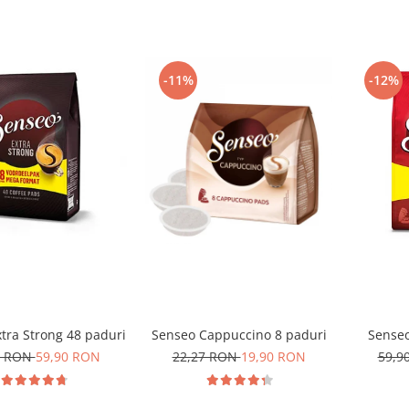
-11%
-12%
tra Strong 48 paduri
Senseo Cappuccino 8 paduri
Senseo
0 RON
59,90 RON
22,27 RON
19,90 RON
59,9