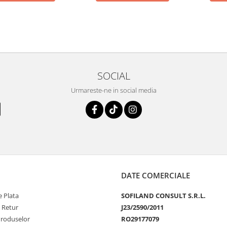
SOCIAL
Urmareste-ne in social media
DATE COMERCIALE
 Plata
SOFILAND CONSULT S.R.L.
e Retur
J23/2590/2011
Produselor
RO29177079