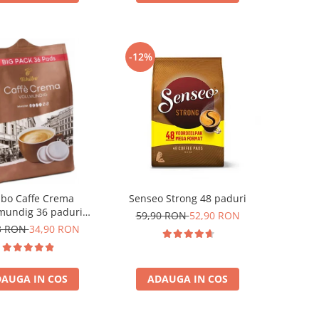
-12%
ibo Caffe Crema
Senseo Strong 48 paduri
mundig 36 paduri
59,90 RON
52,90 RON
patibile Senseo
3 RON
34,90 RON
AUGA IN COS
ADAUGA IN COS