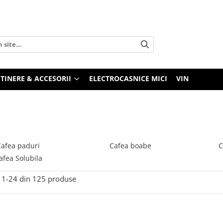
TINERE & ACCESORII
ELECTROCASNICE MICI
VIN
Cafea paduri
Cafea boabe
C
afea Solubila
1-
24
din
125
produse