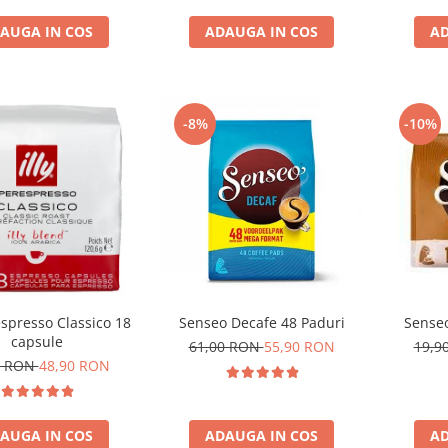
AUGA IN COS
ADAUGA IN COS
AD
-8%
-10%
respresso Classico 18
Senseo Decafe 48 Paduri
Senseo
capsule
61,00 RON
55,90 RON
19,9
1 RON
48,90 RON
AUGA IN COS
ADAUGA IN COS
AD