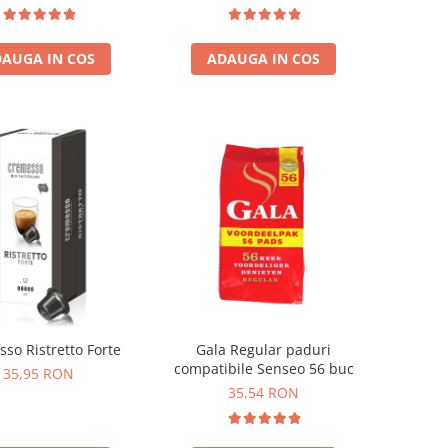
temala, Etiopia)
ADAUGA IN COS
AUGA IN COS
so Ristretto Forte
Gala Regular paduri
compatibile Senseo 56 buc
35,95 RON
35,54 RON