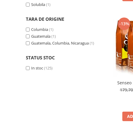
Solubila
(1)
TARA DE ORIGINE
-13%
Columbia
(1)
Guatemala
(1)
Guatemala, Columbia, Nicaragua
(1)
STATUS STOC
In stoc
(125)
Senseo 
179,7
AD