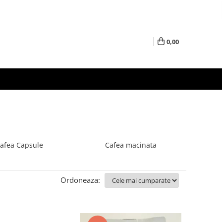
0,00
afea Capsule
Cafea macinata
Ordoneaza: