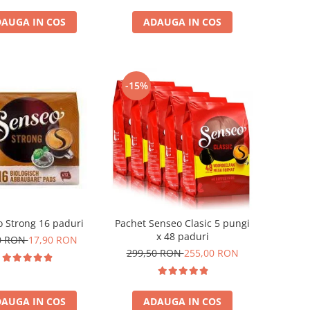
AUGA IN COS
ADAUGA IN COS
-15%
 Strong 16 paduri
Pachet Senseo Clasic 5 pungi
x 48 paduri
0 RON
17,90 RON
299,50 RON
255,00 RON
AUGA IN COS
ADAUGA IN COS