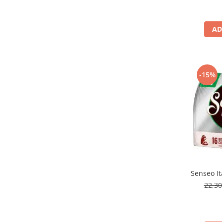
AD
-15%
Senseo It
22,3