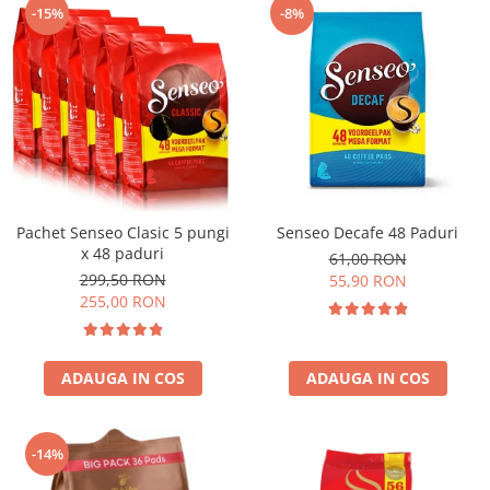
-15%
-8%
Pachet Senseo Clasic 5 pungi
Senseo Decafe 48 Paduri
x 48 paduri
61,00 RON
299,50 RON
55,90 RON
255,00 RON
ADAUGA IN COS
ADAUGA IN COS
-14%