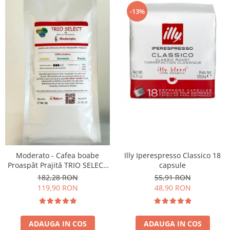
-13%
Moderato - Cafea boabe
Illy Iperespresso Classico 18
Proaspăt Prajită TRIO SELECT
capsule
by Răzvan Păunescu, blend
182,28 RON
55,91 RON
100% Arabica
119,90 RON
48,90 RON
ADAUGA IN COS
ADAUGA IN COS