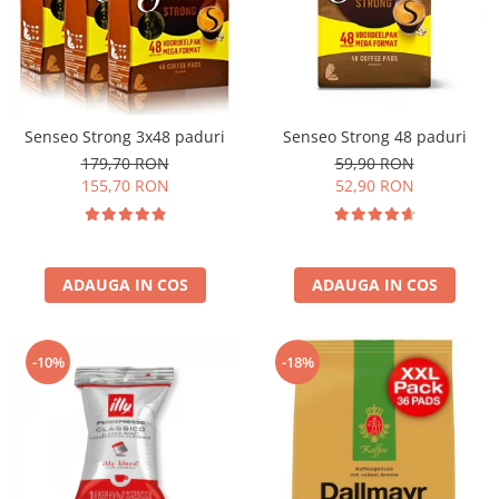
Senseo Strong 3x48 paduri
Senseo Strong 48 paduri
179,70 RON
59,90 RON
155,70 RON
52,90 RON
ADAUGA IN COS
ADAUGA IN COS
-10%
-18%