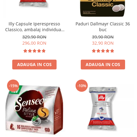
Illy Capsule Iperespresso
Paduri Dallmayr Classic 36
Classico, ambalaj individual,
buc
100 buc
329,90 RON
39,90 RON
296,00 RON
32,90 RON
ADAUGA IN COS
ADAUGA IN COS
-15%
-10%