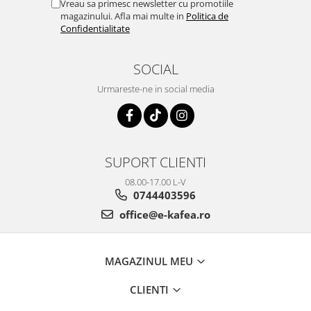
Vreau sa primesc newsletter cu promotiile
magazinului. Afla mai multe in
Politica de
Confidentialitate
SOCIAL
Urmareste-ne in social media
SUPORT CLIENTI
08.00-17.00 L-V
0744403596
office@e-kafea.ro
MAGAZINUL MEU
CLIENTI