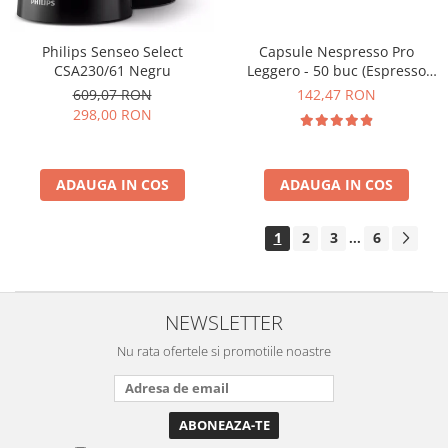
Philips Senseo Select
Capsule Nespresso Pro
CSA230/61 Negru
Leggero - 50 buc (Espresso
Leggero)
609,07 RON
142,47 RON
298,00 RON
ADAUGA IN COS
ADAUGA IN COS
1
2
3
6
...
NEWSLETTER
Nu rata ofertele si promotiile noastre