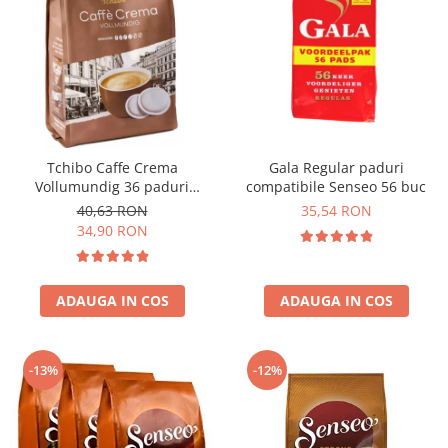
Tchibo Caffe Crema
Gala Regular paduri
Vollumundig 36 paduri
compatibile Senseo 56 buc
compatibile Senseo
40,63 RON
35,54 RON
34,90 RON
ADAUGA IN COS
ADAUGA IN COS
-13%
-12%