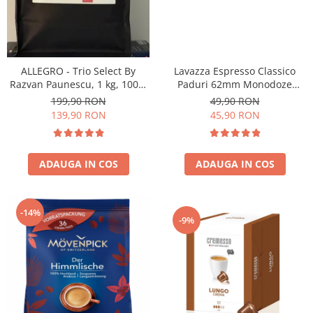
ALLEGRO - Trio Select By
Lavazza Espresso Classico
Razvan Paunescu, 1 kg, 100%
Paduri 62mm Monodoze
Arabica, (Columbia,
36buc 250g
199,90 RON
49,90 RON
Guatemala, Etiopia)
139,90 RON
45,90 RON
ADAUGA IN COS
ADAUGA IN COS
-14%
-9%