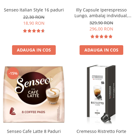
Senseo Italian Style 16 paduri
Illy Capsule Iperespresso
Lungo, ambalaj individual,
22,30 RON
100 buc
329,90 RON
18,90 RON
296,00 RON
ADAUGA IN COS
ADAUGA IN COS
-15%
Senseo Cafe Latte 8 Paduri
Cremesso Ristretto Forte