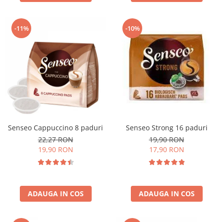
-11%
-10%
Senseo Cappuccino 8 paduri
Senseo Strong 16 paduri
22,27 RON
19,90 RON
19,90 RON
17,90 RON
ADAUGA IN COS
ADAUGA IN COS