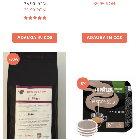
25,90 RON
35,95 RON
21,90 RON
ADAUGA IN COS
ADAUGA IN COS
-30%
-8%