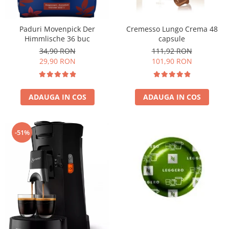
Cremesso Lungo Crema 48
Paduri Movenpick Der
capsule
Himmlische 36 buc
111,92 RON
34,90 RON
101,90 RON
29,90 RON
ADAUGA IN COS
ADAUGA IN COS
-51%