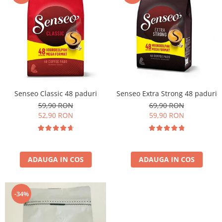
Cafea Capsule
Illy Iperespresso
Nespresso Professional
Cremesso
Cafissimo
Tassimo
Cafea macinata
Senseo Classic 48 paduri
Senseo Extra Strong 48 paduri
illy
59,90 RON
69,90 RON
Davidoff
52,90 RON
59,90 RON
Cafea Solubila
ADAUGA IN COS
ADAUGA IN COS
-34%