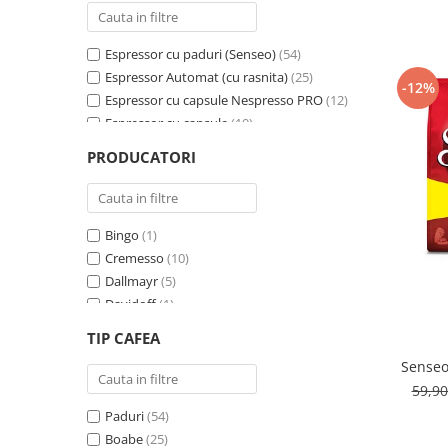
Cafea Capsule
Illy Iperespresso
Espressor cu paduri (Senseo)
(54)
Nespresso Professional
Espressor Automat (cu rasnita)
(25)
Cremesso
-12%
Espressor cu capsule Nespresso PRO
(12)
Cafissimo
Espressor cu capsule
(10)
Tassimo
Espressor cu capsule - Cremesso
(3)
PRODUCATORI
Cafea macinata
Espressor cu Capsule Illy Iperespresso
(2)
Espressor cu sistem ESE
(2)
illy
Davidoff
Bingo
(1)
Cafea Solubila
Cremesso
(10)
Dallmayr
(5)
Davidoff
(1)
De’Longhi
(1)
TIP CAFEA
Domino
(6)
Senseo
Douwe Egberts
(3)
59,9
E-kafea.ro
(1)
Paduri
(54)
Eduscho
(2)
Boabe
(25)
Favor
(1)