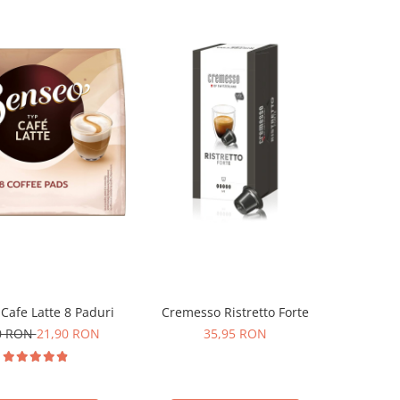
Cafe Latte 8 Paduri
Cremesso Ristretto Forte
0 RON
21,90 RON
35,95 RON