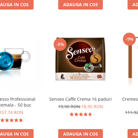
ADAUGA IN COS
AD
AUGA IN COS
-9%
-5%
Cremes
esso Professional
Senseo Caffe Crema 16 paduri
temala - 50 buc
19,90 RON
18,90 RON
111,9
157,74 RON
AD
AUGA IN COS
ADAUGA IN COS