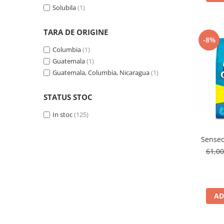
Solubila
(1)
TARA DE ORIGINE
-8%
Columbia
(1)
Guatemala
(1)
Guatemala, Columbia, Nicaragua
(1)
STATUS STOC
In stoc
(125)
Senseo
61,0
AD