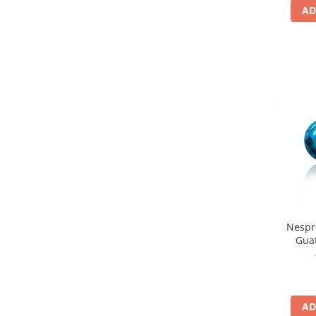
AD
Nespr
Gua
AD