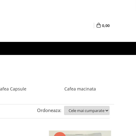
0,00
afea Capsule
Cafea macinata
Ordoneaza: