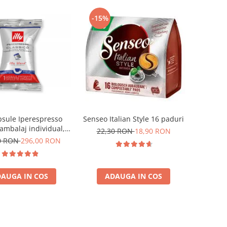
-15%
apsule Iperespresso
Senseo Italian Style 16 paduri
ambalaj individual,
22,30 RON
18,90 RON
100 buc
0 RON
296,00 RON
AUGA IN COS
ADAUGA IN COS