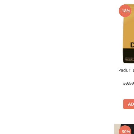
-18%
Paduri 
39,9
AD
-30%