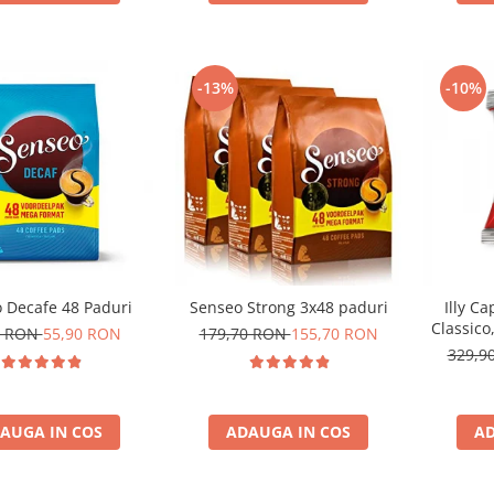
-13%
-10%
 Decafe 48 Paduri
Senseo Strong 3x48 paduri
Illy C
Classico
0 RON
55,90 RON
179,70 RON
155,70 RON
329,9
AUGA IN COS
ADAUGA IN COS
AD