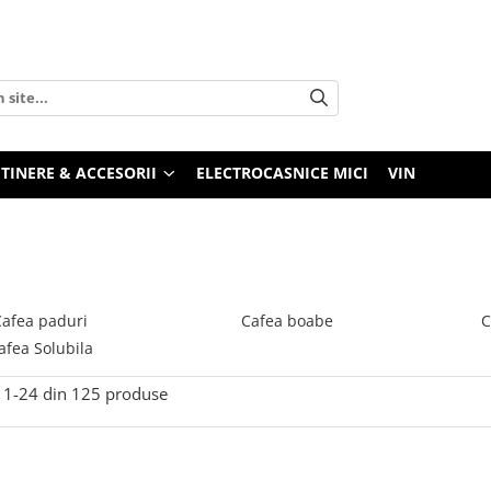
TINERE & ACCESORII
ELECTROCASNICE MICI
VIN
Cafea paduri
Cafea boabe
C
afea Solubila
1-
24
din
125
produse