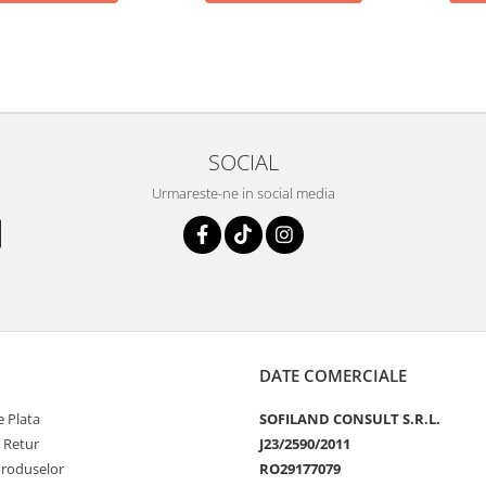
SOCIAL
Urmareste-ne in social media
DATE COMERCIALE
 Plata
SOFILAND CONSULT S.R.L.
e Retur
J23/2590/2011
Produselor
RO29177079