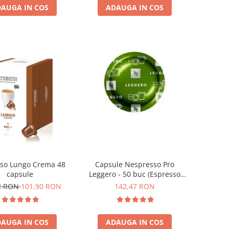
AUGA IN COS
ADAUGA IN COS
so Lungo Crema 48
Capsule Nespresso Pro
capsule
Leggero - 50 buc (Espresso
Leggero)
2 RON
101,90 RON
142,47 RON
AUGA IN COS
ADAUGA IN COS