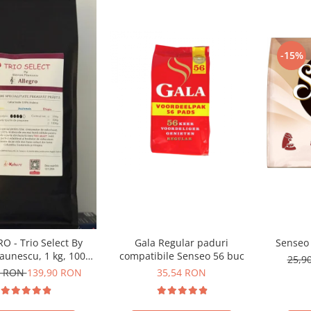
-15%
Gala Regular paduri
Senseo 
O - Trio Select By
compatibile Senseo 56 buc
aunescu, 1 kg, 100%
25,9
ica, (Columbia,
35,54 RON
0 RON
139,90 RON
emala, Etiopia)