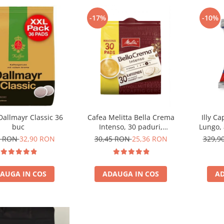
-17%
-10%
Dallmayr Classic 36
Cafea Melitta Bella Crema
Illy C
buc
Intenso, 30 paduri,
Lungo, 
compatibile Senseo
0 RON
32,90 RON
30,45 RON
25,36 RON
329,9
AUGA IN COS
ADAUGA IN COS
AD