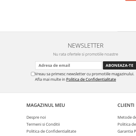
NEWSLETTER
Nu rata ofertele si promotiile noastre
Vreau sa primesc newsletter cu promotiile magazinului.
Afla mai multe in
Politica de Confidentialitate
MAGAZINUL MEU
CLIENTI
Despre noi
Metode de
Termeni si Conditii
Politica d
Politica de Confidentialitate
Garantia 