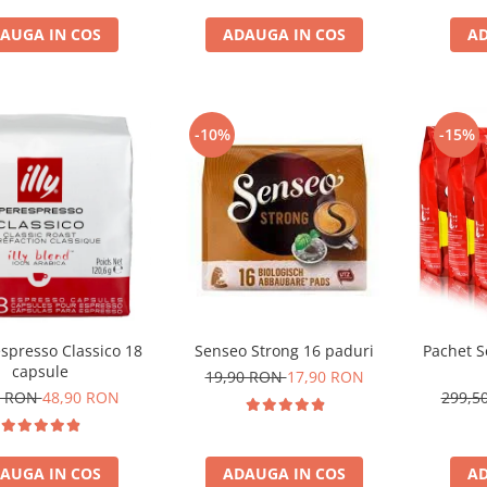
AUGA IN COS
ADAUGA IN COS
AD
-10%
-15%
respresso Classico 18
Senseo Strong 16 paduri
Pachet S
capsule
19,90 RON
17,90 RON
1 RON
48,90 RON
299,5
AUGA IN COS
ADAUGA IN COS
AD