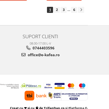
1
2
3
6
...
SUPORT CLIENTI
08.00-17.00 L-V
0744403596
office@e-kafea.ro
Creat cu ❤ și cu 🧠 de TrifanDan.ro
si
Platforma E-