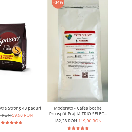
-34%
tra Strong 48 paduri
Moderato - Cafea boabe
Proaspăt Prajită TRIO SELECT
0 RON
59,90 RON
by Răzvan Păunescu, blend
182,28 RON
119,90 RON
100% Arabica