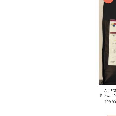
ALLEGR
Razvan P
Arab
199,9
Guat