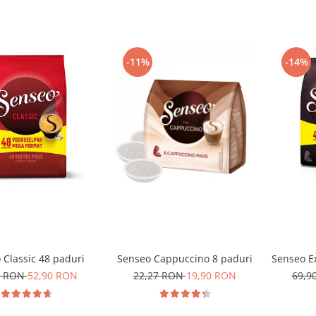
-11%
-14%
 Classic 48 paduri
Senseo Cappuccino 8 paduri
Senseo Ex
0 RON
52,90 RON
22,27 RON
19,90 RON
69,9