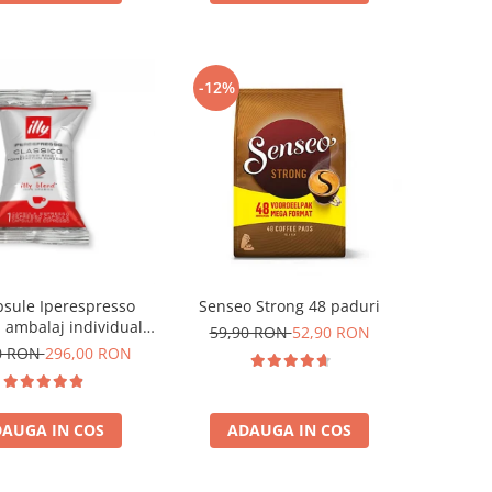
-12%
apsule Iperespresso
Senseo Strong 48 paduri
, ambalaj individual,
59,90 RON
52,90 RON
100 buc
0 RON
296,00 RON
AUGA IN COS
ADAUGA IN COS