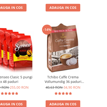
AUGA IN COS
ADAUGA IN COS
-14%
enseo Clasic 5 pungi
Tchibo Caffe Crema
x 48 paduri
Vollumundig 36 paduri
compatibile Senseo
0 RON
255,00 RON
40,63 RON
34,90 RON
AUGA IN COS
ADAUGA IN COS