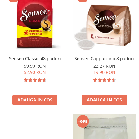
Cafea Capsule
Illy Iperespresso
Nespresso Professional
Cremesso
Cafissimo
Tassimo
Cafea macinata
Senseo Classic 48 paduri
Senseo Cappuccino 8 paduri
illy
59,90 RON
22,27 RON
Davidoff
52,90 RON
19,90 RON
Cafea Solubila
ADAUGA IN COS
ADAUGA IN COS
-34%