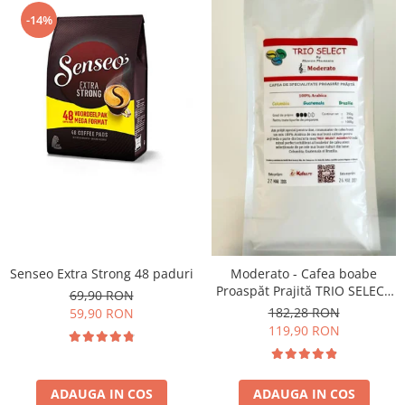
-14%
Senseo Extra Strong 48 paduri
Moderato - Cafea boabe
Proaspăt Prajită TRIO SELECT
69,90 RON
by Răzvan Păunescu, blend
182,28 RON
59,90 RON
100% Arabica
119,90 RON
ADAUGA IN COS
ADAUGA IN COS