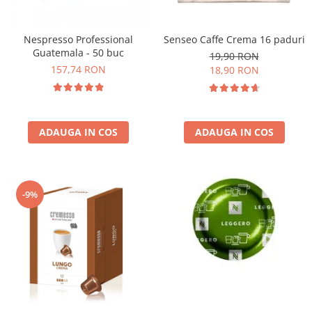
Nespresso Professional
Senseo Caffe Crema 16 paduri
Guatemala - 50 buc
19,90 RON
157,74 RON
18,90 RON
ADAUGA IN COS
ADAUGA IN COS
-9%