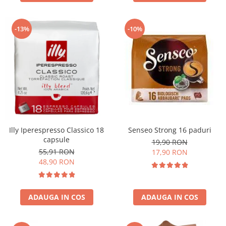
-13%
-10%
Illy Iperespresso Classico 18
Senseo Strong 16 paduri
capsule
19,90 RON
55,91 RON
17,90 RON
48,90 RON
ADAUGA IN COS
ADAUGA IN COS