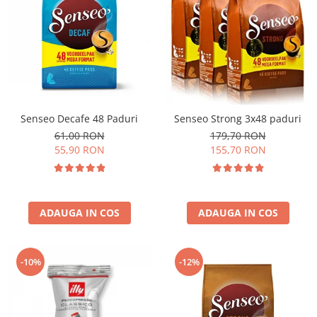
Senseo Decafe 48 Paduri
Senseo Strong 3x48 paduri
61,00 RON
179,70 RON
55,90 RON
155,70 RON
ADAUGA IN COS
ADAUGA IN COS
-10%
-12%