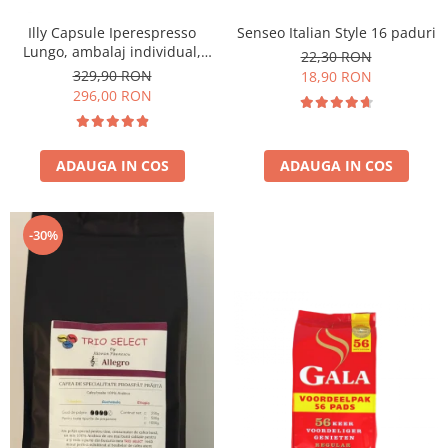
Illy Capsule Iperespresso
Senseo Italian Style 16 paduri
Lungo, ambalaj individual,
22,30 RON
100 buc
329,90 RON
18,90 RON
296,00 RON
ADAUGA IN COS
ADAUGA IN COS
-30%