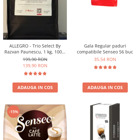
ALLEGRO - Trio Select By
Gala Regular paduri
Razvan Paunescu, 1 kg, 100%
compatibile Senseo 56 buc
Arabica, (Columbia,
199,90 RON
35,54 RON
Guatemala, Etiopia)
139,90 RON
ADAUGA IN COS
ADAUGA IN COS
-15%