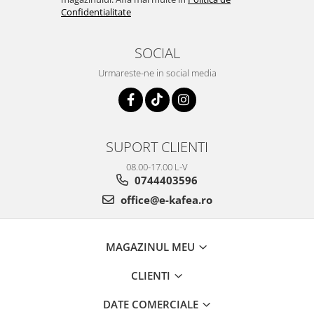
Confidentialitate
SOCIAL
Urmareste-ne in social media
SUPORT CLIENTI
08.00-17.00 L-V
0744403596
office@e-kafea.ro
MAGAZINUL MEU
CLIENTI
DATE COMERCIALE