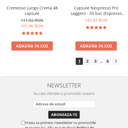
Cremesso Lungo Crema 48
Capsule Nespresso Pro
capsule
Leggero - 50 buc (Espresso
Leggero)
111,92 RON
142,47 RON
101,90 RON
ADAUGA IN COS
ADAUGA IN COS
1
2
3
6
...
NEWSLETTER
Nu rata ofertele si promotiile noastre
Vreau sa primesc newsletter cu promotiile
magazinului. Afla mai multe in
Politica de