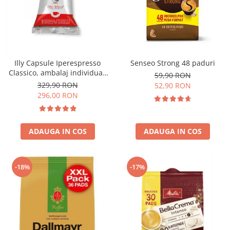
Illy Capsule Iperespresso
Senseo Strong 48 paduri
Classico, ambalaj individual,
59,90 RON
100 buc
329,90 RON
52,90 RON
296,00 RON
ADAUGA IN COS
ADAUGA IN COS
-18%
-17%