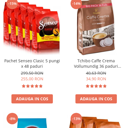
-15%
-14%
Pachet Senseo Clasic 5 pungi
Tchibo Caffe Crema
x 48 paduri
Vollumundig 36 paduri
compatibile Senseo
299,50 RON
40,63 RON
255,00 RON
34,90 RON
ADAUGA IN COS
ADAUGA IN COS
-8%
-13%