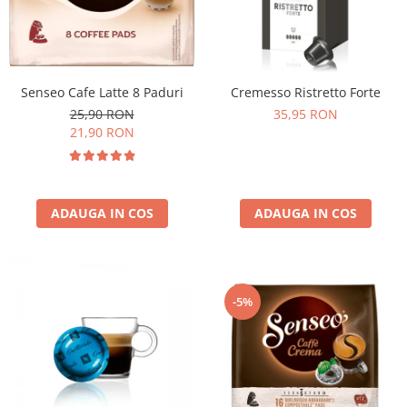
Senseo Cafe Latte 8 Paduri
Cremesso Ristretto Forte
25,90 RON
35,95 RON
21,90 RON
ADAUGA IN COS
ADAUGA IN COS
-5%