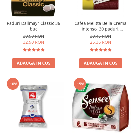
Paduri Dallmayr Classic 36
Cafea Melitta Bella Crema
buc
Intenso, 30 paduri,
compatibile Senseo
39,90 RON
30,45 RON
32,90 RON
25,36 RON
ADAUGA IN COS
ADAUGA IN COS
-10%
-15%