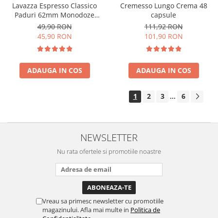
Cremesso Lungo Crema 48
Lavazza Espresso Classico
capsule
Paduri 62mm Monodoze
36buc 250g
111,92 RON
49,90 RON
101,90 RON
45,90 RON
ADAUGA IN COS
ADAUGA IN COS
1
2
3
6
...
NEWSLETTER
Nu rata ofertele si promotiile noastre
Vreau sa primesc newsletter cu promotiile
magazinului. Afla mai multe in
Politica de