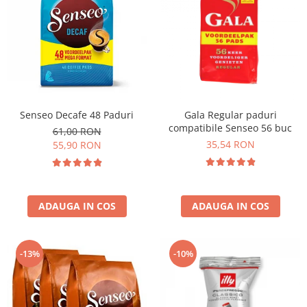
Senseo Decafe 48 Paduri
Gala Regular paduri
compatibile Senseo 56 buc
61,00 RON
35,54 RON
55,90 RON
ADAUGA IN COS
ADAUGA IN COS
-13%
-10%