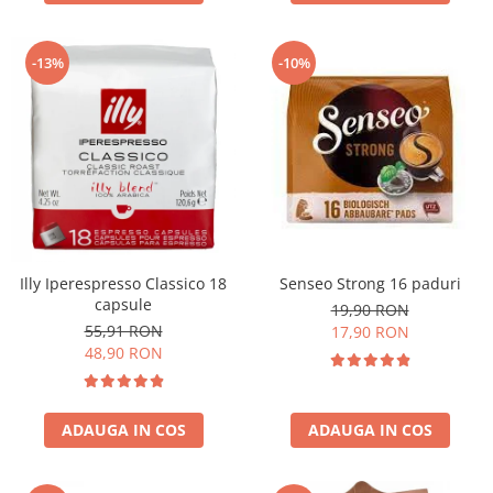
-13%
-10%
Illy Iperespresso Classico 18
Senseo Strong 16 paduri
capsule
19,90 RON
55,91 RON
17,90 RON
48,90 RON
ADAUGA IN COS
ADAUGA IN COS