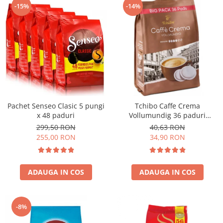
-15%
-14%
Pachet Senseo Clasic 5 pungi
Tchibo Caffe Crema
x 48 paduri
Vollumundig 36 paduri
compatibile Senseo
299,50 RON
40,63 RON
255,00 RON
34,90 RON
ADAUGA IN COS
ADAUGA IN COS
-8%