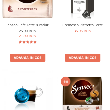
Senseo Cafe Latte 8 Paduri
Cremesso Ristretto Forte
25,90 RON
35,95 RON
21,90 RON
ADAUGA IN COS
ADAUGA IN COS
-5%