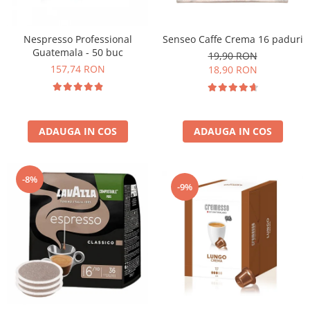
Nespresso Professional
Senseo Caffe Crema 16 paduri
Guatemala - 50 buc
19,90 RON
157,74 RON
18,90 RON
ADAUGA IN COS
ADAUGA IN COS
-8%
-9%