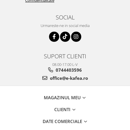
Confidentialitate
SOCIAL
Urmareste-ne in social media
SUPORT CLIENTI
08.00-17.00 L-V
0744403596
office@e-kafea.ro
MAGAZINUL MEU
CLIENTI
DATE COMERCIALE