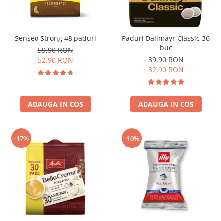
Senseo Strong 48 paduri
Paduri Dallmayr Classic 36
buc
59,90 RON
39,90 RON
52,90 RON
32,90 RON
ADAUGA IN COS
ADAUGA IN COS
-17%
-10%