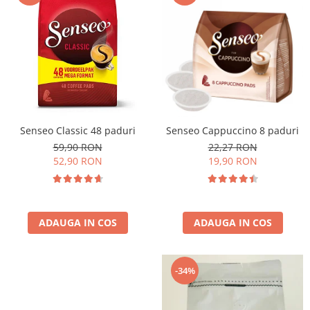
Cafea Capsule
Illy Iperespresso
Nespresso Professional
Cremesso
Cafissimo
Tassimo
Cafea macinata
Senseo Classic 48 paduri
Senseo Cappuccino 8 paduri
illy
59,90 RON
22,27 RON
Davidoff
52,90 RON
19,90 RON
Cafea Solubila
ADAUGA IN COS
ADAUGA IN COS
-34%