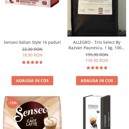
Senseo Italian Style 16 paduri
ALLEGRO - Trio Select By
Razvan Paunescu, 1 kg, 100%
22,30 RON
Arabica, (Columbia,
199,90 RON
18,90 RON
Guatemala, Etiopia)
139,90 RON
ADAUGA IN COS
ADAUGA IN COS
-15%