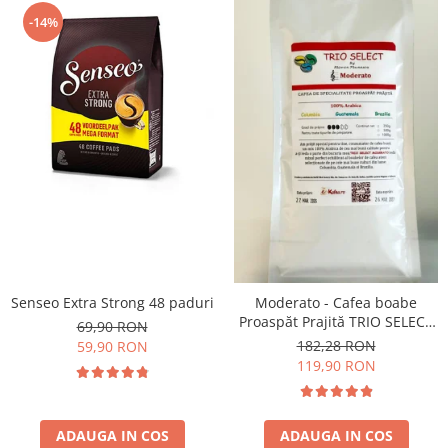
-14%
Senseo Extra Strong 48 paduri
Moderato - Cafea boabe
Proaspăt Prajită TRIO SELECT
69,90 RON
by Răzvan Păunescu, blend
182,28 RON
59,90 RON
100% Arabica
119,90 RON
ADAUGA IN COS
ADAUGA IN COS