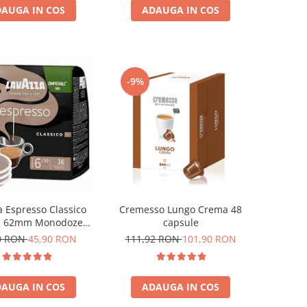
AUGA IN COS
ADAUGA IN COS
-9%
Cremesso Lungo Crema 48
a Espresso Classico
capsule
i 62mm Monodoze
36buc 250g
111,92 RON
101,90 RON
0 RON
45,90 RON
ADAUGA IN COS
AUGA IN COS