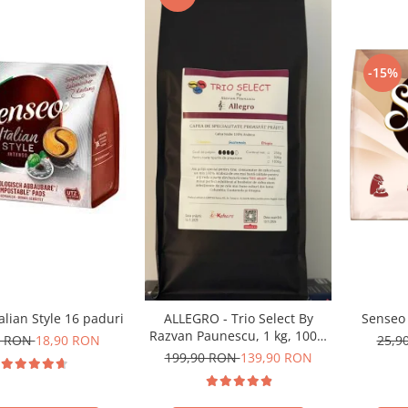
-15%
alian Style 16 paduri
Senseo 
ALLEGRO - Trio Select By
Razvan Paunescu, 1 kg, 100%
0 RON
18,90 RON
25,9
Arabica, (Columbia,
199,90 RON
139,90 RON
Guatemala, Etiopia)