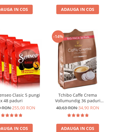
AUGA IN COS
ADAUGA IN COS
-14%
enseo Clasic 5 pungi
Tchibo Caffe Crema
x 48 paduri
Vollumundig 36 paduri
compatibile Senseo
0 RON
255,00 RON
40,63 RON
34,90 RON
AUGA IN COS
ADAUGA IN COS