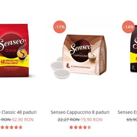
-11%
-14%
 Classic 48 paduri
Senseo Cappuccino 8 paduri
Senseo Ex
0 RON
52,90 RON
22,27 RON
19,90 RON
69,9