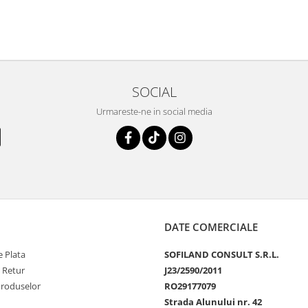
SOCIAL
Urmareste-ne in social media
DATE COMERCIALE
 Plata
SOFILAND CONSULT S.R.L.
e Retur
J23/2590/2011
Produselor
RO29177079
Strada Alunului nr. 42