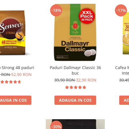
-18%
-17%
 Strong 48 paduri
Paduri Dallmayr Classic 36
Cafea 
buc
Int
0 RON
52,90 RON
com
39,90 RON
32,90 RON
30,4
AUGA IN COS
ADAUGA IN COS
AD
-30%