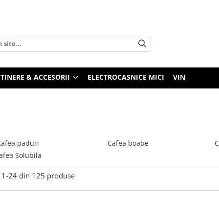
TINERE & ACCESORII
ELECTROCASNICE MICI
VIN
Cafea paduri
Cafea boabe
C
afea Solubila
1-
24
din
125
produse