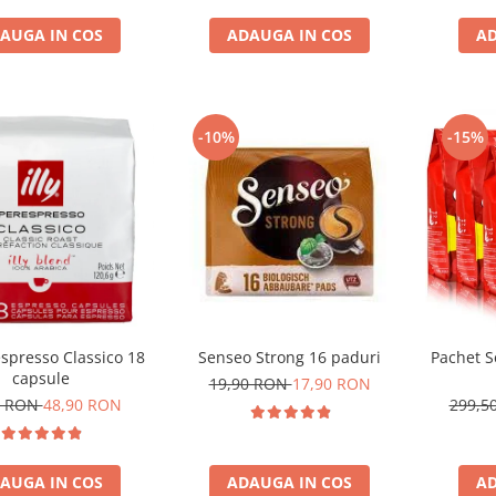
AUGA IN COS
ADAUGA IN COS
AD
-10%
-15%
respresso Classico 18
Senseo Strong 16 paduri
Pachet S
capsule
19,90 RON
17,90 RON
1 RON
48,90 RON
299,5
AUGA IN COS
ADAUGA IN COS
AD