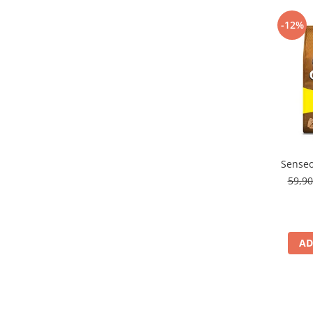
-12%
Senseo
59,9
AD