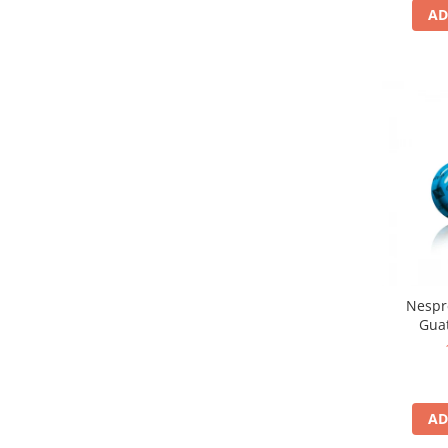
AD
Nespr
Gua
AD