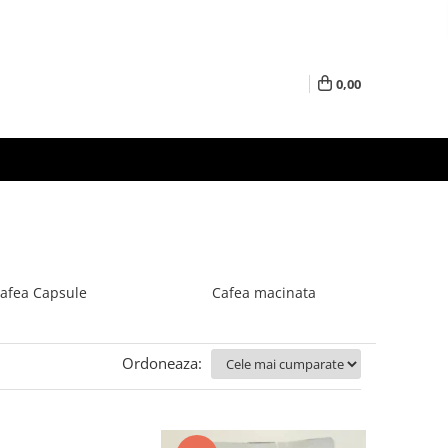
0,00
afea Capsule
Cafea macinata
Ordoneaza: