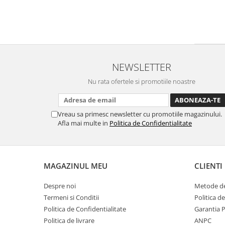
NEWSLETTER
Nu rata ofertele si promotiile noastre
Vreau sa primesc newsletter cu promotiile magazinului.
Afla mai multe in
Politica de Confidentialitate
MAGAZINUL MEU
CLIENTI
Despre noi
Metode de
Termeni si Conditii
Politica d
Politica de Confidentialitate
Garantia 
Politica de livrare
ANPC