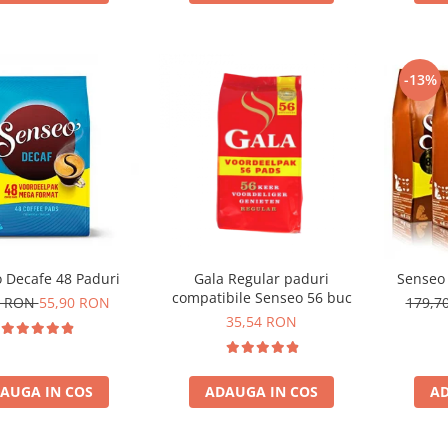
-13%
 Decafe 48 Paduri
Gala Regular paduri
Senseo 
compatibile Senseo 56 buc
0 RON
55,90 RON
179,7
35,54 RON
AUGA IN COS
ADAUGA IN COS
AD