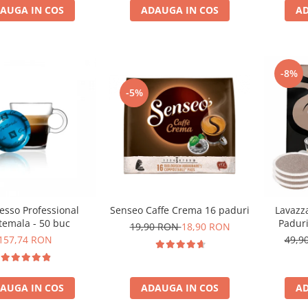
AUGA IN COS
AD
ADAUGA IN COS
-8%
-5%
esso Professional
Senseo Caffe Crema 16 paduri
Lavazz
temala - 50 buc
Padur
19,90 RON
18,90 RON
157,74 RON
49,9
AUGA IN COS
ADAUGA IN COS
AD