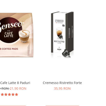
Cafe Latte 8 Paduri
Cremesso Ristretto Forte
0 RON
21,90 RON
35,95 RON