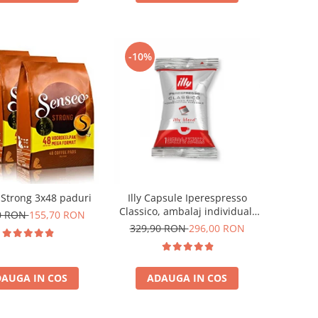
-10%
Strong 3x48 paduri
Illy Capsule Iperespresso
Classico, ambalaj individual,
0 RON
155,70 RON
100 buc
329,90 RON
296,00 RON
AUGA IN COS
ADAUGA IN COS