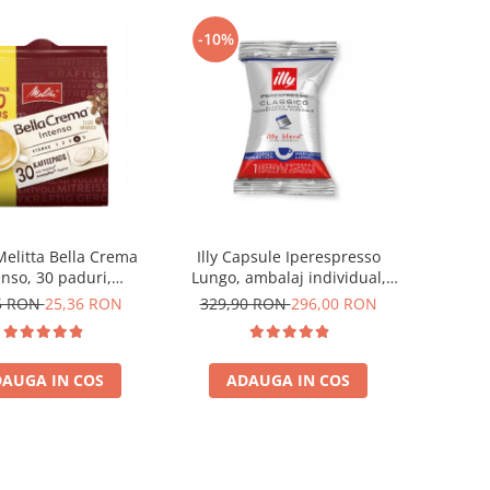
-10%
Melitta Bella Crema
Illy Capsule Iperespresso
enso, 30 paduri,
Lungo, ambalaj individual,
patibile Senseo
100 buc
5 RON
25,36 RON
329,90 RON
296,00 RON
AUGA IN COS
ADAUGA IN COS