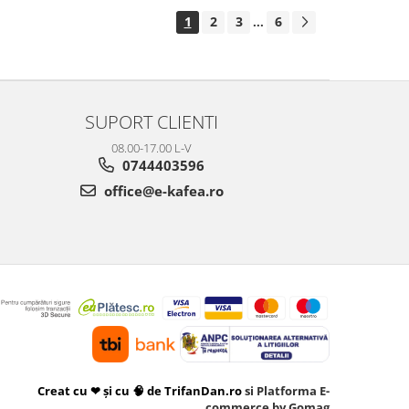
1
2
3
6
...
SUPORT CLIENTI
08.00-17.00 L-V
0744403596
office@e-kafea.ro
Creat cu ❤ și cu 🧠 de TrifanDan.ro
si
Platforma E-
commerce by Gomag