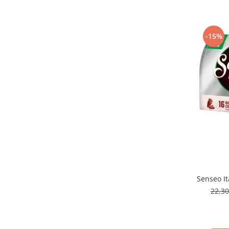
-15%
Senseo It
22,3