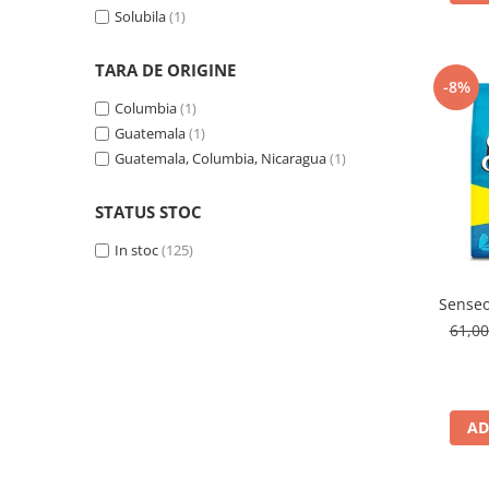
Solubila
(1)
TARA DE ORIGINE
-8%
Columbia
(1)
Guatemala
(1)
Guatemala, Columbia, Nicaragua
(1)
STATUS STOC
In stoc
(125)
Senseo
61,0
AD