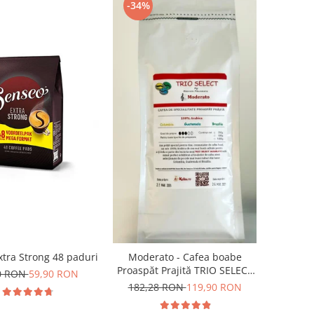
-34%
tra Strong 48 paduri
Moderato - Cafea boabe
Proaspăt Prajită TRIO SELECT
0 RON
59,90 RON
by Răzvan Păunescu, blend
182,28 RON
119,90 RON
100% Arabica