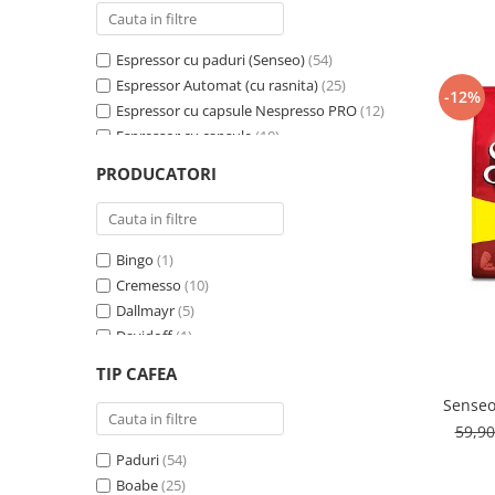
Cafea Capsule
Illy Iperespresso
Espressor cu paduri (Senseo)
(54)
Nespresso Professional
Espressor Automat (cu rasnita)
(25)
Cremesso
-12%
Espressor cu capsule Nespresso PRO
(12)
Cafissimo
Espressor cu capsule
(10)
Tassimo
Espressor cu capsule - Cremesso
(3)
PRODUCATORI
Cafea macinata
Espressor cu Capsule Illy Iperespresso
(2)
Espressor cu sistem ESE
(2)
illy
Davidoff
Bingo
(1)
Cafea Solubila
Cremesso
(10)
Dallmayr
(5)
Davidoff
(1)
De’Longhi
(1)
TIP CAFEA
Domino
(6)
Senseo
Douwe Egberts
(3)
59,9
E-kafea.ro
(1)
Paduri
(54)
Eduscho
(2)
Boabe
(25)
Favor
(1)