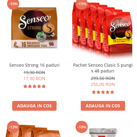
-10%
-15%
Senseo Strong 16 paduri
Pachet Senseo Clasic 5 pungi
x 48 paduri
19,90 RON
299,50 RON
17,90 RON
255,00 RON
ADAUGA IN COS
ADAUGA IN COS
-13%
-10%