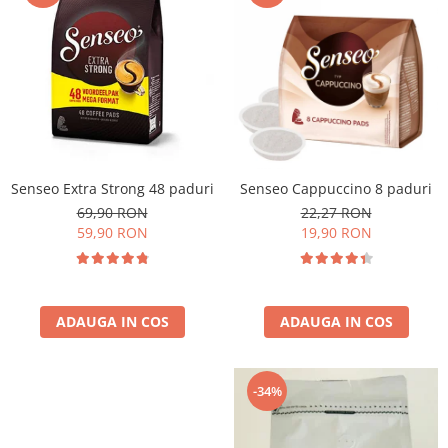
Cafea Capsule
Illy Iperespresso
Nespresso Professional
Cremesso
Cafissimo
Tassimo
Cafea macinata
Senseo Extra Strong 48 paduri
Senseo Cappuccino 8 paduri
illy
69,90 RON
22,27 RON
Davidoff
59,90 RON
19,90 RON
Cafea Solubila
ADAUGA IN COS
ADAUGA IN COS
-34%