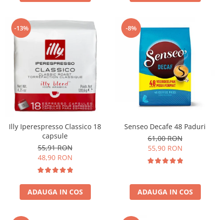
-13%
-8%
Illy Iperespresso Classico 18
Senseo Decafe 48 Paduri
capsule
61,00 RON
55,91 RON
55,90 RON
48,90 RON
ADAUGA IN COS
ADAUGA IN COS