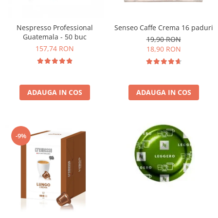
Nespresso Professional
Senseo Caffe Crema 16 paduri
Guatemala - 50 buc
19,90 RON
157,74 RON
18,90 RON
ADAUGA IN COS
ADAUGA IN COS
-9%