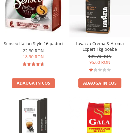
Senseo Italian Style 16 paduri
Lavazza Crema & Aroma
Expert 1kg boabe
22,30 RON
101,73 RON
18,90 RON
95,00 RON
ADAUGA IN COS
ADAUGA IN COS