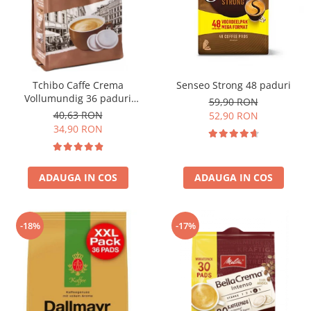
Tchibo Caffe Crema
Senseo Strong 48 paduri
Vollumundig 36 paduri
59,90 RON
compatibile Senseo
40,63 RON
52,90 RON
34,90 RON
ADAUGA IN COS
ADAUGA IN COS
-18%
-17%