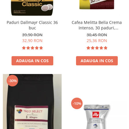
Paduri Dallmayr Classic 36
Cafea Melitta Bella Crema
buc
Intenso, 30 paduri,
compatibile Senseo
39,90 RON
30,45 RON
32,90 RON
25,36 RON
ADAUGA IN COS
ADAUGA IN COS
-30%
-10%