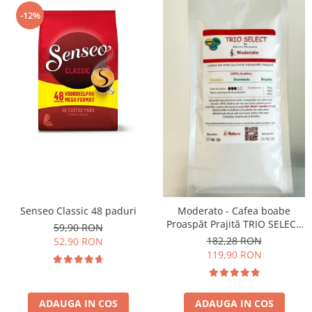
-12%
Senseo Classic 48 paduri
Moderato - Cafea boabe
Proaspăt Prajită TRIO SELECT
59,90 RON
by Răzvan Păunescu, blend
182,28 RON
52,90 RON
100% Arabica
119,90 RON
ADAUGA IN COS
ADAUGA IN COS