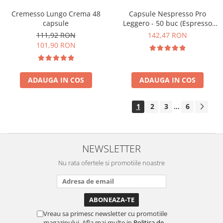
Cremesso Lungo Crema 48
Capsule Nespresso Pro
capsule
Leggero - 50 buc (Espresso
Leggero)
111,92 RON
142,47 RON
101,90 RON
ADAUGA IN COS
ADAUGA IN COS
1
2
3
6
...
NEWSLETTER
Nu rata ofertele si promotiile noastre
Vreau sa primesc newsletter cu promotiile
magazinului. Afla mai multe in
Politica de