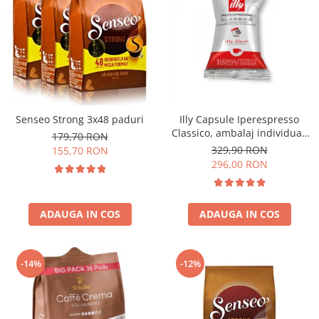
Senseo Strong 3x48 paduri
Illy Capsule Iperespresso
Classico, ambalaj individual,
179,70 RON
100 buc
329,90 RON
155,70 RON
296,00 RON
ADAUGA IN COS
ADAUGA IN COS
-14%
-12%