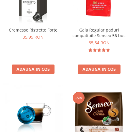
Cremesso Ristretto Forte
Gala Regular paduri
compatibile Senseo 56 buc
35,95 RON
35,54 RON
ADAUGA IN COS
ADAUGA IN COS
-5%