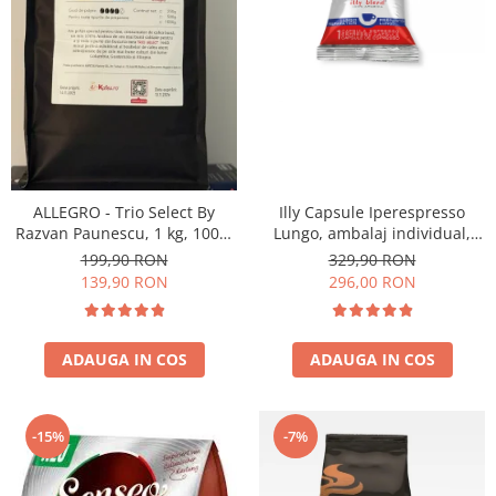
ALLEGRO - Trio Select By
Illy Capsule Iperespresso
Razvan Paunescu, 1 kg, 100%
Lungo, ambalaj individual,
Arabica, (Columbia,
100 buc
199,90 RON
329,90 RON
Guatemala, Etiopia)
139,90 RON
296,00 RON
ADAUGA IN COS
ADAUGA IN COS
-15%
-7%