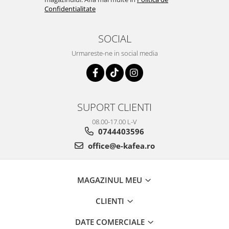
Confidentialitate
SOCIAL
Urmareste-ne in social media
SUPORT CLIENTI
08.00-17.00 L-V
0744403596
office@e-kafea.ro
MAGAZINUL MEU
CLIENTI
DATE COMERCIALE