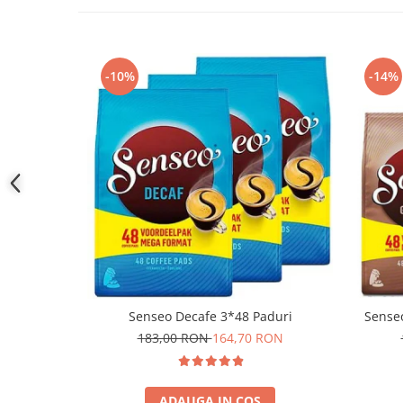
-10%
-14%
Senseo Decafe 3*48 Paduri
Sense
183,00 RON
164,70 RON
ADAUGA IN COS