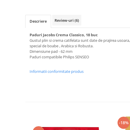
Review-uri
(6)
Descriere
Paduri Jacobs Crema Classico, 18 buc
Gustul plin si crema catifelata sunt date de prajirea usoara
special de boabe , Arabica si Robusta.
Dimensiune pad - 62 mm
Paduri compatibile Philips SENSEO
Informatii conformitate produs
-18%