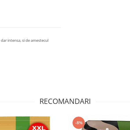
, dar intensa, si de amestecul
RECOMANDARI
-8%