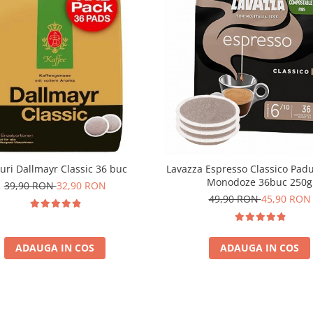
uri Dallmayr Classic 36 buc
Lavazza Espresso Classico Pad
Monodoze 36buc 250g
39,90 RON
32,90 RON
49,90 RON
45,90 RON
ADAUGA IN COS
ADAUGA IN COS