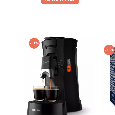
-51%
-15%