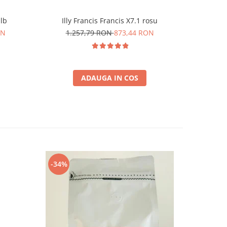
alb
Illy Francis Francis X7.1 rosu
Durgol 
ON
1.257,79 RON
873,44 RON
6
ADAUGA IN COS
-34%