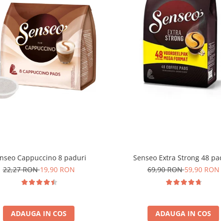
nseo Cappuccino 8 paduri
Senseo Extra Strong 48 pa
22,27 RON
19,90 RON
69,90 RON
59,90 RON
ADAUGA IN COS
ADAUGA IN COS