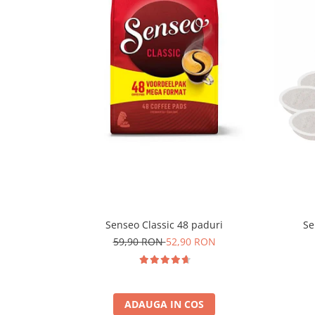
Senseo Classic 48 paduri
Se
59,90 RON
52,90 RON
ADAUGA IN COS