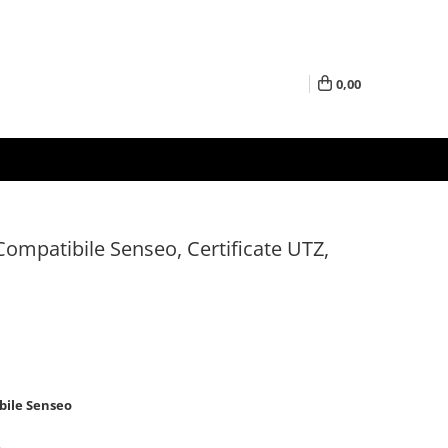
0,00
ompatibile Senseo, Certificate UTZ,
bile Senseo