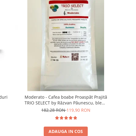
-13%
duri
Moderato - Cafea boabe Proaspăt Prajită
Illy Iper
TRIO SELECT by Răzvan Păunescu, blend
5
100% Arabica
182,28 RON
119,90 RON
ADAUGA IN COS