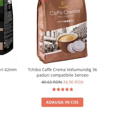
-13%
uri 62mm
Tchibo Caffe Crema Vollumundig 36
Tchibo For
paduri compatibile Senseo
40,63 RON
34,90 RON
3
ADAUGA IN COS