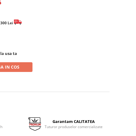
e 300 Lei
 la usa ta
A IN COS
Garantam CALITATEA
 h
Tuturor produselor comercializate