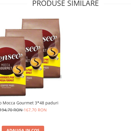
PRODUSE SIMILARE
o Mocca Gourmet 3*48 paduri
194,70 RON
167,70 RON
ADAUGA IN COS