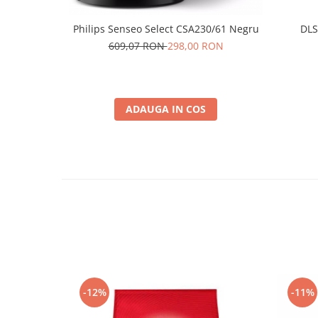
Philips Senseo Select CSA230/61 Negru
DLS
609,07 RON
298,00 RON
ADAUGA IN COS
-12%
-11%