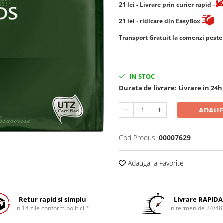
21
lei
- Livrare prin curier rapid
21
lei
- ridicare din EasyBox
​​​​​​Transport Gratuit la comenzi pest
IN STOC
Durata de livrare:
Livrare in 24h
ADAUG
Cod Produs:
00007629
Adauga la Favorite
Retur rapid si simplu
Livrare RAPIDA
in 14 zile conform politicii*
in termen de 24/48