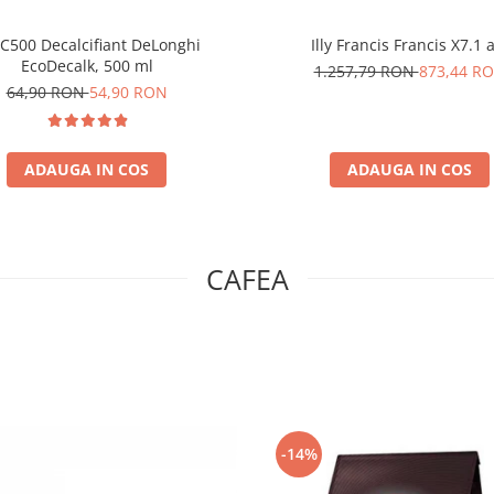
C500 Decalcifiant DeLonghi
Illy Francis Francis X7.1 
EcoDecalk, 500 ml
1.257,79 RON
873,44 R
64,90 RON
54,90 RON
ADAUGA IN COS
ADAUGA IN COS
CAFEA
-14%