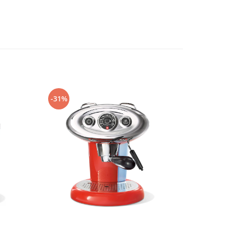
-31%
-25%