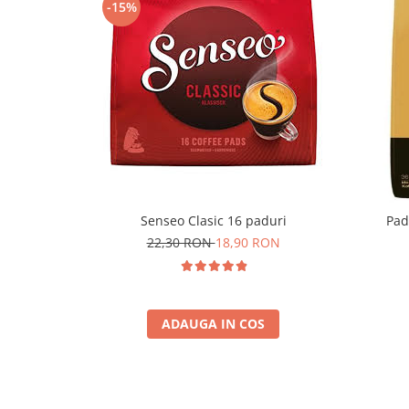
-15%
Senseo Clasic 16 paduri
Pad
22,30 RON
18,90 RON
ADAUGA IN COS