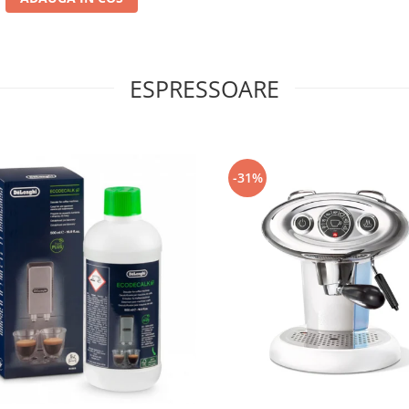
ESPRESSOARE
-31%