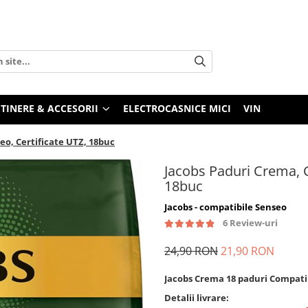
TINERE & ACCESORII
ELECTROCASNICE MICI
VIN
eo, Certificate UTZ, 18buc
Jacobs Paduri Crema, C
18buc
Jacobs - compatibile Senseo
6 Review-uri
24,90 RON
21,90 RON
Jacobs Crema 18 paduri Compati
Detalii livrare: