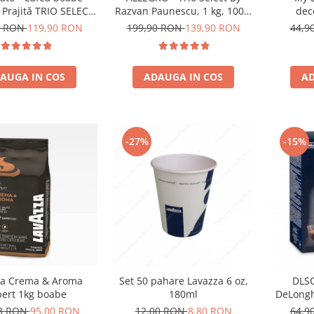
dec
 Prajită TRIO SELECT
Razvan Paunescu, 1 kg, 100%
an Păunescu, blend
Arabica, (Columbia,
44,9
8 RON
119,90 RON
199,90 RON
139,90 RON
00% Arabica
Guatemala, Etiopia)
AD
AUGA IN COS
ADAUGA IN COS
-27%
-15%
za Crema & Aroma
Set 50 pahare Lavazza 6 oz,
DLSC
pert 1kg boabe
180ml
DeLongh
73 RON
95,00 RON
12,00 RON
8,80 RON
64,9