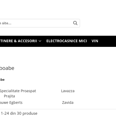
TINERE & ACCESORII
ELECTROCASNICE MICI
VIN
 boabe
abe
Specialitate Proaspat
Lavazza
Prajita
ouwe Egberts
Zavida
1-
24
din
30
produse