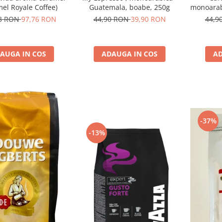
el Royale Coffee)
Guatemala, boabe, 250g
monoarabi
73 RON
97,76 RON
44,90 RON
39,90 RON
44,9
AUGA IN COS
ADAUGA IN COS
AD
-37%
-13%