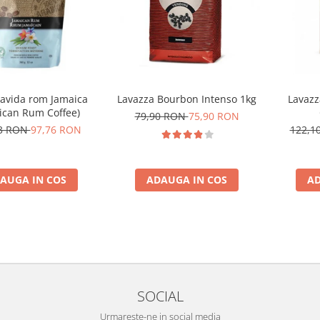
Zavida rom Jamaica
Lavazza Bourbon Intenso 1kg
Lavazz
ican Rum Coffee)
79,90 RON
75,90 RON
73 RON
97,76 RON
122,1
AUGA IN COS
ADAUGA IN COS
AD
SOCIAL
Urmareste-ne in social media