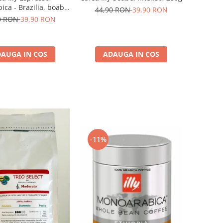
ca - Brazilia, boabe,
44,90 RON
39,90 RON
250G
0 RON
39,90 RON
AUGA IN COS
ADAUGA IN COS
-11%