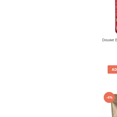
Douwe E
AD
-4%