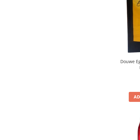
Douwe Eg
AD