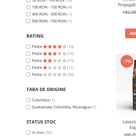
50 RON - 100 RON
(16)
Proaspăt
100 RON - 150 RON
(4)
by Răzv
182,2
400 RON - 500 RON
(1)
1
500 RON - 750 RON
(1)
AD
RATING
Peste
(10)
Peste
(10)
Peste
(10)
-7%
Peste
(11)
Peste
(30)
TARA DE ORIGINE
Columbia
(1)
Guatemala, Columbia, Nicaragua
(1)
Lavaz
STATUS STOC
Ex
In stoc
(30)
101,