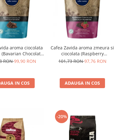
vida aroma ciocolata
Cafea Zavida aroma zmeura si
 (Bavarian Chocolate
ciocolata (Raspberry
Coffee)
Chocolate Coffee)
73 RON
99,90 RON
101,73 RON
97,76 RON
AUGA IN COS
ADAUGA IN COS
-20%