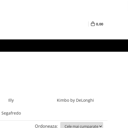
0,00
Illy
Kimbo by DeLonghi
Segafredo
Ordoneaza: