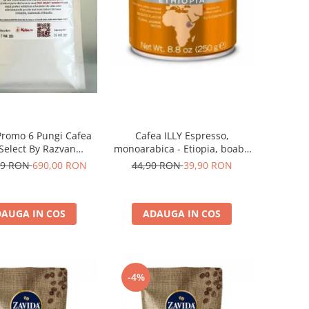
Promo 6 Pungi Cafea
Cafea ILLY Espresso,
 Select By Razvan
monoarabica - Etiopia, boabe
Paunescu - Moderato -1kg
250G
69 RON
690,00 RON
44,90 RON
39,90 RON
AUGA IN COS
ADAUGA IN COS
-4%