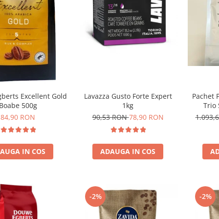
Lavazza Gusto Forte Expert
Pachet 
berts Excellent Gold
1kg
Trio
Boabe 500g
90,53 RON
78,90 RON
1.093,
84,90 RON
ADAUGA IN COS
AD
AUGA IN COS
-2%
-2%