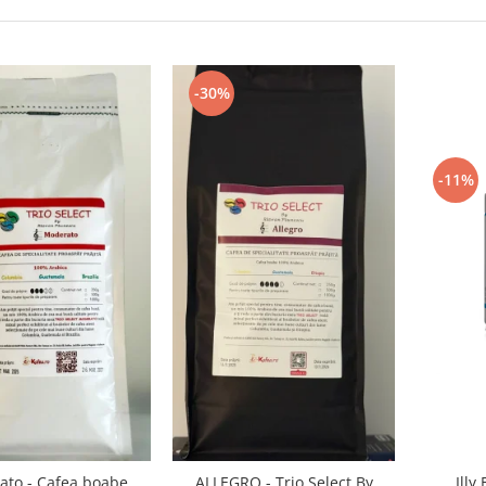
-30%
-11%
Illy
to - Cafea boabe
ALLEGRO - Trio Select By