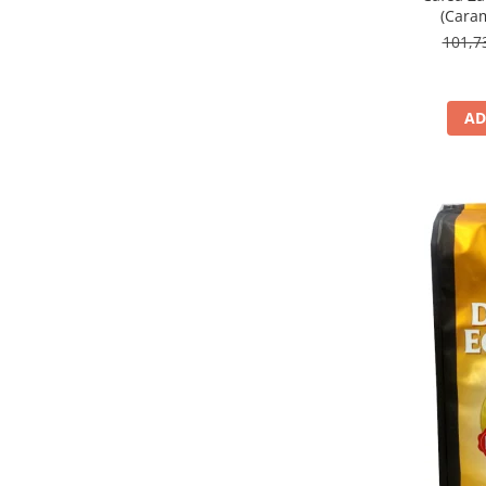
(Caram
101,
AD