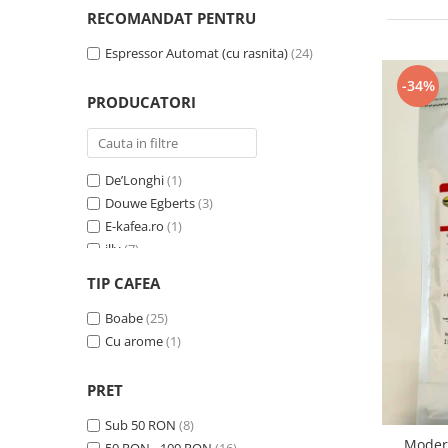
Cafea Capsule
RECOMANDAT PENTRU
Illy Iperespresso
Espressor Automat (cu rasnita)
(24)
Nespresso Professional
Cremesso
-34%
PRODUCATORI
Cafissimo
Tassimo
Cafea macinata
De’Longhi
(1)
illy
Douwe Egberts
(3)
Davidoff
E-kafea.ro
(1)
Cafea Solubila
illy
(7)
Lavazza Expert
(7)
TIP CAFEA
Trio Select by Razvan Paunescu
(4)
Zavida
Boabe
(25)
(7)
Cu arome
(1)
PRET
Sub 50 RON
(8)
Modera