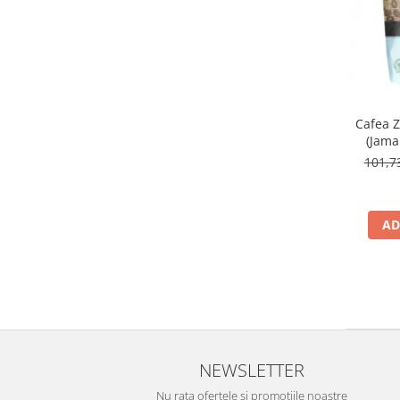
Cafea 
(Jama
101,
AD
NEWSLETTER
Nu rata ofertele si promotiile noastre