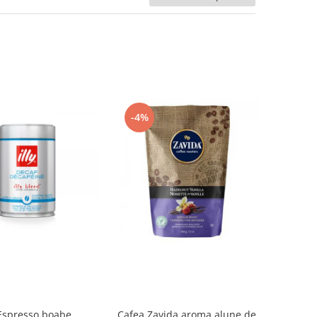
-4%
 Espresso boabe,
Cafea Zavida aroma alune de