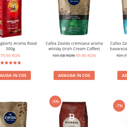
gberts Aroma Rood
Cafea Zavida cremoasa aroma
Cafea Za
500g
whisky (Irish Cream Coffee)
bavareza
79,90 RON
101,58 RON
99,90 RON
101,
AUGA IN COS
ADAUGA IN COS
AD
-5%
-7%