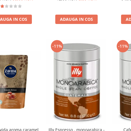
AUGA IN COS
ADAUGA IN COS
AD
-11%
-11%
vida aroma caramel
Illy Espresso , monoarabica -
Cafe