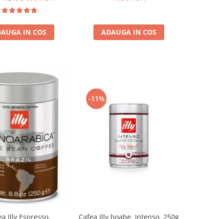
AUGA IN COS
ADAUGA IN COS
-11%
a Illy Espresso,
Cafea Illy boabe, Intenso, 250g