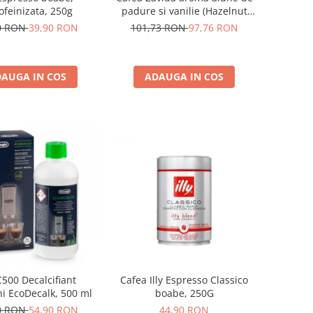
ofeinizata, 250g
padure si vanilie (Hazelnut
Vanilla Coffee 340gr)
0 RON
39,90 RON
101,73 RON
97,76 RON
AUGA IN COS
ADAUGA IN COS
500 Decalcifiant
Cafea Illy Espresso Classico
i EcoDecalk, 500 ml
boabe, 250G
0 RON
54,90 RON
44,90 RON