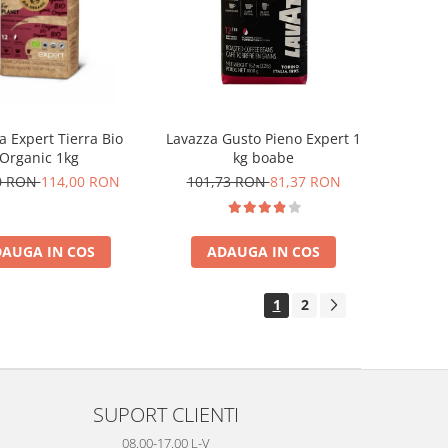
a Expert Tierra Bio
Lavazza Gusto Pieno Expert 1
Organic 1kg
kg boabe
0 RON
114,00 RON
101,73 RON
81,37 RON
AUGA IN COS
ADAUGA IN COS
1
2
SUPORT CLIENTI
08.00-17.00 L-V