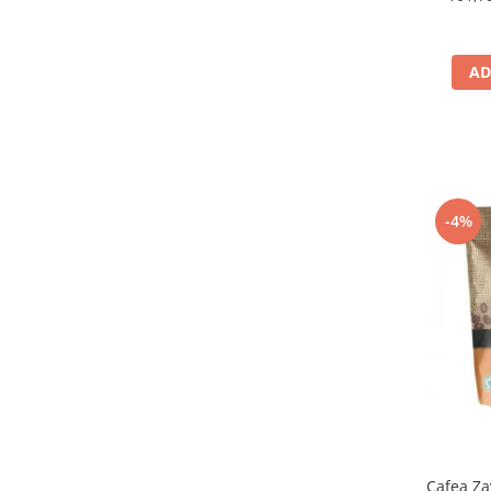
AD
-4%
Cafea Za