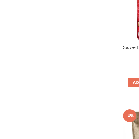
Douwe E
AD
-4%