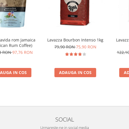
Zavida rom Jamaica
Lavazza Bourbon Intenso 1kg
Lavazz
ican Rum Coffee)
79,90 RON
75,90 RON
73 RON
97,76 RON
122,1
AUGA IN COS
ADAUGA IN COS
AD
SOCIAL
Urmareste-ne in social media