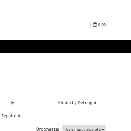
0,00
Illy
Kimbo by DeLonghi
Segafredo
Ordoneaza: