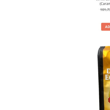
(Caram
101,
AD