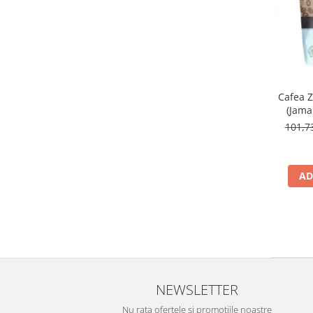
Cafea 
(Jama
101,
AD
NEWSLETTER
Nu rata ofertele si promotiile noastre