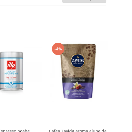
-4%
 Espresso boabe,
Cafea Zavida aroma alune de