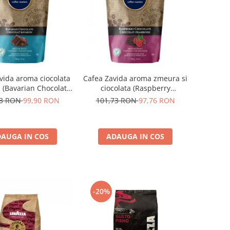
vida aroma ciocolata
Cafea Zavida aroma zmeura si
 (Bavarian Chocolate
ciocolata (Raspberry
Coffee)
Chocolate Coffee)
73 RON
99,90 RON
101,73 RON
97,76 RON
AUGA IN COS
ADAUGA IN COS
-20%