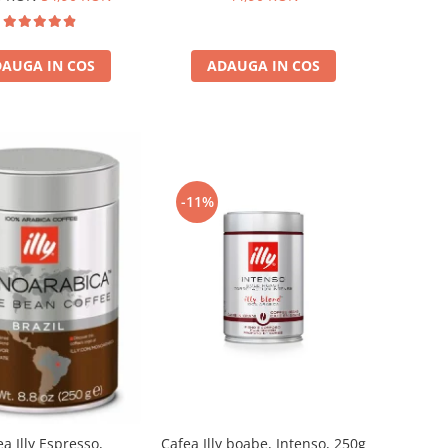
AUGA IN COS
ADAUGA IN COS
-11%
a Illy Espresso,
Cafea Illy boabe, Intenso, 250g