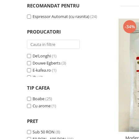
Cafea Capsule
RECOMANDAT PENTRU
Illy Iperespresso
Espressor Automat (cu rasnita)
(24)
Nespresso Professional
Cremesso
-34%
PRODUCATORI
Cafissimo
Tassimo
Cafea macinata
De’Longhi
(1)
illy
Douwe Egberts
(3)
Davidoff
E-kafea.ro
(1)
Cafea Solubila
illy
(7)
Lavazza Expert
(7)
TIP CAFEA
Trio Select by Razvan Paunescu
(4)
Zavida
Boabe
(25)
(7)
Cu arome
(1)
PRET
Sub 50 RON
(8)
Modera