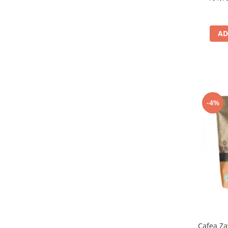
AD
-4%
Cafea Za