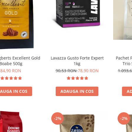
Lavazza Gusto Forte Expert
Pachet 
berts Excellent Gold
1kg
Trio
Boabe 500g
90,53 RON
78,90 RON
1.093,
84,90 RON
ADAUGA IN COS
AD
AUGA IN COS
-2%
-2%