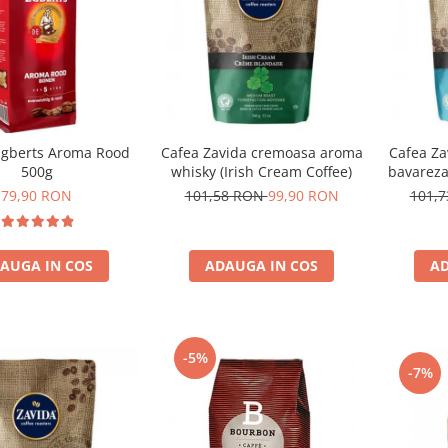
gberts Aroma Rood
Cafea Zavida cremoasa aroma
Cafea Za
500g
whisky (Irish Cream Coffee)
bavareza
79,90 RON
101,58 RON
99,90 RON
101,
AUGA IN COS
ADAUGA IN COS
AD
-5%
-7%