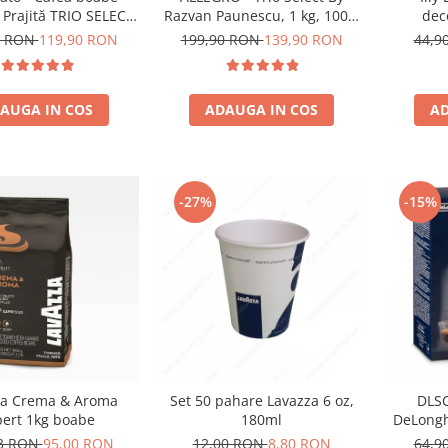
dec
 Prajită TRIO SELECT
Razvan Paunescu, 1 kg, 100%
an Păunescu, blend
Arabica, (Columbia,
44,9
8 RON
119,90 RON
199,90 RON
139,90 RON
00% Arabica
Guatemala, Etiopia)
AD
AUGA IN COS
ADAUGA IN COS
-27%
-15%
za Crema & Aroma
Set 50 pahare Lavazza 6 oz,
DLSC
pert 1kg boabe
180ml
DeLongh
73 RON
95,00 RON
12,00 RON
8,80 RON
64,9