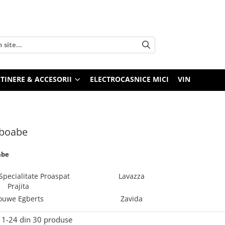
TINERE & ACCESORII
ELECTROCASNICE MICI
VIN
 boabe
abe
Specialitate Proaspat
Lavazza
Prajita
ouwe Egberts
Zavida
1-
24
din
30
produse