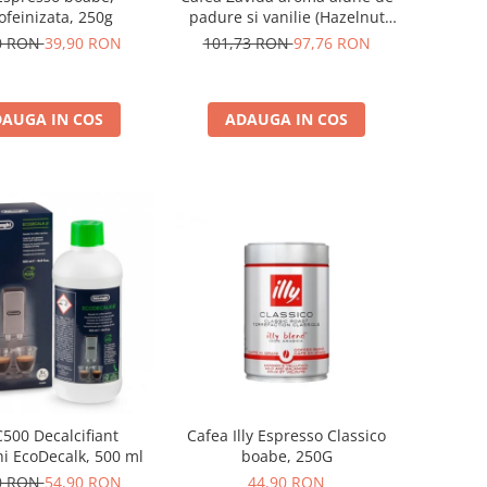
ofeinizata, 250g
padure si vanilie (Hazelnut
Vanilla Coffee 340gr)
0 RON
39,90 RON
101,73 RON
97,76 RON
AUGA IN COS
ADAUGA IN COS
500 Decalcifiant
Cafea Illy Espresso Classico
i EcoDecalk, 500 ml
boabe, 250G
0 RON
54,90 RON
44,90 RON