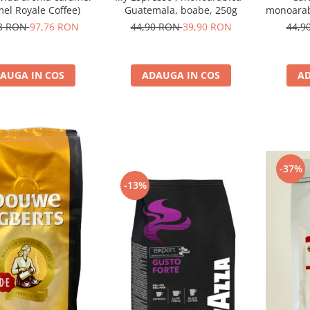
el Royale Coffee)
Guatemala, boabe, 250g
monoarabi
73 RON
97,76 RON
44,90 RON
39,90 RON
44,9
AUGA IN COS
ADAUGA IN COS
AD
-37%
-13%