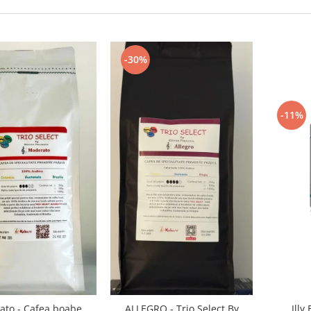
-30%
-11%
Illy
to - Cafea boabe
ALLEGRO - Trio Select By