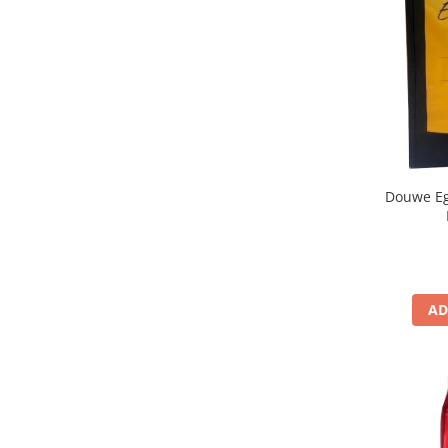
Douwe Eg
AD