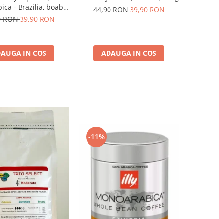
ca - Brazilia, boabe,
44,90 RON
39,90 RON
250G
0 RON
39,90 RON
AUGA IN COS
ADAUGA IN COS
-11%