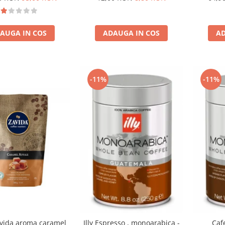
AUGA IN COS
ADAUGA IN COS
AD
-11%
-11%
vida aroma caramel
Illy Espresso , monoarabica -
Cafe