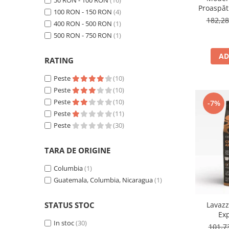
50 RON - 100 RON
(16)
Proaspăt
100 RON - 150 RON
(4)
by Răzv
182,2
400 RON - 500 RON
(1)
1
500 RON - 750 RON
(1)
AD
RATING
Peste
(10)
Peste
(10)
Peste
(10)
-7%
Peste
(11)
Peste
(30)
TARA DE ORIGINE
Columbia
(1)
Guatemala, Columbia, Nicaragua
(1)
Lavaz
STATUS STOC
Ex
In stoc
(30)
101,