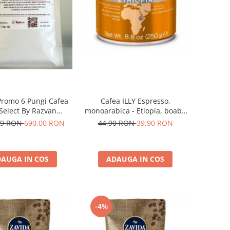
Promo 6 Pungi Cafea
Cafea ILLY Espresso,
 Select By Razvan
monoarabica - Etiopia, boabe
Paunescu - Moderato -1kg
250G
69 RON
690,00 RON
44,90 RON
39,90 RON
AUGA IN COS
ADAUGA IN COS
-4%