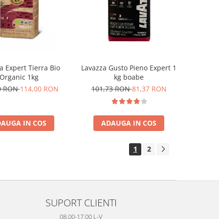
a Expert Tierra Bio
Lavazza Gusto Pieno Expert 1
Organic 1kg
kg boabe
0 RON
114,00 RON
101,73 RON
81,37 RON
AUGA IN COS
ADAUGA IN COS
1
2
SUPORT CLIENTI
08.00-17.00 L-V