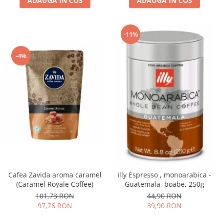
ADAUGA IN COS
ADAUGA IN COS
-11%
-4%
Cafea Zavida aroma caramel
Illy Espresso , monoarabica -
(Caramel Royale Coffee)
Guatemala, boabe, 250g
101,73 RON
44,90 RON
97,76 RON
39,90 RON