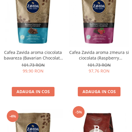
Cafea Zavida aroma ciocolata
Cafea Zavida aroma zmeura si
bavareza (Bavarian Chocolate
ciocolata (Raspberry
Coffee)
Chocolate Coffee)
101,73 RON
101,73 RON
99,90 RON
97,76 RON
ADAUGA IN COS
ADAUGA IN COS
-5%
-4%