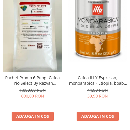
Cafea ILLY Espresso,
Pachet Promo 6 Pungi Cafea
monoarabica - Etiopia, boabe
Trio Select By Razvan
250G
Paunescu - Moderato -1kg
44,90 RON
1.093,69 RON
39,90 RON
690,00 RON
ADAUGA IN COS
ADAUGA IN COS