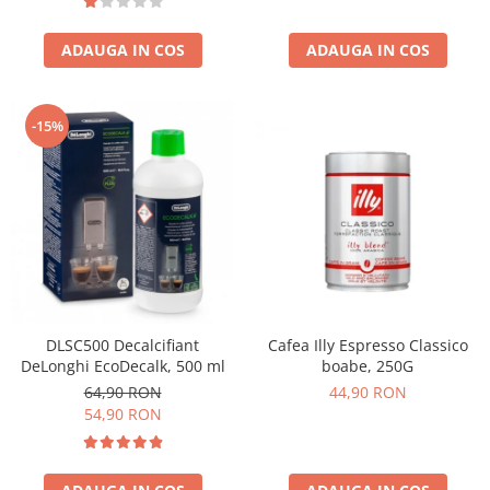
ADAUGA IN COS
ADAUGA IN COS
-15%
DLSC500 Decalcifiant
Cafea Illy Espresso Classico
DeLonghi EcoDecalk, 500 ml
boabe, 250G
64,90 RON
44,90 RON
54,90 RON