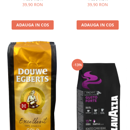
39,90 RON
39,90 RON
ADAUGA IN COS
ADAUGA IN COS
-13%