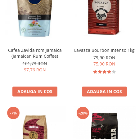
Cafea Zavida rom Jamaica
Lavazza Bourbon Intenso 1kg
(Jamaican Rum Coffee)
79,90 RON
101,73 RON
75,90 RON
97,76 RON
ADAUGA IN COS
ADAUGA IN COS
-7%
-20%