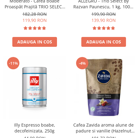
Moderato - Cafea boabe
ALLEGRO - Trio Select By
Proaspăt Prajită TRIO SELECT
Razvan Paunescu, 1 kg, 100%
by Răzvan Păunescu, blend
Arabica, (Columbia,
182,28 RON
199,90 RON
100% Arabica
Guatemala, Etiopia)
119,90 RON
139,90 RON
ADAUGA IN COS
ADAUGA IN COS
-11%
-4%
Illy Espresso boabe,
Cafea Zavida aroma alune de
decofeinizata, 250g
padure si vanilie (Hazelnut
Vanilla Coffee 340gr)