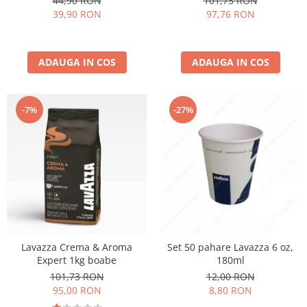
44,90 RON
101,73 RON
39,90 RON
97,76 RON
ADAUGA IN COS
ADAUGA IN COS
-27%
-7%
Lavazza Crema & Aroma
Set 50 pahare Lavazza 6 oz,
Expert 1kg boabe
180ml
101,73 RON
12,00 RON
95,00 RON
8,80 RON