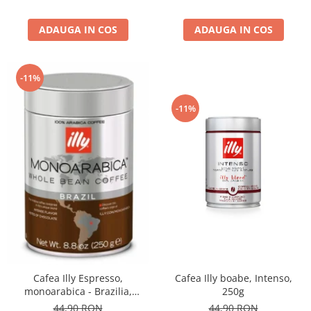
ADAUGA IN COS
ADAUGA IN COS
-11%
-11%
Cafea Illy boabe, Intenso,
Cafea Illy Espresso,
250g
monoarabica - Brazilia,
boabe, 250G
44,90 RON
44,90 RON