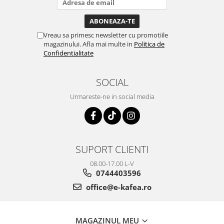
Vreau sa primesc newsletter cu promotiile
magazinului. Afla mai multe in
Politica de
Confidentialitate
SOCIAL
Urmareste-ne in social media
SUPORT CLIENTI
08.00-17.00 L-V
0744403596
office@e-kafea.ro
MAGAZINUL MEU