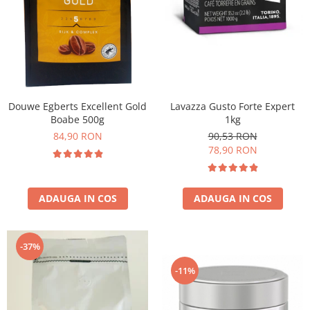
Douwe Egberts Excellent Gold
Lavazza Gusto Forte Expert
Boabe 500g
1kg
84,90 RON
90,53 RON
78,90 RON
ADAUGA IN COS
ADAUGA IN COS
-37%
-11%