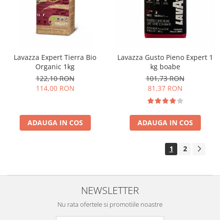
Lavazza Expert Tierra Bio
Lavazza Gusto Pieno Expert 1
Organic 1kg
kg boabe
122,10 RON
101,73 RON
114,00 RON
81,37 RON
ADAUGA IN COS
ADAUGA IN COS
1
2
NEWSLETTER
Nu rata ofertele si promotiile noastre