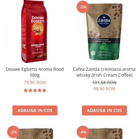
-2%
Douwe Egberts Aroma Rood
Cafea Zavida cremoasa aroma
500g
whisky (Irish Cream Coffee)
79,90 RON
101,58 RON
99,90 RON
ADAUGA IN COS
ADAUGA IN COS
-2%
-4%