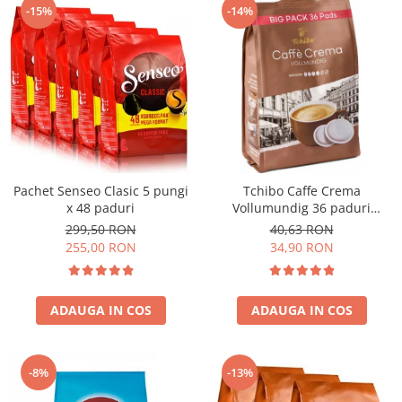
-15%
-14%
Pachet Senseo Clasic 5 pungi
Tchibo Caffe Crema
x 48 paduri
Vollumundig 36 paduri
compatibile Senseo
299,50 RON
40,63 RON
255,00 RON
34,90 RON
ADAUGA IN COS
ADAUGA IN COS
-8%
-13%