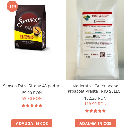
-14%
Senseo Extra Strong 48 paduri
Moderato - Cafea boabe
Proaspăt Prajită TRIO SELECT
69,90 RON
by Răzvan Păunescu, blend
182,28 RON
59,90 RON
100% Arabica
119,90 RON
ADAUGA IN COS
ADAUGA IN COS