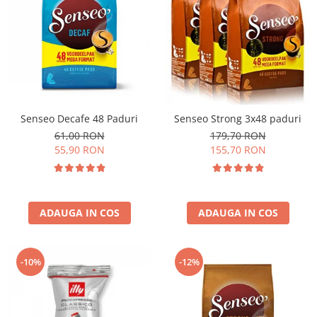
Senseo Decafe 48 Paduri
Senseo Strong 3x48 paduri
61,00 RON
179,70 RON
55,90 RON
155,70 RON
ADAUGA IN COS
ADAUGA IN COS
-10%
-12%