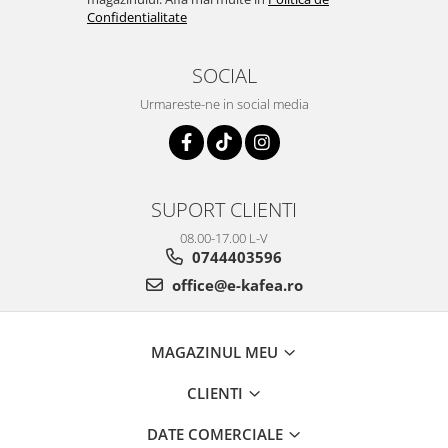
Confidentialitate
SOCIAL
Urmareste-ne in social media
SUPORT CLIENTI
08.00-17.00 L-V
0744403596
office@e-kafea.ro
MAGAZINUL MEU
CLIENTI
DATE COMERCIALE