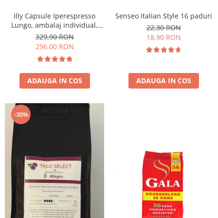
Illy Capsule Iperespresso
Senseo Italian Style 16 paduri
Lungo, ambalaj individual,
22,30 RON
100 buc
329,90 RON
18,90 RON
296,00 RON
ADAUGA IN COS
ADAUGA IN COS
-30%