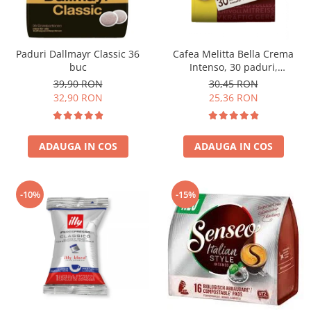
Paduri Dallmayr Classic 36
Cafea Melitta Bella Crema
buc
Intenso, 30 paduri,
compatibile Senseo
39,90 RON
30,45 RON
32,90 RON
25,36 RON
ADAUGA IN COS
ADAUGA IN COS
-10%
-15%