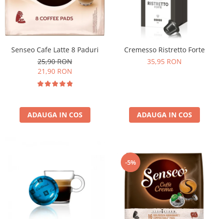
Senseo Cafe Latte 8 Paduri
Cremesso Ristretto Forte
25,90 RON
35,95 RON
21,90 RON
ADAUGA IN COS
ADAUGA IN COS
-5%