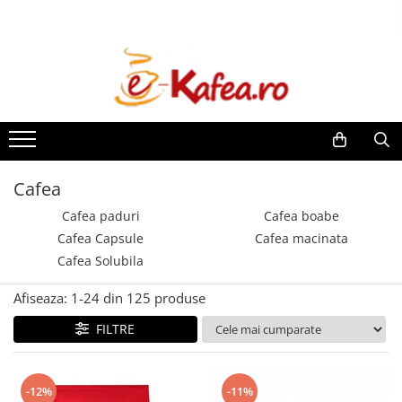
Espressoare
Cafea
Ceaiuri
Intretinere & Accesorii
De’Longhi
Cafea paduri
Pickwick
Filtre espressoare
Saeco automate
Paduri Senseo
Teekanne
Consumabile To Go
Paduri compatibile Senseo
Philips automate
Dogadan
Rasnite & Dispozitive spumare
lapte
E.S.E (Easy Serving Espresso)
Philips Senseo
Cafea
Cafea boabe
Cesti & Pahare
Illy Francis Francis
Cafea paduri
Cafea boabe
Cafea de Specialitate Proaspat
Decalcifiant & Intretinere
Nespresso Pro
Cafea Capsule
Cafea macinata
Prajita
Cafea Solubila
Lavazza
Illy
Afiseaza:
1-
24
din
125
produse
Kimbo by DeLonghi
FILTRE
Douwe Egberts
Zavida
Segafredo
-12%
-11%