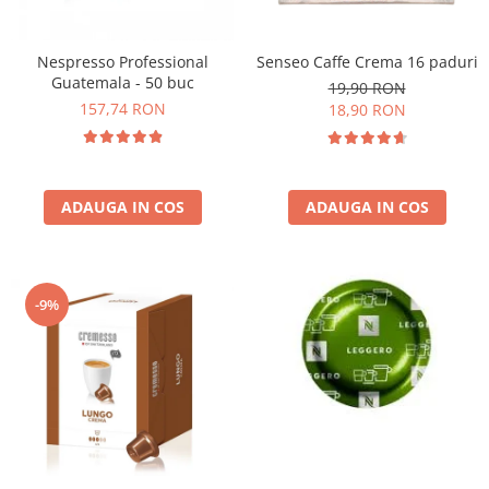
Nespresso Professional
Senseo Caffe Crema 16 paduri
Guatemala - 50 buc
19,90 RON
157,74 RON
18,90 RON
ADAUGA IN COS
ADAUGA IN COS
-9%