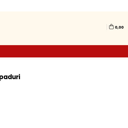
0,00
 paduri