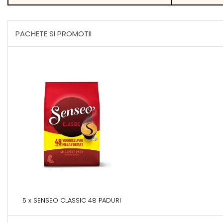
PACHETE SI PROMOTII
5 x SENSEO CLASSIC 48 PADURI