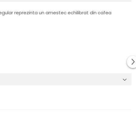
gular reprezinta un amestec echilibrat din cafea