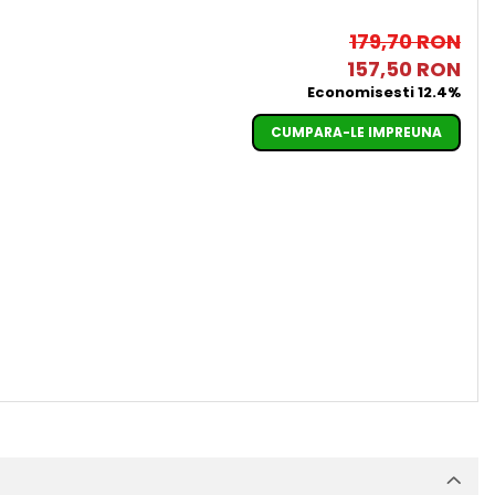
179,70 RON
157,50 RON
Economisesti 12.4%
CUMPARA-LE IMPREUNA