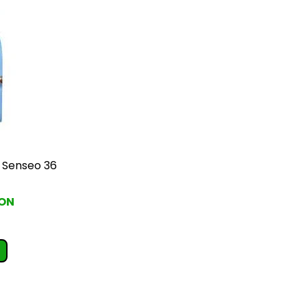
i Senseo 36
RON