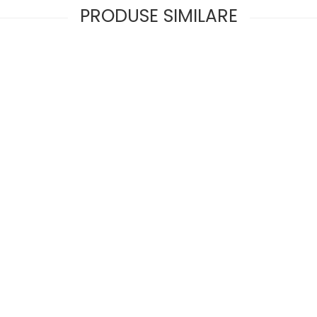
PRODUSE SIMILARE