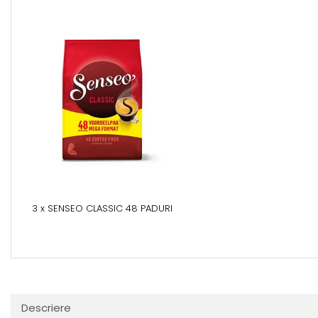
3 x SENSEO CLASSIC 48 PADURI
Descriere