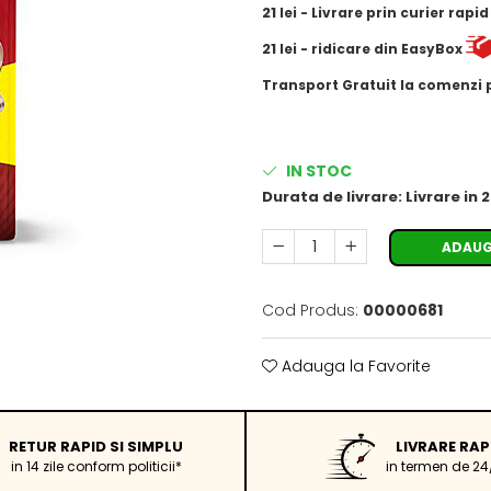
21
lei
- Livrare prin curier rapi
21
lei
- ridicare din EasyBox
​​​​​​Transport Gratuit la comenzi
IN STOC
Durata de livrare:
Livrare in 
ADAUG
Cod Produs:
00000681
Adauga la Favorite
RETUR RAPID SI SIMPLU
LIVRARE RAP
in 14 zile conform politicii*
in termen de 24