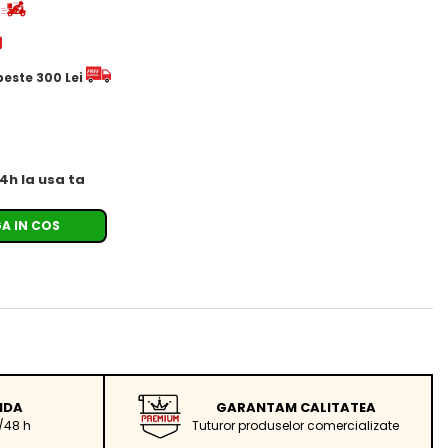
d
 peste 300 Lei
24h la usa ta
A IN COS
IDA
GARANTAM CALITATEA
/48 h
Tuturor produselor comercializate