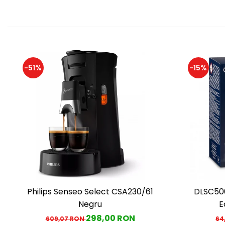
-51%
-15%
Philips Senseo Select CSA230/61
DLSC500
Negru
E
298,00 RON
609,07 RON
64