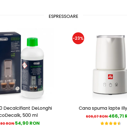
ESPRESSOARE
-23%
 Decalcifiant DeLonghi
Cana spuma lapte Ill
coDecalk, 500 ml
466,71
609,07 RON
54,90 RON
,90 RON