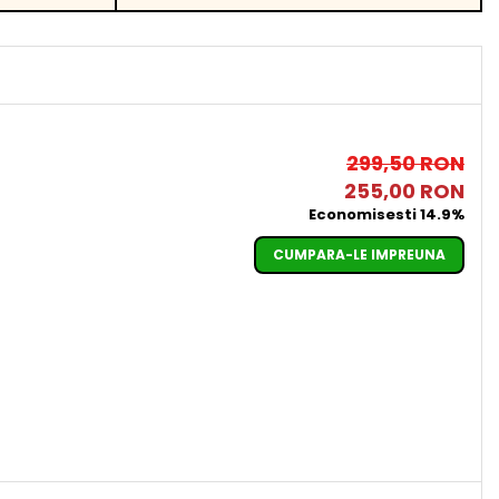
299,50 RON
255,00 RON
Economisesti 14.9%
CUMPARA-LE IMPREUNA