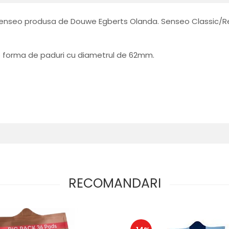
 Senseo produsa de Douwe Egberts Olanda. Senseo Classic/Re
b forma de paduri cu diametrul de 62mm.
RECOMANDARI