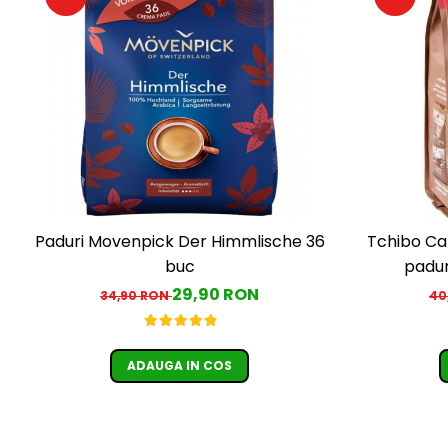
Paduri Movenpick Der Himmlische 36
Tchibo Ca
buc
padur
29,90 RON
34,90 RON
40
ADAUGA IN COS