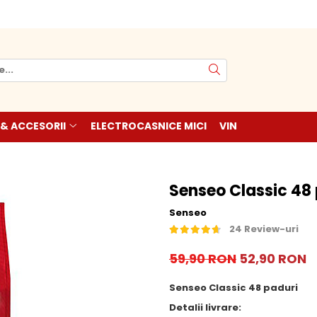
 & ACCESORII
ELECTROCASNICE MICI
VIN
Senseo Classic 48
Senseo
24 Review-uri
59,90 RON
52,90 RON
Senseo Classic 48 paduri
Detalii livrare: