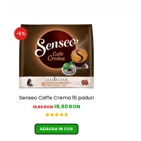
-5%
Senseo Caffe Crema 16 paduri
18,90 RON
19,90 RON
ADAUGA IN COS