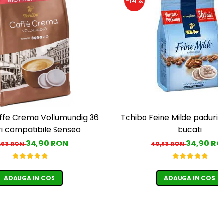
-14%
ffe Crema Vollumundig 36
Tchibo Feine Milde padur
i compatibile Senseo
bucati
34,90 RON
34,90 
,63 RON
40,63 RON
ADAUGA IN COS
ADAUGA IN COS