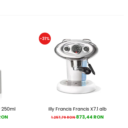
-31%
y 250ml
Illy Francis Francis X7.1 alb
 RON
873,44 RON
1.257,79 RON