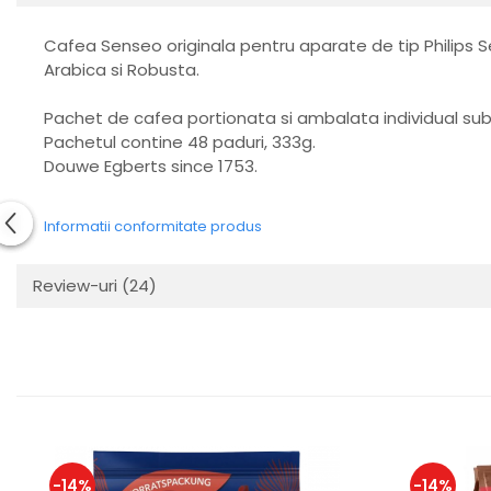
Cafea Senseo originala pentru aparate de tip Philips
Arabica si Robusta.
Pachet de cafea portionata si ambalata individual su
Pachetul contine 48 paduri, 333g.
Douwe Egberts since 1753.
Informatii conformitate produs
Review-uri
(24)
-14%
-14%