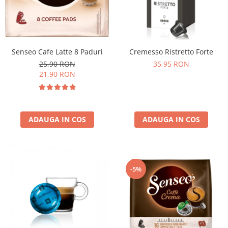
Senseo Cafe Latte 8 Paduri
Cremesso Ristretto Forte
25,90 RON
35,95 RON
21,90 RON
ADAUGA IN COS
ADAUGA IN COS
-5%