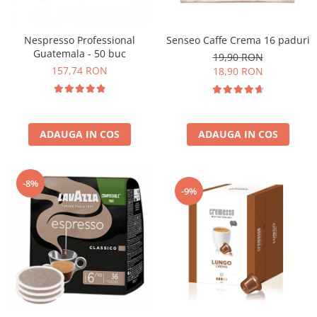
Nespresso Professional
Senseo Caffe Crema 16 paduri
Guatemala - 50 buc
19,90 RON
157,74 RON
18,90 RON
ADAUGA IN COS
ADAUGA IN COS
-8%
-9%