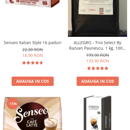
Senseo Italian Style 16 paduri
ALLEGRO - Trio Select By
Razvan Paunescu, 1 kg, 100%
22,30 RON
Arabica, (Columbia,
199,90 RON
18,90 RON
Guatemala, Etiopia)
139,90 RON
ADAUGA IN COS
ADAUGA IN COS
-15%