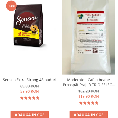
-14%
Senseo Extra Strong 48 paduri
Moderato - Cafea boabe
Proaspăt Prajită TRIO SELECT
69,90 RON
by Răzvan Păunescu, blend
182,28 RON
59,90 RON
100% Arabica
119,90 RON
ADAUGA IN COS
ADAUGA IN COS