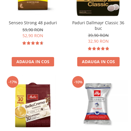
Senseo Strong 48 paduri
Paduri Dallmayr Classic 36
buc
59,90 RON
39,90 RON
52,90 RON
32,90 RON
ADAUGA IN COS
ADAUGA IN COS
-17%
-10%