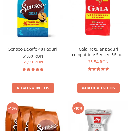
Senseo Decafe 48 Paduri
Gala Regular paduri
compatibile Senseo 56 buc
61,00 RON
35,54 RON
55,90 RON
ADAUGA IN COS
ADAUGA IN COS
-13%
-10%