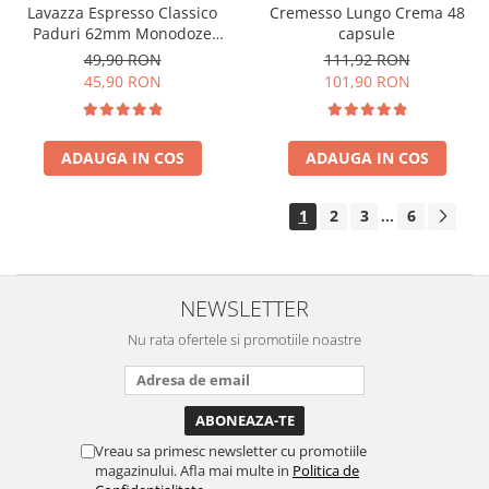
Cremesso Lungo Crema 48
Lavazza Espresso Classico
capsule
Paduri 62mm Monodoze
36buc 250g
111,92 RON
49,90 RON
101,90 RON
45,90 RON
ADAUGA IN COS
ADAUGA IN COS
1
2
3
6
...
NEWSLETTER
Nu rata ofertele si promotiile noastre
Vreau sa primesc newsletter cu promotiile
magazinului. Afla mai multe in
Politica de