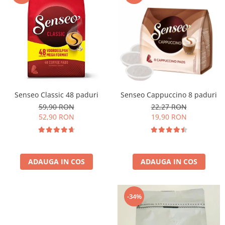
Cafea Capsule
Illy Iperespresso
Nespresso Professional
Cremesso
Cafissimo
Tassimo
Cafea macinata
Senseo Classic 48 paduri
Senseo Cappuccino 8 paduri
illy
59,90 RON
22,27 RON
Davidoff
52,90 RON
19,90 RON
Cafea Solubila
ADAUGA IN COS
ADAUGA IN COS
-34%