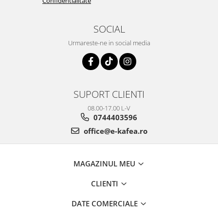
Confidentialitate
SOCIAL
Urmareste-ne in social media
SUPORT CLIENTI
08.00-17.00 L-V
0744403596
office@e-kafea.ro
MAGAZINUL MEU
CLIENTI
DATE COMERCIALE