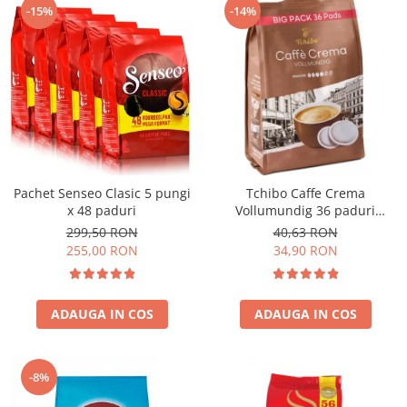
-15%
-14%
Pachet Senseo Clasic 5 pungi
Tchibo Caffe Crema
x 48 paduri
Vollumundig 36 paduri
compatibile Senseo
299,50 RON
40,63 RON
255,00 RON
34,90 RON
ADAUGA IN COS
ADAUGA IN COS
-8%