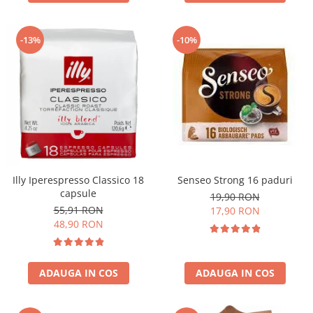
-13%
-10%
Illy Iperespresso Classico 18
Senseo Strong 16 paduri
capsule
19,90 RON
55,91 RON
17,90 RON
48,90 RON
ADAUGA IN COS
ADAUGA IN COS