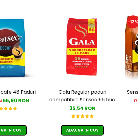
-13
cafe 48 Paduri
Gala Regular paduri
Sens
compatibile Senseo 56 buc
55,90 RON
ON
1
35,54 RON
GA IN COS
ADAUGA IN COS