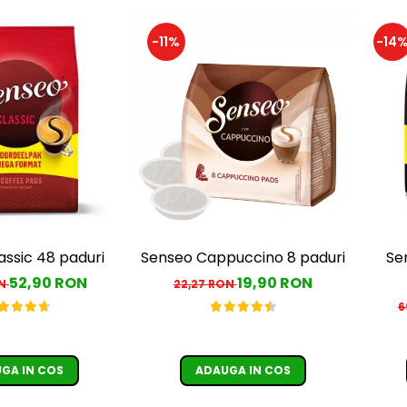
-11%
-14
assic 48 paduri
Senseo Cappuccino 8 paduri
Se
52,90 RON
19,90 RON
ON
22,27 RON
6
GA IN COS
ADAUGA IN COS