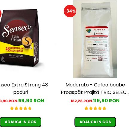
-34%
%
nseo Extra Strong 48
Moderato - Cafea boabe
paduri
Proaspăt Prajită TRIO SELECT
by Răzvan Păunescu, blend
59,90 RON
119,90 RON
9,90 RON
182,28 RON
100% Arabica
ADAUGA IN COS
ADAUGA IN COS