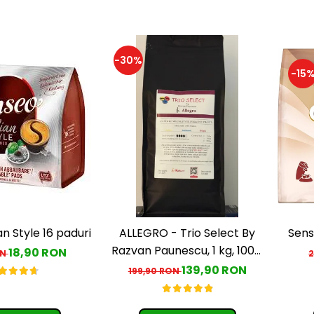
-30%
-15
an Style 16 paduri
ALLEGRO - Trio Select By
Sens
Razvan Paunescu, 1 kg, 100%
18,90 RON
ON
Arabica, (Columbia,
139,90 RON
199,90 RON
Guatemala, Etiopia)