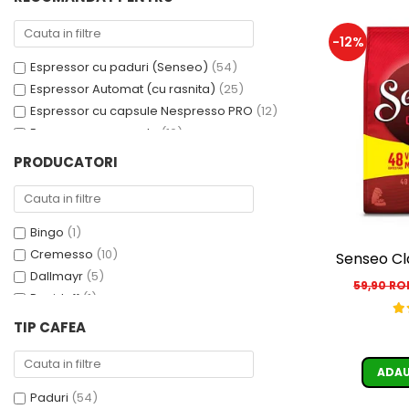
Cafea Capsule
Illy Iperespresso
-12%
Nespresso Professional
Espressor cu paduri (Senseo)
(54)
Cremesso
Espressor Automat (cu rasnita)
(25)
Cafissimo
Espressor cu capsule Nespresso PRO
(12)
Tassimo
Espressor cu capsule
(10)
Cafea macinata
Espressor cu capsule - Cremesso
(3)
PRODUCATORI
illy
Espressor cu Capsule Illy Iperespresso
(2)
Espressor cu sistem ESE
(2)
Davidoff
Cafea Solubila
Bingo
(1)
Cremesso
(10)
Senseo Cl
Dallmayr
(5)
59,90 R
Davidoff
(1)
De’Longhi
(1)
TIP CAFEA
Domino
(6)
Douwe Egberts
(3)
ADAU
E-kafea.ro
(1)
Paduri
(54)
Eduscho
(2)