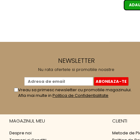
ADAU
NEWSLETTER
Nu rata ofertele si promotiile noastre
Vreau sa primesc newsletter cu promotiile magazinului.
Afla mai multe in
Politica de Confidentialitate
MAGAZINUL MEU
CLIENTI
Despre noi
Metode de Pl