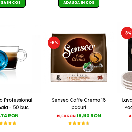
GA IN COS
ADAUGA IN COS
-8%
-5%
Senseo Caffe Crema 16
o Professional
Lava
paduri
la - 50 buc
Pa
18,90 RON
,74 RON
19,90 RON
4