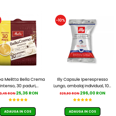
%
-10%
a Melitta Bella Crema
Illy Capsule Iperespresso
Intenso, 30 paduri,
Lungo, ambalaj individual, 100
ompatibile Senseo
buc
25,36 RON
296,00 RON
0,45 RON
329,90 RON
ADAUGA IN COS
ADAUGA IN COS