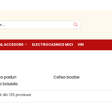
 & ACCESORII
ELECTROCASNICE MICI
VIN
a paduri
Cafea boabe
 Solubila
4
din
125
produse