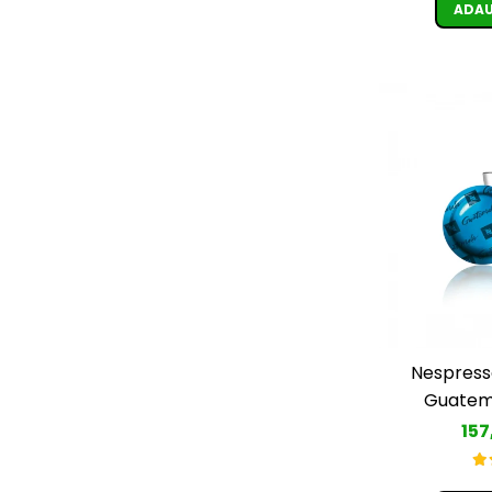
ADAU
Nespress
Guatema
157