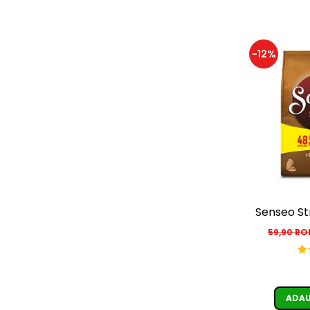
-12%
Senseo St
59,90 R
ADAU