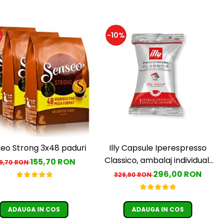
%
-10%
eo Strong 3x48 paduri
Illy Capsule Iperespresso
Classico, ambalaj individual,
155,70 RON
79,70 RON
100 buc
296,00 RON
329,90 RON
ADAUGA IN COS
ADAUGA IN COS