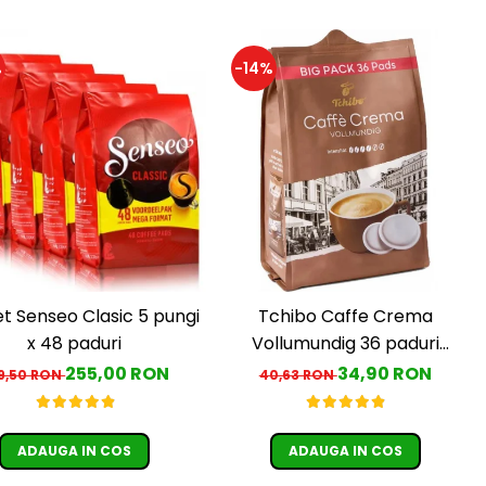
%
-14%
t Senseo Clasic 5 pungi
Tchibo Caffe Crema
x 48 paduri
Vollumundig 36 paduri
compatibile Senseo
255,00 RON
34,90 RON
9,50 RON
40,63 RON
ADAUGA IN COS
ADAUGA IN COS