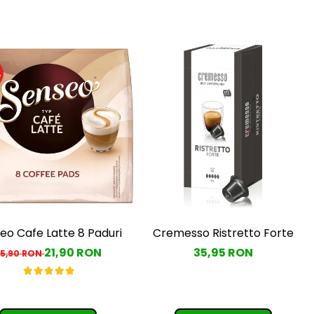
%
eo Cafe Latte 8 Paduri
Cremesso Ristretto Forte
21,90 RON
35,95 RON
25,90 RON