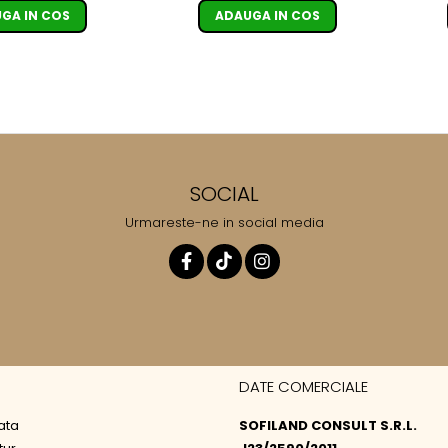
ADAUGA IN COS
GA IN COS
SOCIAL
Urmareste-ne in social media
DATE COMERCIALE
ata
SOFILAND CONSULT S.R.L.