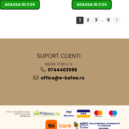
ADAUGA IN COS
ADAUGA IN COS
1
2
3
6
...
SUPORT CLIENTI
08.00-17.00 L-V
0744403596
office@e-kafea.ro