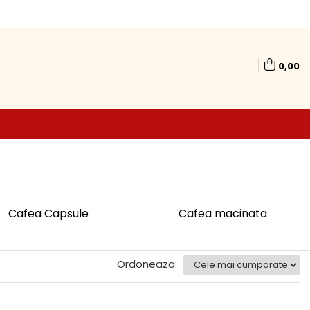
0,00
Cafea Capsule
Cafea macinata
Ordoneaza: