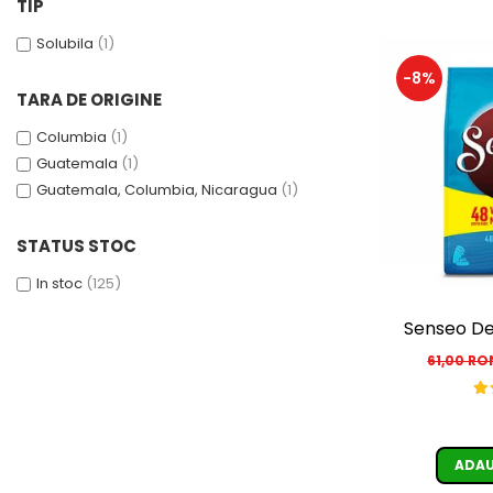
TIP
Solubila
(1)
-8%
TARA DE ORIGINE
Columbia
(1)
Guatemala
(1)
Guatemala, Columbia, Nicaragua
(1)
STATUS STOC
In stoc
(125)
Senseo De
61,00 R
ADAU