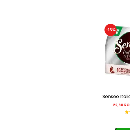
-15%
Senseo Itali
22,30 R