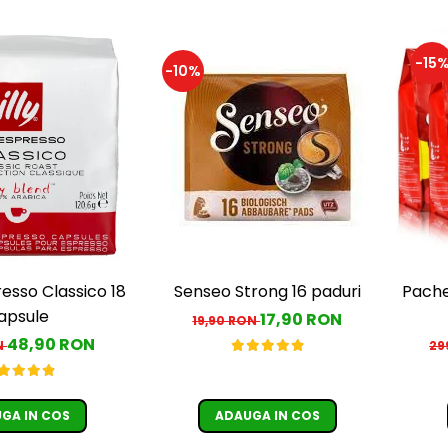
-15
-10%
resso Classico 18
Senseo Strong 16 paduri
Pache
apsule
17,90 RON
19,90 RON
48,90 RON
N
29
GA IN COS
ADAUGA IN COS