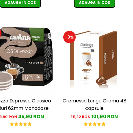
ADAUGA IN COS
ADAUGA IN COS
-9%
Cremesso Lungo Crema 48
zza Espresso Classico
capsule
duri 62mm Monodoze
36buc 250g
101,90 RON
45,90 RON
111,92 RON
9,90 RON