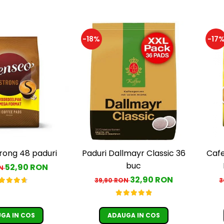
-18%
-17
rong 48 paduri
Paduri Dallmayr Classic 36
Cafe
buc
52,90 RON
ON
c
32,90 RON
39,90 RON
3
GA IN COS
ADAUGA IN COS