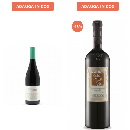
ADAUGA IN COS
ADAUGA IN COS
-13%