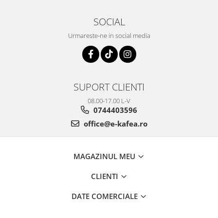
SOCIAL
Urmareste-ne in social media
SUPORT CLIENTI
08.00-17.00 L-V
0744403596
office@e-kafea.ro
MAGAZINUL MEU
CLIENTI
DATE COMERCIALE