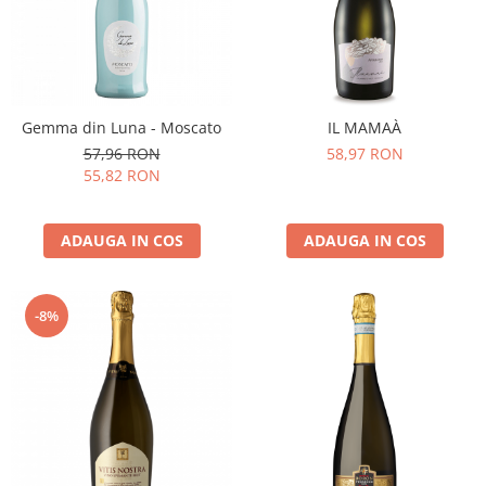
Gemma din Luna - Moscato
IL MAMAÀ
57,96 RON
58,97 RON
55,82 RON
ADAUGA IN COS
ADAUGA IN COS
-8%