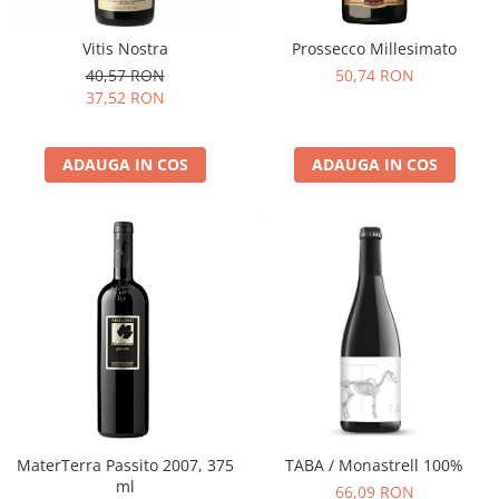
Vitis Nostra
Prossecco Millesimato
40,57 RON
50,74 RON
37,52 RON
ADAUGA IN COS
ADAUGA IN COS
MaterTerra Passito 2007, 375
TABA / Monastrell 100%
ml
66,09 RON