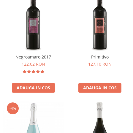
Negroamaro 2017
Primitivo
122,02 RON
127,10 RON
ADAUGA IN COS
ADAUGA IN COS
-4%