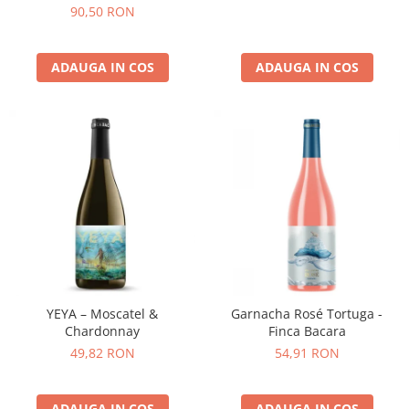
90,50 RON
ADAUGA IN COS
ADAUGA IN COS
YEYA – Moscatel &
Garnacha Rosé Tortuga -
Chardonnay
Finca Bacara
49,82 RON
54,91 RON
ADAUGA IN COS
ADAUGA IN COS