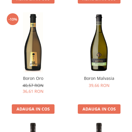
-10%
Boron Oro
Boron Malvasia
40,57 RON
39,66 RON
36,61 RON
ADAUGA IN COS
ADAUGA IN COS