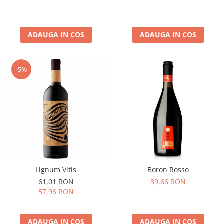
ADAUGA IN COS
ADAUGA IN COS
-5%
Lignum Vitis
Boron Rosso
61,01 RON
39,66 RON
57,96 RON
ADAUGA IN COS
ADAUGA IN COS