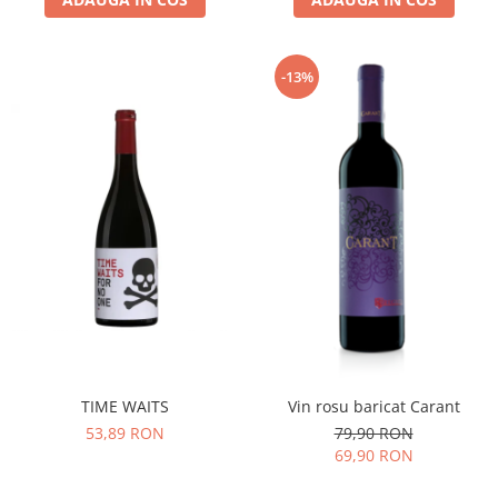
-13%
TIME WAITS
Vin rosu baricat Carant
53,89 RON
79,90 RON
69,90 RON