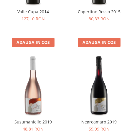
Valle Cupa 2014
Copertino Rosso 2015
127,10 RON
80,33 RON
ADAUGA IN COS
ADAUGA IN COS
Susumaniello 2019
Negroamaro 2019
48,81 RON
59,99 RON