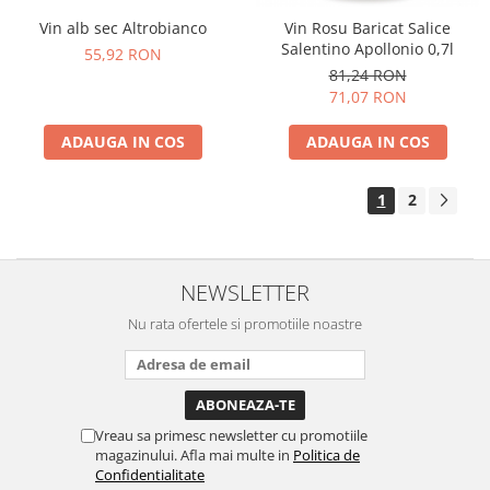
Vin alb sec Altrobianco
Vin Rosu Baricat Salice
Salentino Apollonio 0,7l
55,92 RON
81,24 RON
71,07 RON
ADAUGA IN COS
ADAUGA IN COS
1
2
NEWSLETTER
Nu rata ofertele si promotiile noastre
Vreau sa primesc newsletter cu promotiile
magazinului. Afla mai multe in
Politica de
Confidentialitate