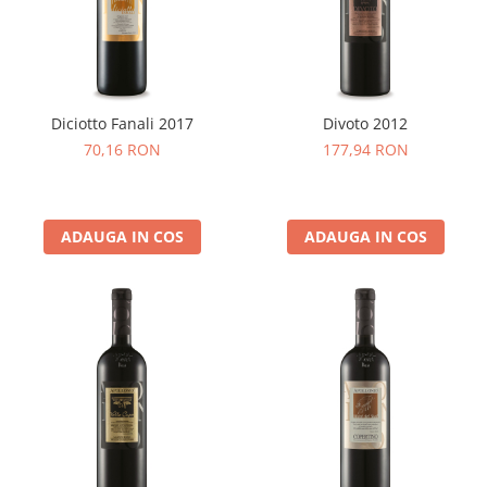
Cafea Capsule
Illy Iperespresso
Nespresso Professional
Cremesso
Cafissimo
Diciotto Fanali 2017
Divoto 2012
Tassimo
70,16 RON
177,94 RON
Cafea macinata
illy
ADAUGA IN COS
ADAUGA IN COS
Davidoff
Cafea Solubila