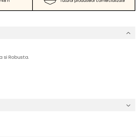
/48 h
Tuturor produselor comercializate
a si Robusta.