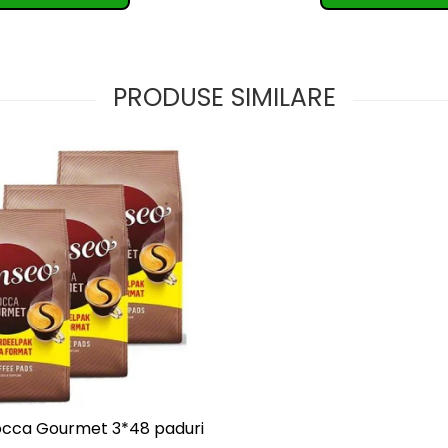
PRODUSE SIMILARE
cca Gourmet 3*48 paduri