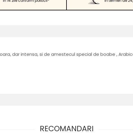
in 14 zile conform politicii*
in termen de 24
soara, dar intensa, si de amestecul special de boabe , Arabic
RECOMANDARI