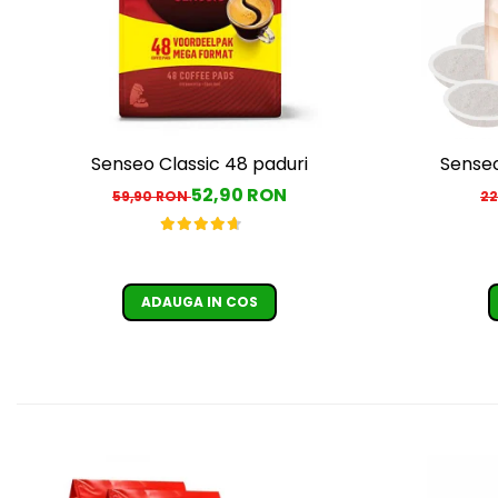
Senseo Classic 48 paduri
Senseo
52,90 RON
59,90 RON
22
ADAUGA IN COS