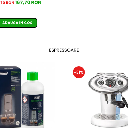
167,70 RON
,70 RON
ADAUGA IN COS
ESPRESSOARE
-31%