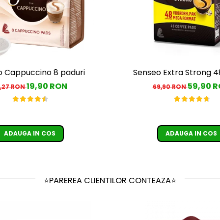
 Cappuccino 8 paduri
Senseo Extra Strong 4
19,90 RON
59,90 
,27 RON
69,90 RON
ADAUGA IN COS
ADAUGA IN COS
⭐PAREREA CLIENTILOR CONTEAZA⭐