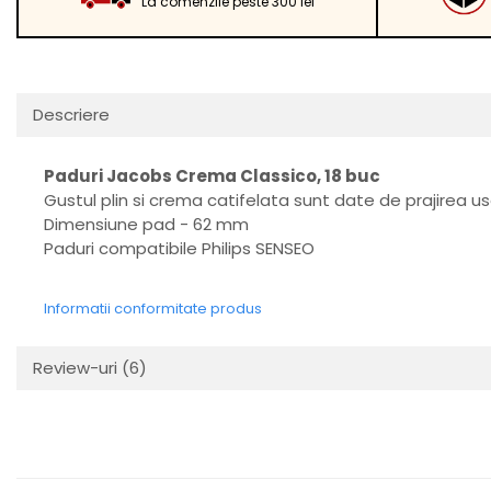
La comenzile peste 300 lei
Descriere
Paduri Jacobs Crema Classico, 18 buc
Gustul plin si crema catifelata sunt date de prajirea u
Dimensiune pad - 62 mm
Paduri compatibile Philips SENSEO
Informatii conformitate produs
Review-uri
(6)