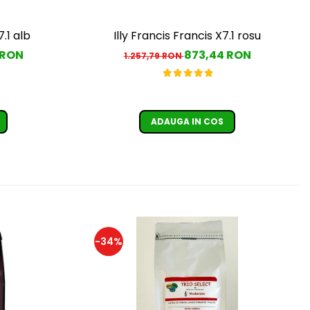
7.1 alb
Illy Francis Francis X7.1 rosu
 RON
873,44 RON
1.257,79 RON
ADAUGA IN COS
-34%