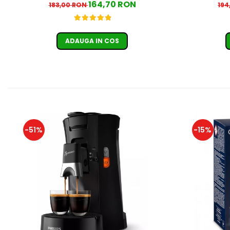
164,70 RON
183,00 RON
194
ADAUGA IN COS
-51%
-15%