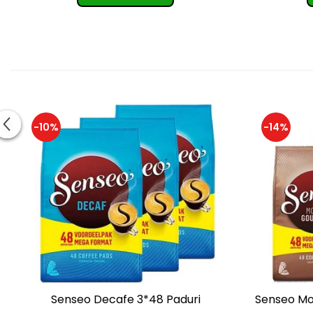
-10%
-14%
Senseo Decafe 3*48 Paduri
Senseo Mo