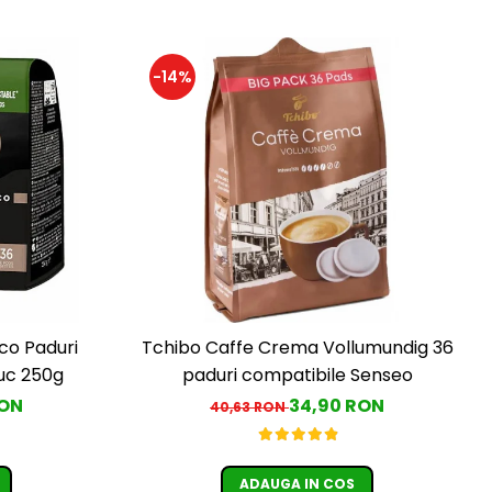
-14%
co Paduri
Tchibo Caffe Crema Vollumundig 36
c 250g
paduri compatibile Senseo
RON
34,90 RON
40,63 RON
ADAUGA IN COS