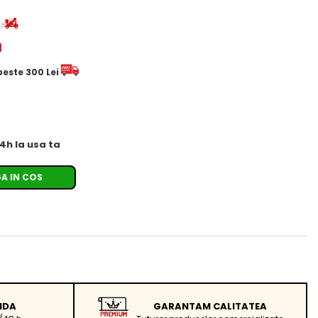
d
 peste 300 Lei
24h la usa ta
A IN COS
IDA
GARANTAM CALITATEA