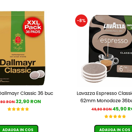
-8%
Dallmayr Classic 36 buc
Lavazza Espresso Classi
62mm Monodoze 36bu
32,90 RON
,90 RON
45,90 
49,90 RON
ADAUGA IN COS
ADAUGA IN COS