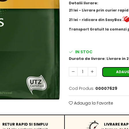
Detalii livrare:
21
lei
- Livrare prin curier rapi
21
lei
- ridicare din EasyBox
​​​​​​Transport Gratuit la comenzi
IN STOC
Durata de livrare:
Livrare in 
ADAUG
Cod Produs:
00007629
Adauga la Favorite
RETUR RAPID SI SIMPLU
LIVRARE RAP