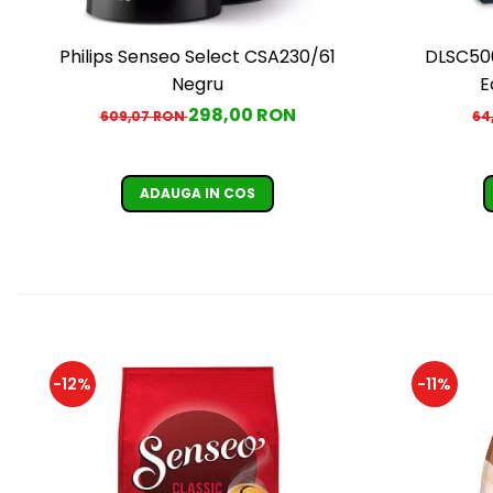
Philips Senseo Select CSA230/61
DLSC500
Negru
E
298,00 RON
609,07 RON
64
ADAUGA IN COS
-12%
-11%