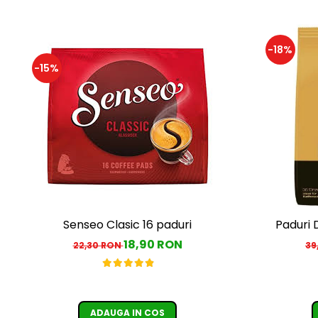
-18%
-15%
Senseo Clasic 16 paduri
Paduri 
18,90 RON
22,30 RON
39
ADAUGA IN COS