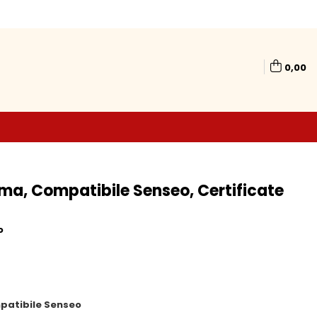
0,00
ma, Compatibile Senseo, Certificate
o
patibile Senseo