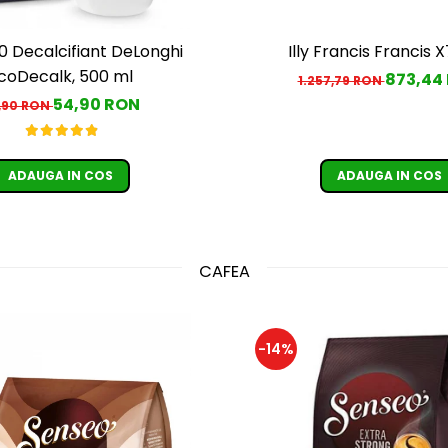
 Decalcifiant DeLonghi
Illy Francis Francis X
coDecalk, 500 ml
873,44
1.257,79 RON
54,90 RON
,90 RON
ADAUGA IN COS
ADAUGA IN COS
CAFEA
-14%