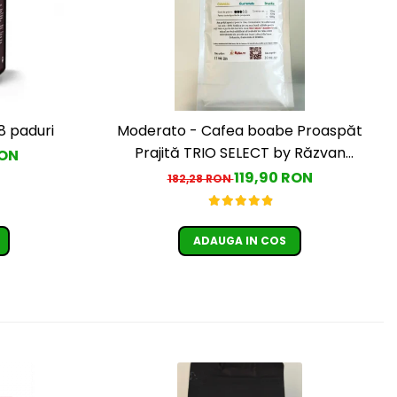
8 paduri
Moderato - Cafea boabe Proaspăt
Prajită TRIO SELECT by Răzvan
RON
Păunescu, blend 100% Arabica
119,90 RON
182,28 RON
ADAUGA IN COS