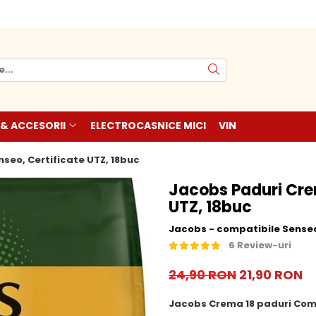
 & ACCESORII
ELECTROCASNICE MICI
VIN
seo, Certificate UTZ, 18buc
Jacobs Paduri Cre
UTZ, 18buc
Jacobs - compatibile Sense
6 Review-uri
24,90 RON
21,90 RON
Jacobs Crema 18 paduri Com