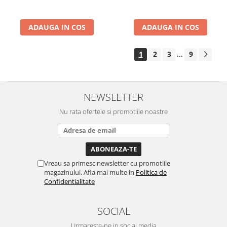
ADAUGA IN COS
ADAUGA IN COS
1
2
3
9
...
NEWSLETTER
Nu rata ofertele si promotiile noastre
Vreau sa primesc newsletter cu promotiile
magazinului. Afla mai multe in
Politica de
Confidentialitate
SOCIAL
Urmareste-ne in social media