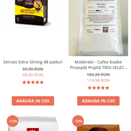
Senseo Extra Strong 48 paduri
Moderato - Cafea boabe
Proaspăt Prajită TRIO SELECT
69,90 RON
by Răzvan Păunescu, blend
182,28 RON
59,90 RON
100% Arabica
119,90 RON
ADAUGA IN COS
ADAUGA IN COS
-13%
-10%