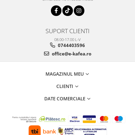
SUPORT CLIENTI
08.00-17.00 L-V
0744403596
office@e-kafea.ro
MAGAZINUL MEU
CLIENTI
DATE COMERCIALE