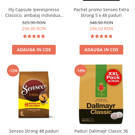
Illy Capsule Iperespresso
Pachet promo Senseo Extra
Classico, ambalaj individual,
Strong 5 x 48 paduri
100 buc
329,90 RON
348,50 RON
296,00 RON
294,50 RON
ADAUGA IN COS
ADAUGA IN COS
-12%
-18%
Senseo Strong 48 paduri
Paduri Dallmayr Classic 36