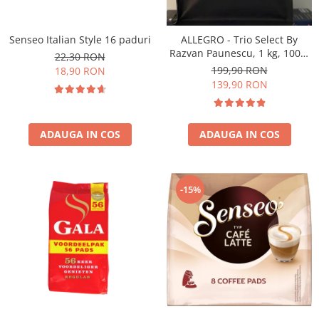
Senseo Italian Style 16 paduri
ALLEGRO - Trio Select By
Razvan Paunescu, 1 kg, 100%
22,30 RON
Arabica, (Columbia,
199,90 RON
18,90 RON
Guatemala, Etiopia)
139,90 RON
ADAUGA IN COS
ADAUGA IN COS
-15%