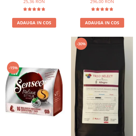
25,36 RON
296,00 RON
ADAUGA IN COS
ADAUGA IN COS
-30%
-15%