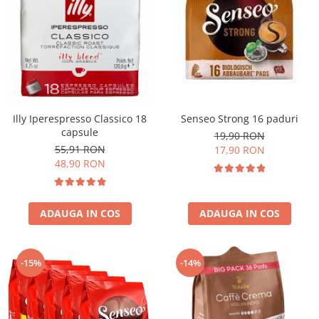
Illy Iperespresso Classico 18
Senseo Strong 16 paduri
capsule
19,90 RON
55,91 RON
17,90 RON
48,90 RON
ADAUGA IN COS
ADAUGA IN COS
-15%
-14%