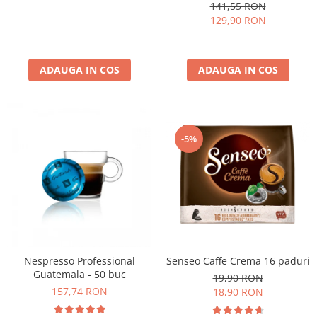
kg
141,55 RON
129,90 RON
ADAUGA IN COS
ADAUGA IN COS
-5%
Nespresso Professional
Senseo Caffe Crema 16 paduri
Guatemala - 50 buc
19,90 RON
157,74 RON
18,90 RON