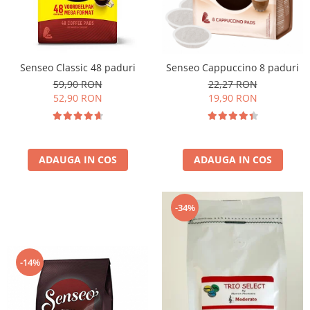
Cafea Capsule
Illy Iperespresso
Nespresso Professional
Cremesso
Senseo Classic 48 paduri
Senseo Cappuccino 8 paduri
Cafissimo
59,90 RON
22,27 RON
Tassimo
52,90 RON
19,90 RON
Cafea macinata
illy
Davidoff
ADAUGA IN COS
ADAUGA IN COS
Cafea Solubila
-34%
-14%