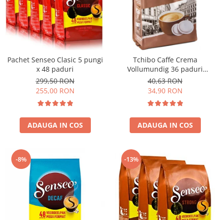
Pachet Senseo Clasic 5 pungi
Tchibo Caffe Crema
x 48 paduri
Vollumundig 36 paduri
compatibile Senseo
299,50 RON
40,63 RON
255,00 RON
34,90 RON
ADAUGA IN COS
ADAUGA IN COS
-8%
-13%