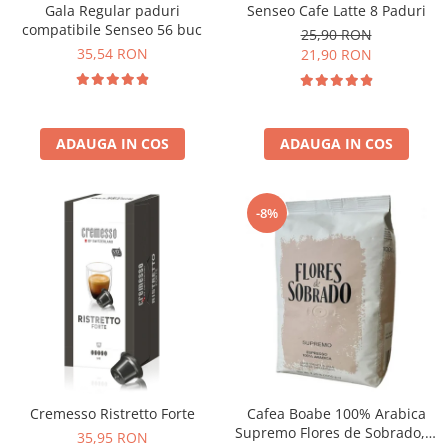
Senseo Cafe Latte 8 Paduri
Gala Regular paduri
compatibile Senseo 56 buc
25,90 RON
35,54 RON
21,90 RON
ADAUGA IN COS
ADAUGA IN COS
-8%
Cremesso Ristretto Forte
Cafea Boabe 100% Arabica
Supremo Flores de Sobrado, 1
35,95 RON