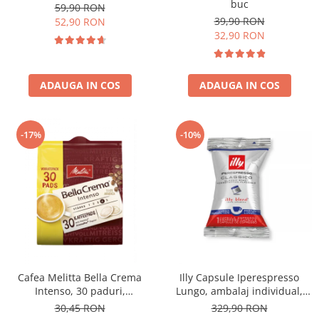
buc
59,90 RON
39,90 RON
52,90 RON
32,90 RON
ADAUGA IN COS
ADAUGA IN COS
-17%
-10%
Cafea Melitta Bella Crema
Illy Capsule Iperespresso
Intenso, 30 paduri,
Lungo, ambalaj individual,
compatibile Senseo
100 buc
30,45 RON
329,90 RON