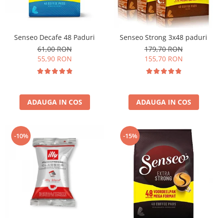
Senseo Decafe 48 Paduri
Senseo Strong 3x48 paduri
61,00 RON
179,70 RON
55,90 RON
155,70 RON
ADAUGA IN COS
ADAUGA IN COS
-10%
-15%