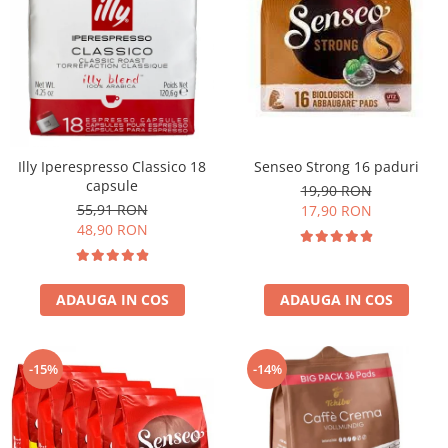
Illy Iperespresso Classico 18
Senseo Strong 16 paduri
capsule
19,90 RON
55,91 RON
17,90 RON
48,90 RON
ADAUGA IN COS
ADAUGA IN COS
-15%
-14%