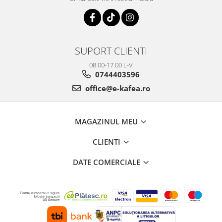
SUPORT CLIENTI
08.00-17.00 L-V
0744403596
office@e-kafea.ro
MAGAZINUL MEU
CLIENTI
DATE COMERCIALE