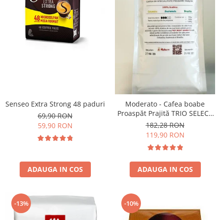
Senseo Extra Strong 48 paduri
Moderato - Cafea boabe
Proaspăt Prajită TRIO SELECT
69,90 RON
by Răzvan Păunescu, blend
182,28 RON
59,90 RON
100% Arabica
119,90 RON
ADAUGA IN COS
ADAUGA IN COS
-13%
-10%