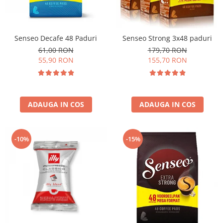
Senseo Decafe 48 Paduri
Senseo Strong 3x48 paduri
61,00 RON
179,70 RON
55,90 RON
155,70 RON
ADAUGA IN COS
ADAUGA IN COS
-10%
-15%