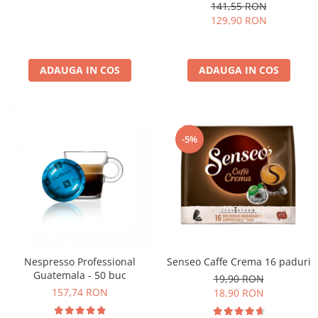
kg
141,55 RON
129,90 RON
ADAUGA IN COS
ADAUGA IN COS
-5%
Nespresso Professional
Senseo Caffe Crema 16 paduri
Guatemala - 50 buc
19,90 RON
157,74 RON
18,90 RON