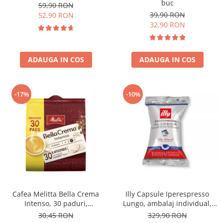
buc
59,90 RON
39,90 RON
52,90 RON
32,90 RON
ADAUGA IN COS
ADAUGA IN COS
-17%
-10%
Cafea Melitta Bella Crema
Illy Capsule Iperespresso
Intenso, 30 paduri,
Lungo, ambalaj individual,
compatibile Senseo
100 buc
30,45 RON
329,90 RON