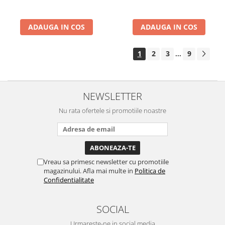
ADAUGA IN COS
ADAUGA IN COS
1
2
3
9
...
NEWSLETTER
Nu rata ofertele si promotiile noastre
Vreau sa primesc newsletter cu promotiile
magazinului. Afla mai multe in
Politica de
Confidentialitate
SOCIAL
Urmareste-ne in social media