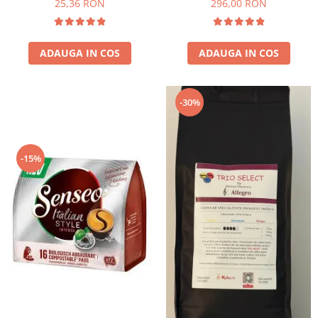
25,36 RON
296,00 RON
ADAUGA IN COS
ADAUGA IN COS
-30%
-15%