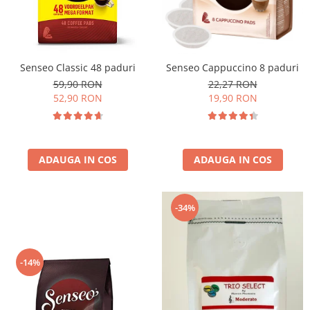
Cafea Capsule
Illy Iperespresso
Nespresso Professional
Cremesso
Senseo Classic 48 paduri
Senseo Cappuccino 8 paduri
Cafissimo
59,90 RON
22,27 RON
Tassimo
52,90 RON
19,90 RON
Cafea macinata
illy
Davidoff
ADAUGA IN COS
ADAUGA IN COS
Cafea Solubila
-34%
-14%