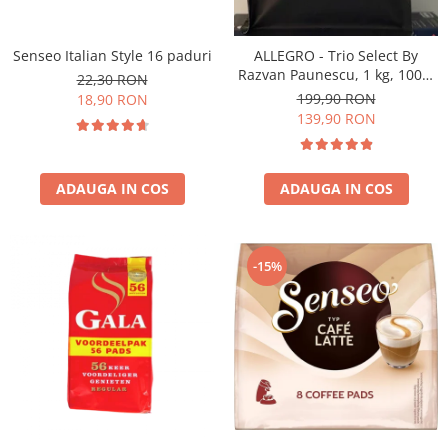
Senseo Italian Style 16 paduri
ALLEGRO - Trio Select By
Razvan Paunescu, 1 kg, 100%
22,30 RON
Arabica, (Columbia,
199,90 RON
18,90 RON
Guatemala, Etiopia)
139,90 RON
ADAUGA IN COS
ADAUGA IN COS
-15%