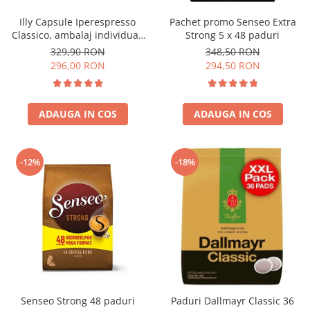
Illy Capsule Iperespresso
Pachet promo Senseo Extra
Classico, ambalaj individual,
Strong 5 x 48 paduri
100 buc
329,90 RON
348,50 RON
296,00 RON
294,50 RON
ADAUGA IN COS
ADAUGA IN COS
-12%
-18%
Senseo Strong 48 paduri
Paduri Dallmayr Classic 36