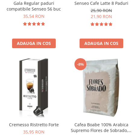
Senseo Cafe Latte 8 Paduri
Gala Regular paduri
compatibile Senseo 56 buc
25,90 RON
35,54 RON
21,90 RON
ADAUGA IN COS
ADAUGA IN COS
-8%
Cremesso Ristretto Forte
Cafea Boabe 100% Arabica
Supremo Flores de Sobrado, 1
35,95 RON