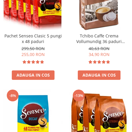
Pachet Senseo Clasic 5 pungi
Tchibo Caffe Crema
x 48 paduri
Vollumundig 36 paduri
compatibile Senseo
299,50 RON
40,63 RON
255,00 RON
34,90 RON
ADAUGA IN COS
ADAUGA IN COS
-8%
-13%