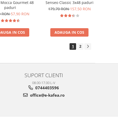
 Mocca Gourmet 48
Senseo Classic 3x48 paduri
paduri
179,70 RON
157,50 RON
0 RON
57,90 RON
AUGA IN COS
ADAUGA IN COS
1
2
SUPORT CLIENTI
08.00-17.00 L-V
0744403596
office@e-kafea.ro