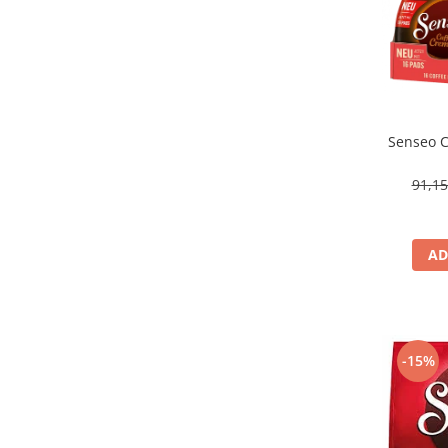
Senseo C
91,1
AD
-15%