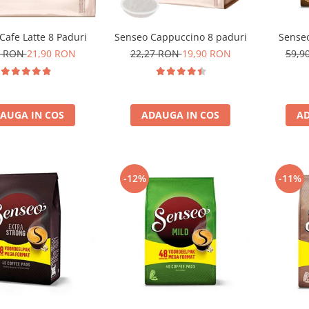
Cafe Latte 8 Paduri
Senseo Cappuccino 8 paduri
Senseo
0 RON
21,90 RON
22,27 RON
19,90 RON
59,9
AUGA IN COS
ADAUGA IN COS
AD
-12%
-11%