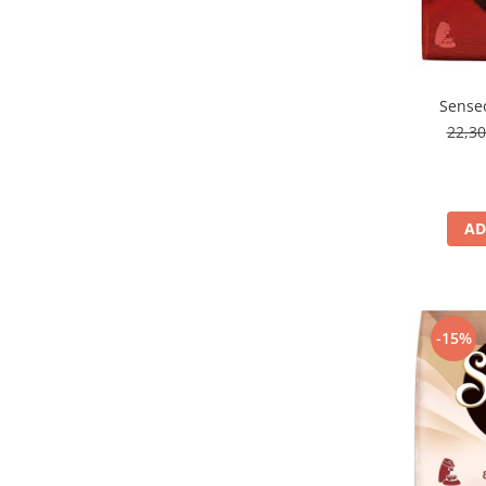
Senseo
22,3
AD
-15%