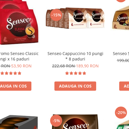
-15%
romo Senseo Classic
Senseo Cappuccino 10 pungi
Senseo 
ngi x 16 paduri
* 8 paduri
199,0
1 RON
53,90 RON
222,68 RON
189,90 RON
AUGA IN COS
ADAUGA IN COS
AD
-20%
-5%