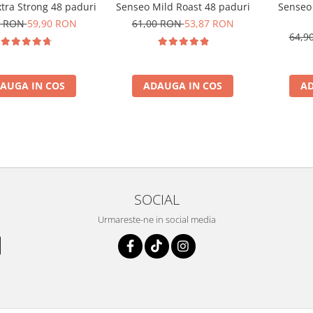
tra Strong 48 paduri
Senseo Mild Roast 48 paduri
Senseo
0 RON
59,90 RON
61,00 RON
53,87 RON
64,9
AUGA IN COS
ADAUGA IN COS
AD
SOCIAL
Urmareste-ne in social media