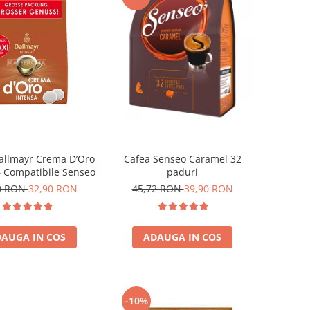
allmayr Crema D’Oro
Cafea Senseo Caramel 32
– Compatibile Senseo
paduri
0 RON
32,90 RON
45,72 RON
39,90 RON
AUGA IN COS
ADAUGA IN COS
-10%