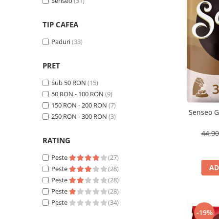
Cafea Capsule
Senseo
(31)
Illy Iperespresso
TIP CAFEA
Nespresso Professional
Cremesso
Paduri
(33)
Cafissimo
PRET
Tassimo
Cafea macinata
Sub 50 RON
(15)
50 RON - 100 RON
(9)
illy
150 RON - 200 RON
(7)
Davidoff
Senseo G
250 RON - 300 RON
(3)
Cafea Solubila
44,9
RATING
Peste
(27)
AD
Peste
(28)
Peste
(28)
Peste
(28)
Peste
(34)
-19%