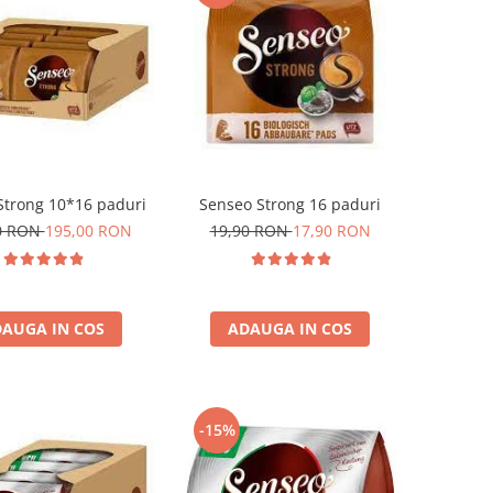
Strong 10*16 paduri
Senseo Strong 16 paduri
0 RON
195,00 RON
19,90 RON
17,90 RON
AUGA IN COS
ADAUGA IN COS
-15%