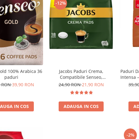
-12%
Jacobs Paduri Crema,
Paduri D
old 100% Arabica 36
Compatibile Senseo,
Intensa 
paduri
Certificate UTZ, 18buc
24,90 RON
21,90 RON
39,9
0 RON
39,90 RON
ADAUGA IN COS
AD
AUGA IN COS
-2%