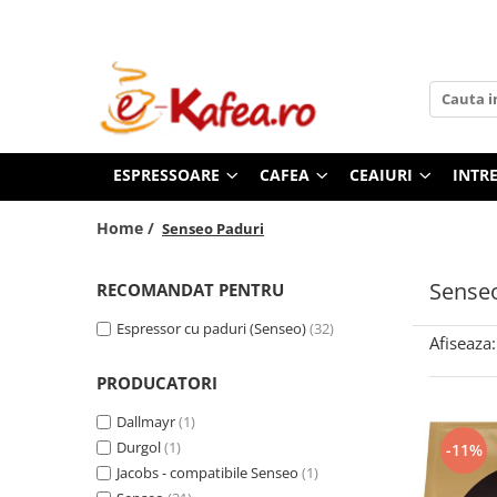
Espressoare
Cafea
Ceaiuri
Intretinere & Accesorii
De’Longhi
Cafea paduri
Pickwick
Filtre espressoare
Saeco automate
Paduri Senseo
Teekanne
Consumabile To Go
ESPRESSOARE
CAFEA
CEAIURI
INTRE
Paduri compatibile Senseo
Philips automate
Dogadan
Rasnite & Dispozitive spumare
lapte
E.S.E (Easy Serving Espresso)
Philips Senseo
Home /
Senseo Paduri
Cafea boabe
Cesti & Pahare
Illy Francis Francis
Cafea de Specialitate Proaspat
Decalcifiant & Intretinere
Senseo
RECOMANDAT PENTRU
Nespresso Pro
Prajita
Lavazza
Espressor cu paduri (Senseo)
(32)
Afiseaza:
Illy
PRODUCATORI
Kimbo by DeLonghi
Douwe Egberts
Dallmayr
(1)
Zavida
Durgol
(1)
-11%
Segafredo
Jacobs - compatibile Senseo
(1)