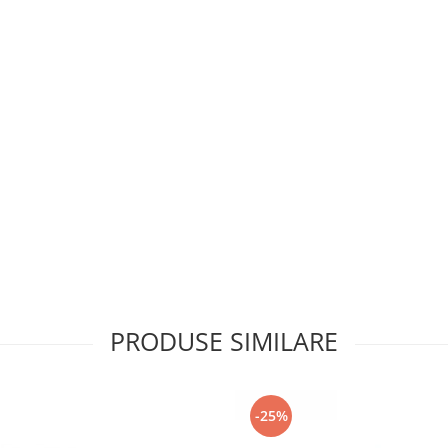
PRODUSE SIMILARE
-25%