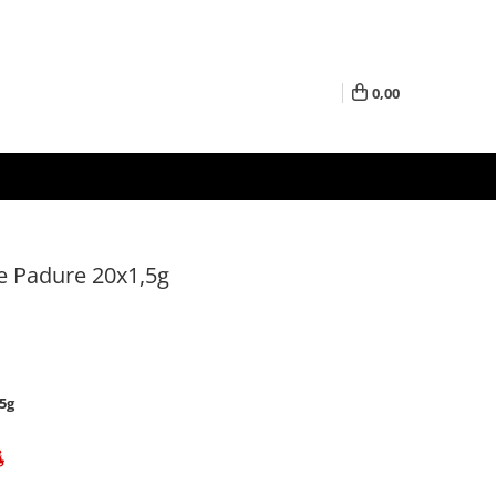
0,00
de Padure 20x1,5g
5g