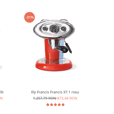
-31%
-25%
alb
Illy Francis Francis X7.1 rosu
Durgol 
ON
1.257,79 RON
873,44 RON
6