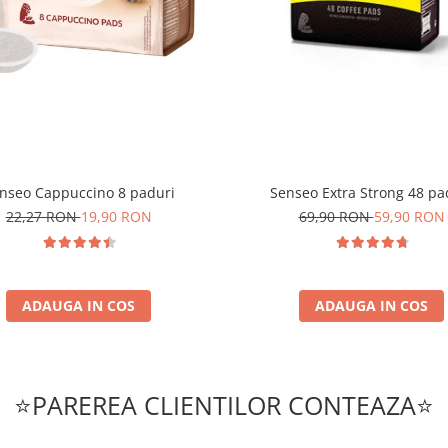
nseo Cappuccino 8 paduri
Senseo Extra Strong 48 pa
22,27 RON
19,90 RON
69,90 RON
59,90 RON
ADAUGA IN COS
ADAUGA IN COS
⭐PAREREA CLIENTILOR CONTEAZA⭐