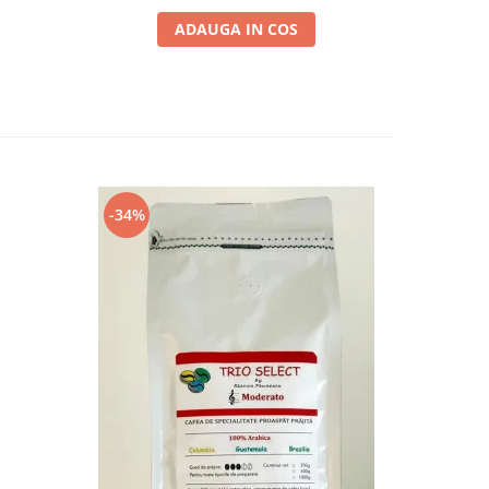
ADAUGA IN COS
-34%
-13%