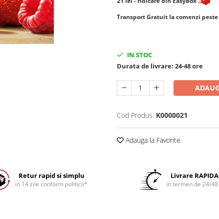
21
lei
- ridicare din EasyBox
​​​​​​Transport Gratuit la comenzi pest
IN STOC
Durata de livrare:
24-48 ore
ADAUG
Cod Produs:
K0000021
Adauga la Favorite
Retur rapid si simplu
Livrare RAPIDA
in 14 zile conform politicii*
in termen de 24/48