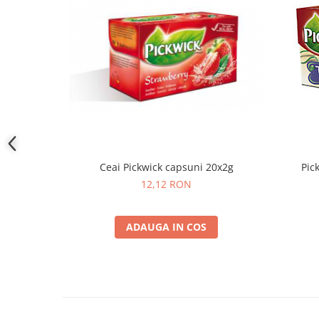
Ceai Pickwick capsuni 20x2g
Pic
12,12 RON
ADAUGA IN COS