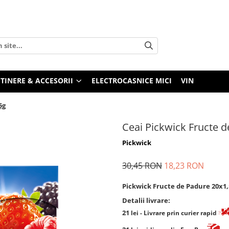
TINERE & ACCESORII
ELECTROCASNICE MICI
VIN
5g
Ceai Pickwick Fructe 
Pickwick
30,45 RON
18,23 RON
Pickwick Fructe de Padure 20x1,
Detalii livrare:
21
lei
- Livrare prin curier rapid