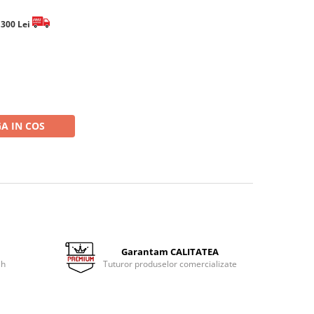
e 300 Lei
A IN COS
Garantam CALITATEA
 h
Tuturor produselor comercializate