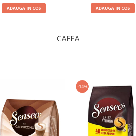
ADAUGA IN COS
ADAUGA IN COS
CAFEA
-14%