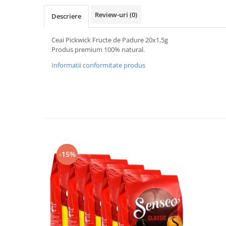
Review-uri
(0)
Descriere
Ceai Pickwick Fructe de Padure 20x1,5g
Produs premium 100% natural.
Informatii conformitate produs
-15%