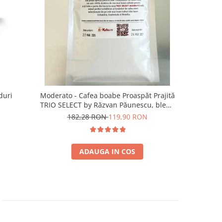
duri
Moderato - Cafea boabe Proaspăt Prajită
Illy Iper
TRIO SELECT by Răzvan Păunescu, blend
5
100% Arabica
182,28 RON
119,90 RON
ADAUGA IN COS