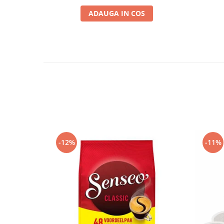
ADAUGA IN COS
-12%
-11%