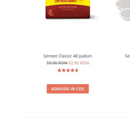
Senseo Classic 48 paduri
Se
59,90 RON
52,90 RON
ADAUGA IN COS