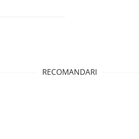
RECOMANDARI