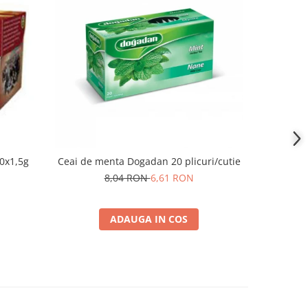
-25%
0x1,5g
Ceai de menta Dogadan 20 plicuri/cutie
Ceai flo
8,04 RON
6,61 RON
ADAUGA IN COS