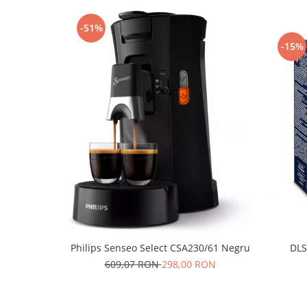
-51%
-15%
Philips Senseo Select CSA230/61 Negru
DLS
609,07 RON
298,00 RON