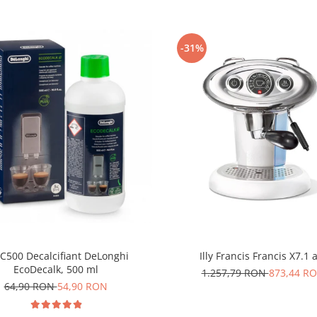
-31%
C500 Decalcifiant DeLonghi
Illy Francis Francis X7.1 
EcoDecalk, 500 ml
1.257,79 RON
873,44 R
64,90 RON
54,90 RON