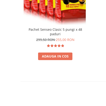
Pachet Senseo Clasic 5 pungi x 48
paduri
299,50 RON
255,00 RON
ADAUGA IN COS