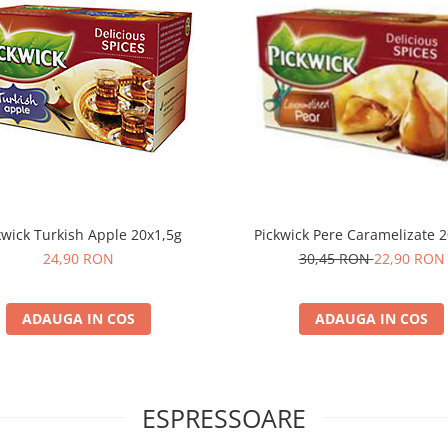
kwick Turkish Apple 20x1,5g
Pickwick Pere Caramelizate 2
24,90 RON
30,45 RON
22,90 RON
ADAUGA IN COS
ADAUGA IN COS
ESPRESSOARE