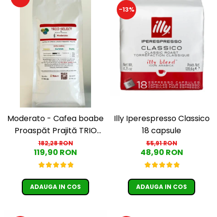
-13%
Moderato - Cafea boabe
Illy Iperespresso Classico
Proaspăt Prajită TRIO
18 capsule
SELECT by Răzvan
182,28 RON
55,91 RON
119,90 RON
48,90 RON
Păunescu, blend 100%
Arabica
ADAUGA IN COS
ADAUGA IN COS