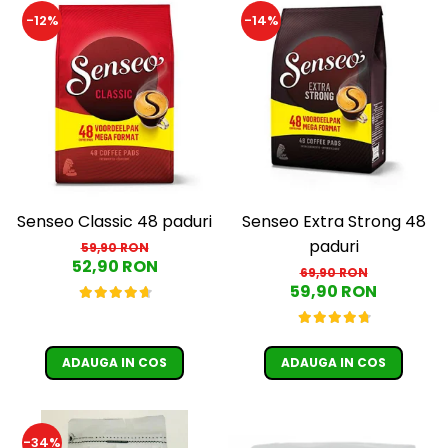
Cafea Capsule
-12%
-14%
Illy Iperespresso
Nespresso Professional
Cremesso
Cafissimo
Tassimo
Cafea macinata
illy
Davidoff
Senseo Classic 48 paduri
Senseo Extra Strong 48
paduri
Cafea Solubila
59,90 RON
52,90 RON
69,90 RON
59,90 RON
ADAUGA IN COS
ADAUGA IN COS
-34%