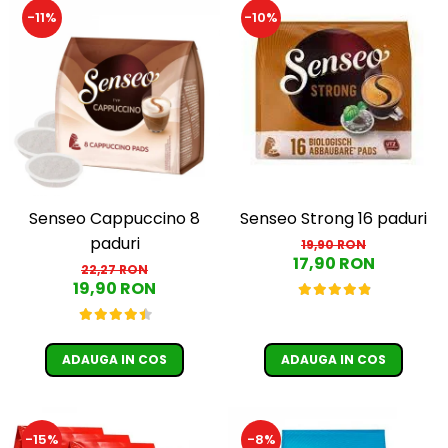
-11%
-10%
Senseo Cappuccino 8
Senseo Strong 16 paduri
paduri
19,90 RON
17,90 RON
22,27 RON
19,90 RON
ADAUGA IN COS
ADAUGA IN COS
-15%
-8%