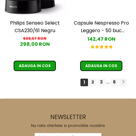
Capsule Nespresso Pro
Philips Senseo Select
Leggero - 50 buc
CSA230/61 Negru
(Espresso Leggero)
142,47 RON
609,07 RON
298,00 RON
ADAUGA IN COS
ADAUGA IN COS
1
2
3
6
...
NEWSLETTER
Nu rata ofertele si promotiile noastre