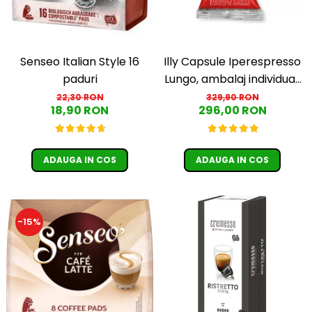
Senseo Italian Style 16
Illy Capsule Iperespresso
paduri
Lungo, ambalaj individual,
100 buc
22,30 RON
329,90 RON
18,90 RON
296,00 RON
ADAUGA IN COS
ADAUGA IN COS
-15%