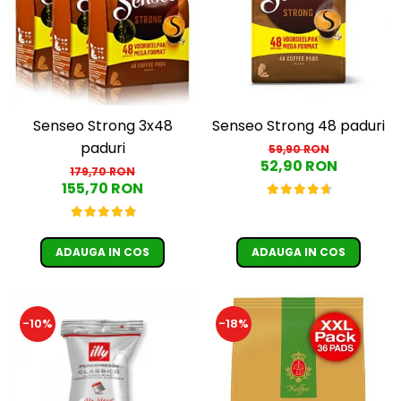
Senseo Strong 3x48
Senseo Strong 48 paduri
paduri
59,90 RON
52,90 RON
179,70 RON
155,70 RON
ADAUGA IN COS
ADAUGA IN COS
-10%
-18%