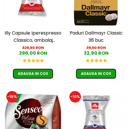
Illy Capsule Iperespresso
Paduri Dallmayr Classic
Classico, ambalaj
36 buc
individual, 100 buc
329,90 RON
39,90 RON
296,00 RON
32,90 RON
ADAUGA IN COS
ADAUGA IN COS
-15%
-10%