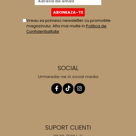
Vreau sa primesc newsletter cu promotiile
magazinului. Afla mai multe in
Politica de
Confidentialitate
SOCIAL
Urmareste-ne in social media
SUPORT CLIENTI