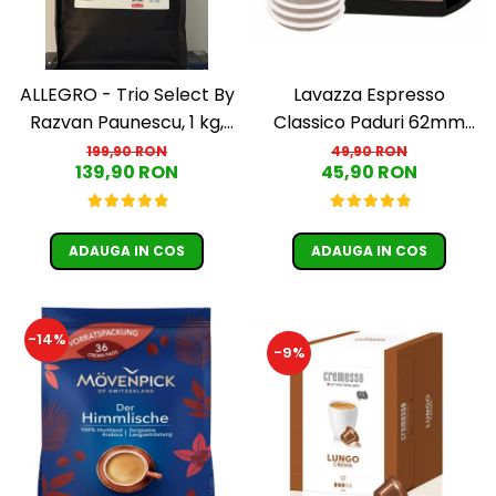
ALLEGRO - Trio Select By
Lavazza Espresso
Razvan Paunescu, 1 kg,
Classico Paduri 62mm
100% Arabica, (Columbia,
Monodoze 36buc 250g
199,90 RON
49,90 RON
139,90 RON
45,90 RON
Guatemala, Etiopia)
ADAUGA IN COS
ADAUGA IN COS
-14%
-9%