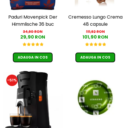
Cremesso Lungo Crema
Paduri Movenpick Der
48 capsule
Himmlische 36 buc
111,92 RON
34,90 RON
101,90 RON
29,90 RON
ADAUGA IN COS
ADAUGA IN COS
-51%