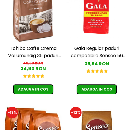
Tchibo Caffe Crema
Gala Regular paduri
Vollumundig 36 paduri
compatibile Senseo 56
compatibile Senseo
buc
35,54 RON
40,63 RON
34,90 RON
ADAUGA IN COS
ADAUGA IN COS
-13%
-12%