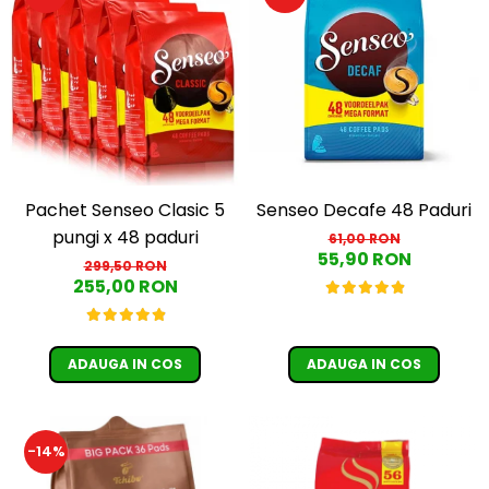
Pachet Senseo Clasic 5
Senseo Decafe 48 Paduri
pungi x 48 paduri
61,00 RON
55,90 RON
299,50 RON
255,00 RON
ADAUGA IN COS
ADAUGA IN COS
-14%