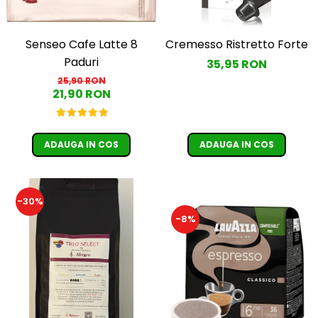
Senseo Cafe Latte 8
Cremesso Ristretto Forte
Paduri
35,95 RON
25,90 RON
21,90 RON
ADAUGA IN COS
ADAUGA IN COS
-30%
-8%