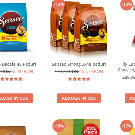
-13%
-10%
 Decafe 48 Paduri
Senseo Strong 3x48 paduri
Illy C
Classico
0 RON
55,90 RON
179,70 RON
155,70 RON
329,9
AUGA IN COS
ADAUGA IN COS
AD
-18%
-17%