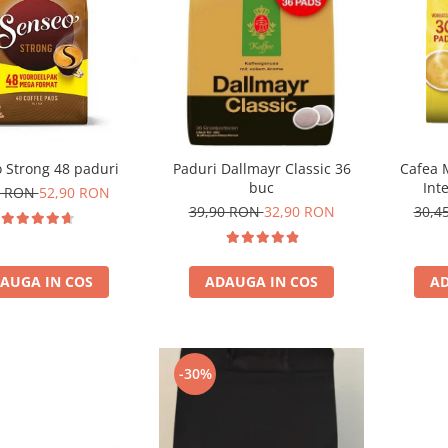
 Strong 48 paduri
Paduri Dallmayr Classic 36
Cafea 
buc
Int
0 RON
52,90 RON
com
39,90 RON
32,90 RON
30,4
AUGA IN COS
ADAUGA IN COS
AD
-30%