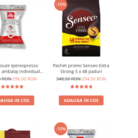
-15%
apsule Iperespresso
Pachet promo Senseo Extra
, ambalaj individual,
Strong 5 x 48 paduri
100 buc
0 RON
296,00 RON
348,50 RON
294,50 RON
AUGA IN COS
ADAUGA IN COS
-10%