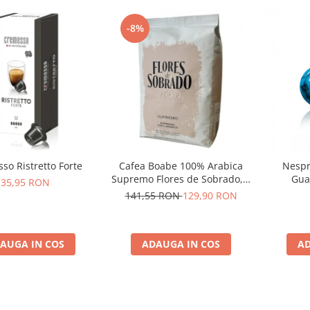
-8%
so Ristretto Forte
Cafea Boabe 100% Arabica
Nespr
Supremo Flores de Sobrado, 1
Gua
35,95 RON
kg
141,55 RON
129,90 RON
AUGA IN COS
ADAUGA IN COS
AD