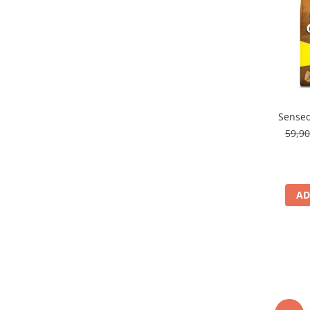
Senseo
59,9
AD