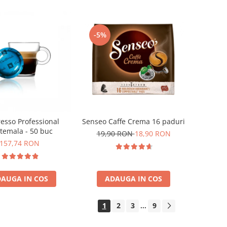
-5%
esso Professional
Senseo Caffe Crema 16 paduri
temala - 50 buc
19,90 RON
18,90 RON
157,74 RON
AUGA IN COS
ADAUGA IN COS
1
2
3
9
...