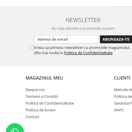
NEWSLETTER
Nu rata ofertele si promotiile noastre
Vreau sa primesc newsletter cu promotiile magazinului.
Afla mai multe in
Politica de Confidentialitate
MAGAZINUL MEU
CLIENTI
Despre noi
Metode de
Termeni si Conditii
Politica d
Politica de Confidentialitate
Garantia 
Politica de livrare
ANPC
Contact