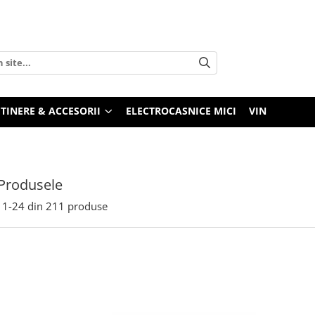
TINERE & ACCESORII
ELECTROCASNICE MICI
VIN
Produsele
1-
24
din
211
produse