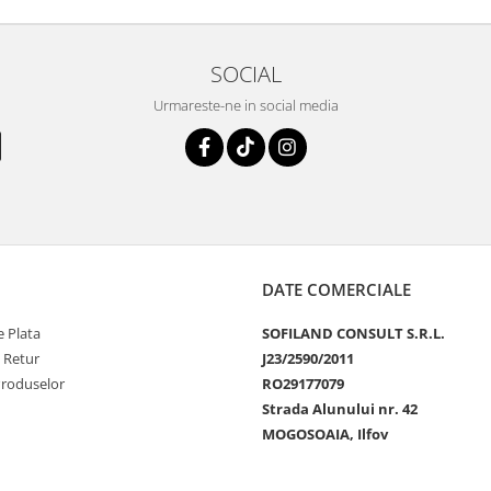
SOCIAL
Urmareste-ne in social media
DATE COMERCIALE
 Plata
SOFILAND CONSULT S.R.L.
e Retur
J23/2590/2011
Produselor
RO29177079
Strada Alunului nr. 42
MOGOSOAIA, Ilfov