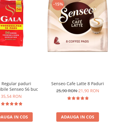
-15%
 Regular paduri
Senseo Cafe Latte 8 Paduri
bile Senseo 56 buc
25,90 RON
21,90 RON
35,54 RON
AUGA IN COS
ADAUGA IN COS