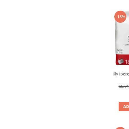
-13%
Illy Ipe
55,9
AD