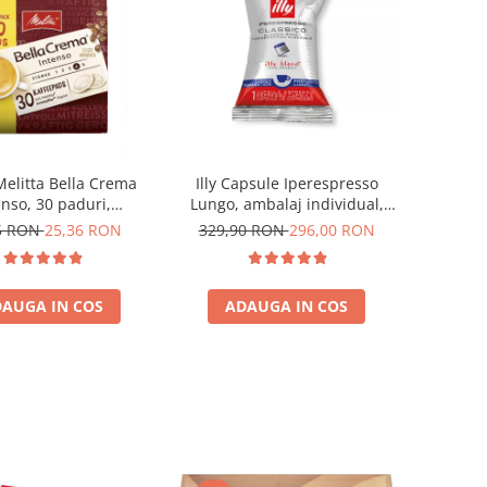
Melitta Bella Crema
Illy Capsule Iperespresso
enso, 30 paduri,
Lungo, ambalaj individual,
patibile Senseo
100 buc
5 RON
25,36 RON
329,90 RON
296,00 RON
AUGA IN COS
ADAUGA IN COS