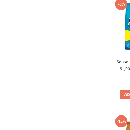
-8%
Senseo
61,0
AD
-12%