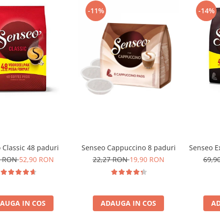
-11%
-14%
 Classic 48 paduri
Senseo Cappuccino 8 paduri
Senseo Ex
0 RON
52,90 RON
22,27 RON
19,90 RON
69,9
AUGA IN COS
ADAUGA IN COS
AD