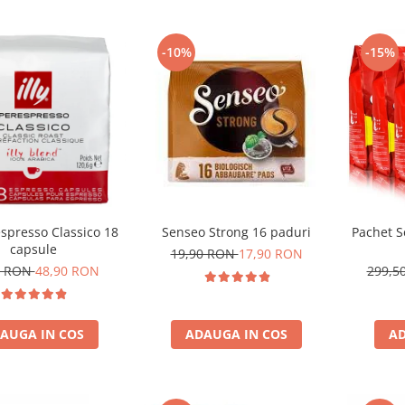
-10%
-15%
respresso Classico 18
Senseo Strong 16 paduri
Pachet S
capsule
19,90 RON
17,90 RON
1 RON
48,90 RON
299,5
AUGA IN COS
ADAUGA IN COS
AD