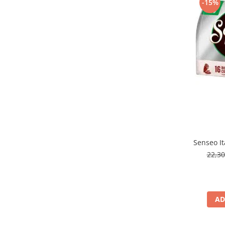
-15%
Senseo It
22,3
AD