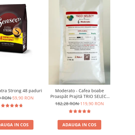
tra Strong 48 paduri
Moderato - Cafea boabe
Proaspăt Prajită TRIO SELECT
0 RON
59,90 RON
by Răzvan Păunescu, blend
182,28 RON
119,90 RON
100% Arabica
AUGA IN COS
ADAUGA IN COS