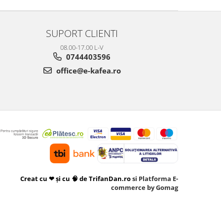
SUPORT CLIENTI
08.00-17.00 L-V
0744403596
office@e-kafea.ro
Creat cu ❤ și cu 🧠 de TrifanDan.ro
si
Platforma E-
commerce by Gomag