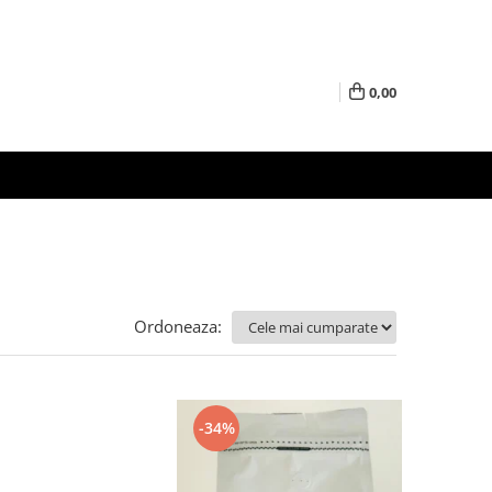
0,00
Ordoneaza:
-34%