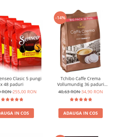
-14%
enseo Clasic 5 pungi
Tchibo Caffe Crema
x 48 paduri
Vollumundig 36 paduri
compatibile Senseo
0 RON
255,00 RON
40,63 RON
34,90 RON
AUGA IN COS
ADAUGA IN COS