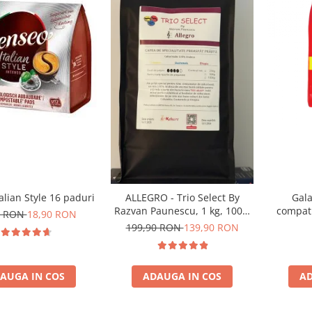
alian Style 16 paduri
Gala
ALLEGRO - Trio Select By
compati
Razvan Paunescu, 1 kg, 100%
0 RON
18,90 RON
Arabica, (Columbia,
199,90 RON
139,90 RON
Guatemala, Etiopia)
AUGA IN COS
AD
ADAUGA IN COS